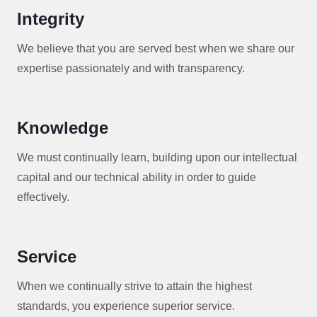
Integrity
We believe that you are served best when we share our
expertise passionately and with transparency.
Knowledge
We must continually learn, building upon our intellectual
capital and our technical ability in order to guide
effectively.
Service
When we continually strive to attain the highest
standards, you experience superior service.