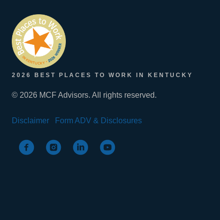
2026 BEST PLACES TO WORK IN KENTUCKY
© 2026 MCF Advisors. All rights reserved.
Disclaimer
Form ADV & Disclosures