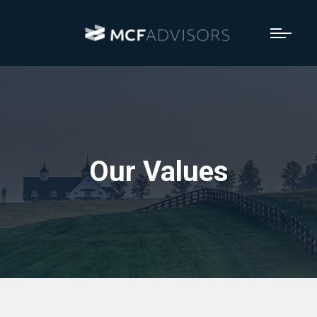
Our Values