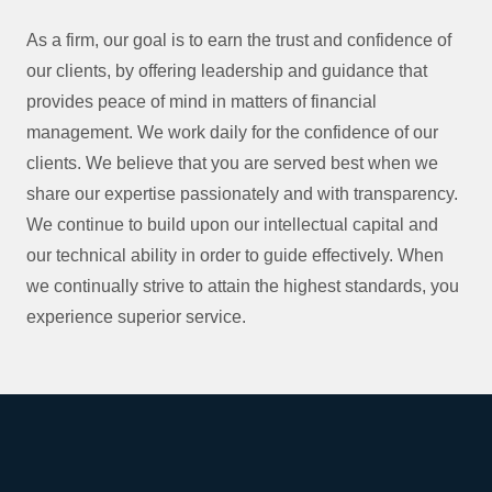
As a firm, our goal is to earn the trust and confidence of
our clients, by offering leadership and guidance that
provides peace of mind in matters of financial
management. We work daily for the confidence of our
clients. We believe that you are served best when we
share our expertise passionately and with transparency.
We continue to build upon our intellectual capital and
our technical ability in order to guide effectively. When
we continually strive to attain the highest standards, you
experience superior service.