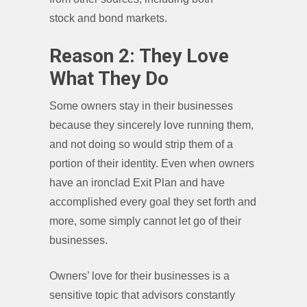
stock and bond markets.
Reason 2: They Love
What They Do
Some owners stay in their businesses
because they sincerely love running them,
and not doing so would strip them of a
portion of their identity. Even when owners
have an ironclad Exit Plan and have
accomplished every goal they set forth and
more, some simply cannot let go of their
businesses.
Owners’ love for their businesses is a
sensitive topic that advisors constantly