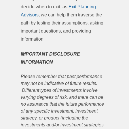
decide when to exit, as
Exit Planning
Advisors
, we can help them traverse the
path by testing their assumptions, asking
important questions, and providing
information.
IMPORTANT DISCLOSURE
INFORMATION
Please remember that past performance
may not be indicative of future results.
Different types of investments involve
varying degrees of risk, and there can be
no assurance that the future performance
of any specific investment, investment
strategy, or product (including the
investments and/or investment strategies