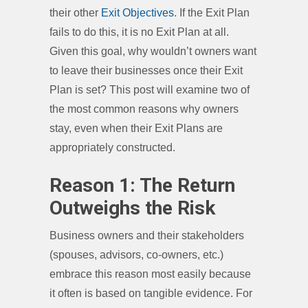
their other
Exit Objectives
. If the Exit Plan
fails to do this, it is no Exit Plan at all.
Given this goal, why wouldn’t owners want
to leave their businesses once their Exit
Plan is set? This post will examine two of
the most common reasons why owners
stay, even when their Exit Plans are
appropriately constructed.
Reason 1: The Return
Outweighs the Risk
Business owners and their stakeholders
(spouses, advisors, co-owners, etc.)
embrace this reason most easily because
it often is based on tangible evidence. For