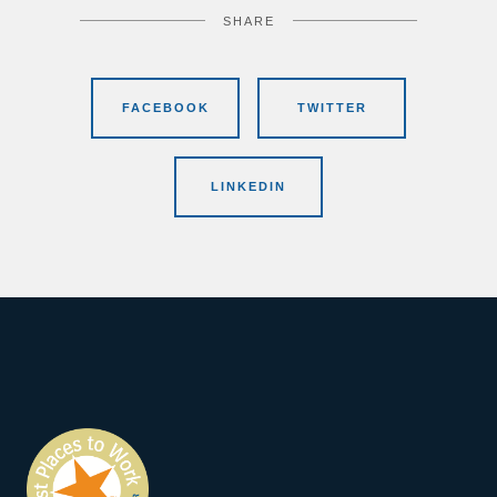
SHARE
FACEBOOK
TWITTER
LINKEDIN