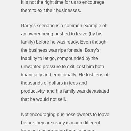
it is not the right time for us to encourage
them to exit their businesses.
Barry’s scenario is a common example of
an owner being pushed to leave (by his
family) before he was ready. Even though
the business was ripe for sale, Barry’s
inability to let go, compounded by the
unwanted pressure to exit, cost him both
financially and emotionally: He lost tens of
thousands of dollars in fees and
productivity, and his family was devastated
that he would not sell.
Not encouraging business owners to leave
before they are ready is much different
from not encouraging them to begin