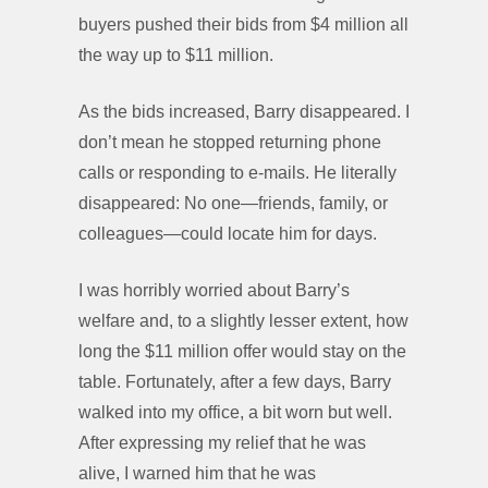
buyers pushed their bids from $4 million all
the way up to $11 million.
As the bids increased, Barry disappeared. I
don’t mean he stopped returning phone
calls or responding to e-mails. He literally
disappeared: No one—friends, family, or
colleagues—could locate him for days.
I was horribly worried about Barry’s
welfare and, to a slightly lesser extent, how
long the $11 million offer would stay on the
table. Fortunately, after a few days, Barry
walked into my office, a bit worn but well.
After expressing my relief that he was
alive, I warned him that he was