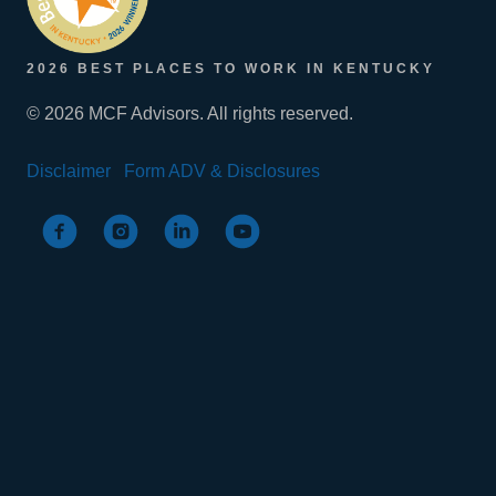
2026 BEST PLACES TO WORK IN KENTUCKY
© 2026 MCF Advisors. All rights reserved.
Disclaimer
Form ADV & Disclosures