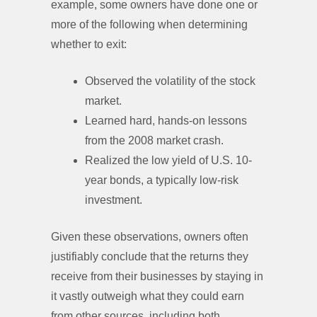
example, some owners have done one or
more of the following when determining
whether to exit:
Observed the volatility of the stock
market.
Learned hard, hands-on lessons
from the 2008 market crash.
Realized the low yield of U.S. 10-
year bonds, a typically low-risk
investment.
Given these observations, owners often
justifiably conclude that the returns they
receive from their businesses by staying in
it vastly outweigh what they could earn
from other sources, including both