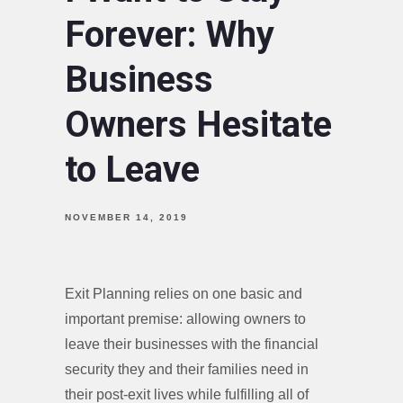
Forever: Why
Business
Owners Hesitate
to Leave
NOVEMBER 14, 2019
Exit Planning relies on one basic and
important premise: allowing owners to
leave their businesses with the financial
security they and their families need in
their post-exit lives while fulfilling all of