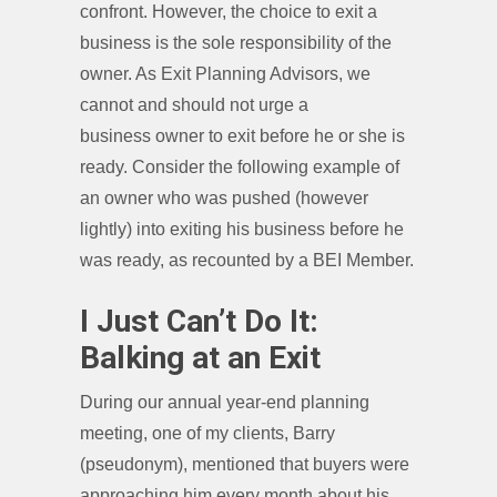
confront. However, the choice to exit a
business is the sole responsibility of the
owner. As Exit Planning Advisors, we
cannot and should not urge a
business owner to exit before he or she is
ready. Consider the following example of
an owner who was pushed (however
lightly) into exiting his business before he
was ready, as recounted by a BEI Member.
I Just Can’t Do It:
Balking at an Exit
During our annual year-end planning
meeting, one of my clients, Barry
(pseudonym), mentioned that buyers were
approaching him every month about his