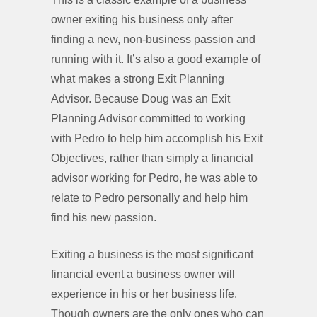
owner exiting his business only after
finding a new, non-business passion and
running with it. It’s also a good example of
what makes a strong Exit Planning
Advisor. Because Doug was an Exit
Planning Advisor committed to working
with Pedro to help him accomplish his Exit
Objectives, rather than simply a financial
advisor working for Pedro, he was able to
relate to Pedro personally and help him
find his new passion.
Exiting a business is the most significant
financial event a business owner will
experience in his or her business life.
Though owners are the only ones who can