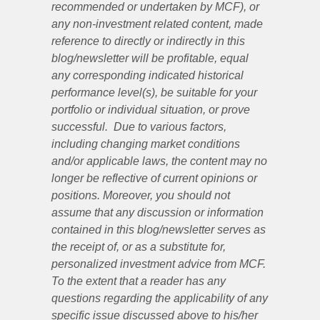
recommended or undertaken by MCF), or
any non-investment related content, made
reference to directly or indirectly in this
blog/newsletter will be profitable, equal
any corresponding indicated historical
performance level(s), be suitable for your
portfolio or individual situation, or prove
successful. Due to various factors,
including changing market conditions
and/or applicable laws, the content may no
longer be reflective of current opinions or
positions. Moreover, you should not
assume that any discussion or information
contained in this blog/newsletter serves as
the receipt of, or as a substitute for,
personalized investment advice from MCF.
To the extent that a reader has any
questions regarding the applicability of any
specific issue discussed above to his/her