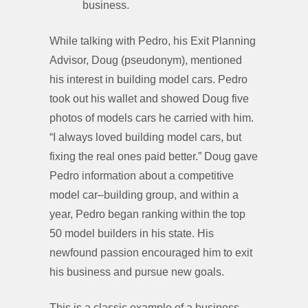
business.
While talking with Pedro, his Exit Planning
Advisor, Doug (pseudonym), mentioned
his interest in building model cars. Pedro
took out his wallet and showed Doug five
photos of models cars he carried with him.
“I always loved building model cars, but
fixing the real ones paid better.” Doug gave
Pedro information about a competitive
model car–building group, and within a
year, Pedro began ranking within the top
50 model builders in his state. His
newfound passion encouraged him to exit
his business and pursue new goals.
This is a classic example of a business