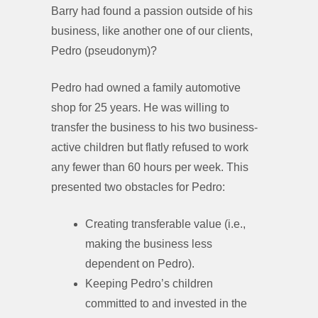
Barry had found a passion outside of his
business, like another one of our clients,
Pedro (pseudonym)?
Pedro had owned a family automotive
shop for 25 years. He was willing to
transfer the business to his two business-
active children but flatly refused to work
any fewer than 60 hours per week. This
presented two obstacles for Pedro:
Creating transferable value (i.e.,
making the business less
dependent on Pedro).
Keeping Pedro’s children
committed to and invested in the