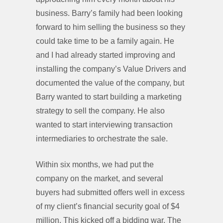
business. Barry’s family had been looking
forward to him selling the business so they
could take time to be a family again. He
and I had already started improving and
installing the company’s Value Drivers and
documented the value of the company, but
Barry wanted to start building a marketing
strategy to sell the company. He also
wanted to start interviewing transaction
intermediaries to orchestrate the sale.
Within six months, we had put the
company on the market, and several
buyers had submitted offers well in excess
of my client’s financial security goal of $4
million. This kicked off a bidding war. The