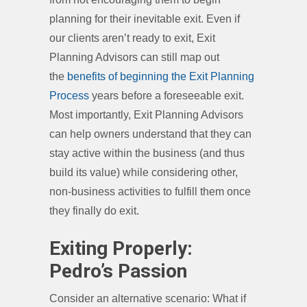
planning for their inevitable exit. Even if
our clients aren’t ready to exit, Exit
Planning Advisors can still map out
the
benefits of beginning the Exit Planning
Process
years before a foreseeable exit.
Most importantly, Exit Planning Advisors
can help owners understand that they can
stay active within the business (and thus
build its value) while considering other,
non-business activities to fulfill them once
they finally do exit.
Exiting Properly:
Pedro’s Passion
Consider an alternative scenario: What if