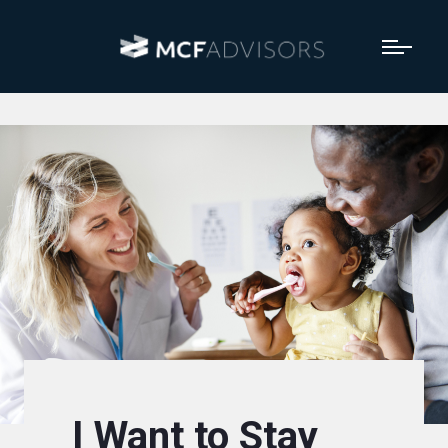
I Want to Stay