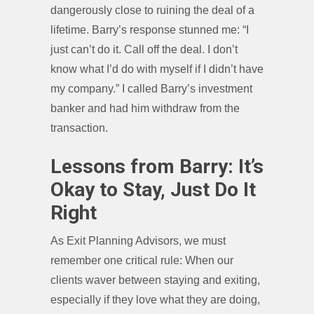
dangerously close to ruining the deal of a
lifetime. Barry’s response stunned me: “I
just can’t do it. Call off the deal. I don’t
know what I’d do with myself if I didn’t have
my company.” I called Barry’s investment
banker and had him withdraw from the
transaction.
Lessons from Barry: It’s
Okay to Stay, Just Do It
Right
As Exit Planning Advisors, we must
remember one critical rule: When our
clients waver between staying and exiting,
especially if they love what they are doing,