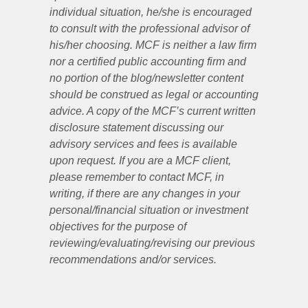
individual situation, he/she is encouraged
to consult with the professional advisor of
his/her choosing. MCF is neither a law firm
nor a certified public accounting firm and
no portion of the blog/newsletter content
should be construed as legal or accounting
advice. A copy of the MCF’s current written
disclosure statement discussing our
advisory services and fees is available
upon request. If you are a MCF client,
please remember to contact MCF, in
writing, if there are any changes in your
personal/financial situation or investment
objectives for the purpose of
reviewing/evaluating/revising our previous
recommendations and/or services.