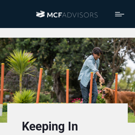
Keeping In