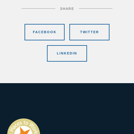
SHARE
FACEBOOK
TWITTER
LINKEDIN