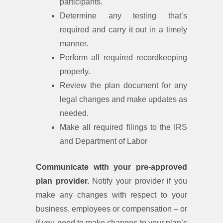
participants.
Determine any testing that’s
required and carry it out in a timely
manner.
Perform all required recordkeeping
properly.
Review the plan document for any
legal changes and make updates as
needed.
Make all required filings to the IRS
and Department of Labor
Communicate with your pre-approved
plan provider.
Notify your provider if you
make any changes with respect to your
business, employees or compensation – or
if you need to make changes to your plan’s