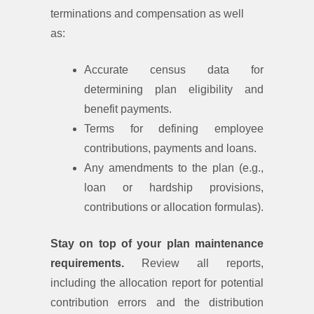
terminations and compensation as well
as:
Accurate census data for
determining plan eligibility and
benefit payments.
Terms for defining employee
contributions, payments and loans.
Any amendments to the plan (e.g.,
loan or hardship provisions,
contributions or allocation formulas).
Stay on top of your plan maintenance
requirements.
Review all reports,
including the allocation report for potential
contribution errors and the distribution