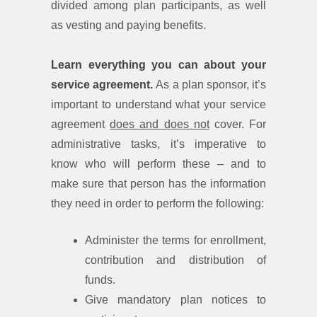
divided among plan participants, as well
as vesting and paying benefits.
Learn everything you can about your
service agreement.
As a plan sponsor, it’s
important to understand what your service
agreement
does and does not
cover. For
administrative tasks, it’s imperative to
know who will perform these – and to
make sure that person has the information
they need in order to perform the following:
Administer the terms for enrollment,
contribution and distribution of
funds.
Give mandatory plan notices to