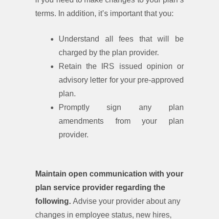
terms. In addition, it’s important that you:
Understand all fees that will be
charged by the plan provider.
Retain the IRS issued opinion or
advisory letter for your pre-approved
plan.
Promptly sign any plan
amendments from your plan
provider.
Maintain open communication with your
plan service provider regarding the
following.
Advise your provider about any
changes in employee status, new hires,