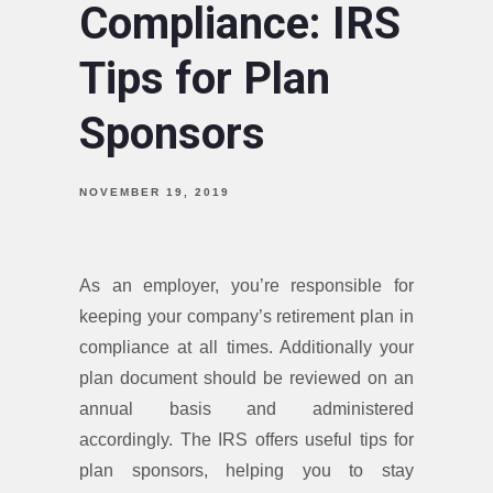
Compliance: IRS
Tips for Plan
Sponsors
NOVEMBER 19, 2019
As an employer, you’re responsible for
keeping your company’s retirement plan in
compliance at all times. Additionally your
plan document should be reviewed on an
annual basis and administered
accordingly. The IRS offers useful tips for
plan sponsors, helping you to stay