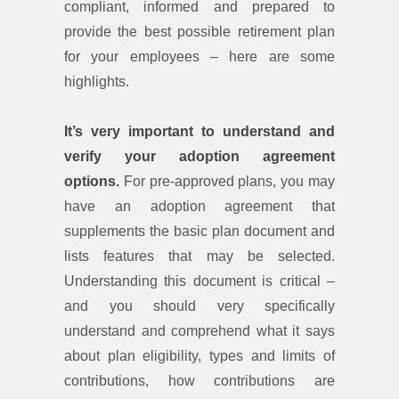
compliant, informed and prepared to
provide the best possible retirement plan
for your employees – here are some
highlights.
It’s very important to understand and
verify your adoption agreement
options.
For pre-approved plans, you may
have an adoption agreement that
supplements the basic plan document and
lists features that may be selected.
Understanding this document is critical –
and you should very specifically
understand and comprehend what it says
about plan eligibility, types and limits of
contributions, how contributions are