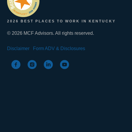
2026 BEST PLACES TO WORK IN KENTUCKY
© 2026 MCF Advisors. All rights reserved.
Disclaimer
Form ADV & Disclosures