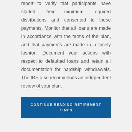
report to verify that participants have
started their minimum required
distributions and consented to these
payments. Monitor that all loans are made
in accordance with the terms of the plan,
and that payments are made in a timely
fashion. Document your actions with
respect to defaulted loans and retain all
documentation for hardship withdrawals.
The IRS also recommends an independent
review of your plan.
CONTINUE READING RETIREMENT
TIMES