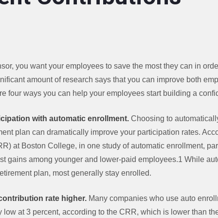
nsor, you want your employees to save the most they can in ord
ignificant amount of research says that you can improve both em
are four ways you can help your employees start building a confi
cipation with automatic enrollment.
Choosing to automatically
ent plan can dramatically improve your participation rates. Acco
) at Boston College, in one study of automatic enrollment, par
gest gains among younger and lower-paid employees.1 While au
retirement plan, most generally stay enrolled.
t contribution rate higher.
Many companies who use auto enrollme
ely low at 3 percent, according to the CRR, which is lower than t