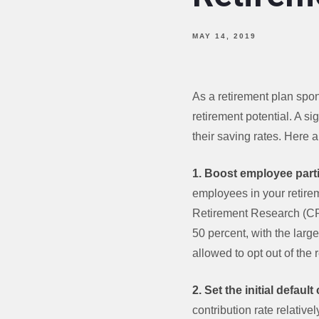
MAY 14, 2019
As a retirement plan spo
retirement potential. A s
their saving rates. Here 
1. Boost employee parti
employees in your retirem
Retirement Research (CRR
50 percent, with the lar
allowed to opt out of the 
2. Set the initial defaul
contribution rate relativ