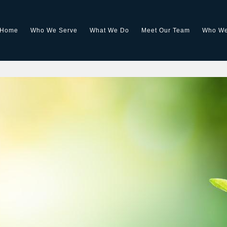
Home
Who We Serve
What We Do
Meet Our Team
Who We