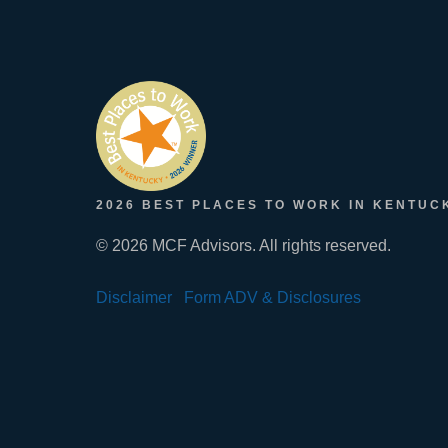
2026 BEST PLACES TO WORK IN KENTUC
© 2026 MCF Advisors. All rights reserved.
Disclaimer
Form ADV & Disclosures