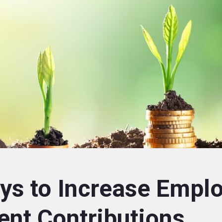
ys to Increase Empl
ent Contributions