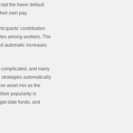
cept the lower default
their own pay.
ticipants’ contribution
 rates among workers. The
ed automatic increases
s complicated, and many
 strategies automatically
ive asset mix as the
heir popularity is
rget date funds, and