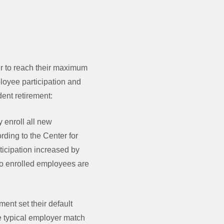
er to reach their maximum
ployee participation and
dent retirement:
 enroll all new
rding to the Center for
ticipation increased by
to enrolled employees are
nt set their default
he typical employer match