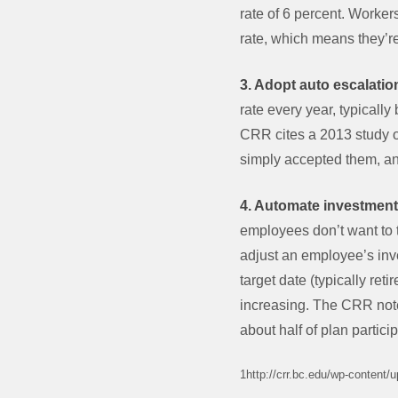
rate of 6 percent. Worker
rate, which means they’re
3. Adopt auto escalatio
rate every year, typicall
CRR cites a 2013 study o
simply accepted them, an
4. Automate investment
employees don’t want to t
adjust an employee’s inve
target date (typically re
increasing. The CRR notes
about half of plan partici
1http://crr.bc.edu/wp-content/