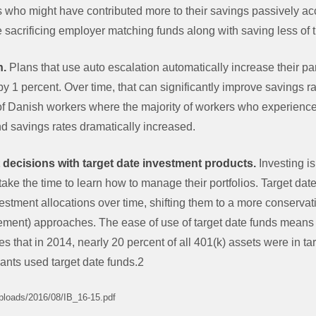
s who might have contributed more to their savings passively ac
 sacrificing employer matching funds along with saving less of 
n.
Plans that use auto escalation automatically increase their par
y by 1 percent. Over time, that can significantly improve savings
f Danish workers where the majority of workers who experienc
d savings rates dramatically increased.
 decisions with target date investment products.
Investing i
ake the time to learn how to manage their portfolios. Target date
stment allocations over time, shifting them to a more conservat
tirement) approaches. The ease of use of target date funds means t
 that in 2014, nearly 20 percent of all 401(k) assets were in ta
pants used target date funds.2
uploads/2016/08/IB_16-15.pdf