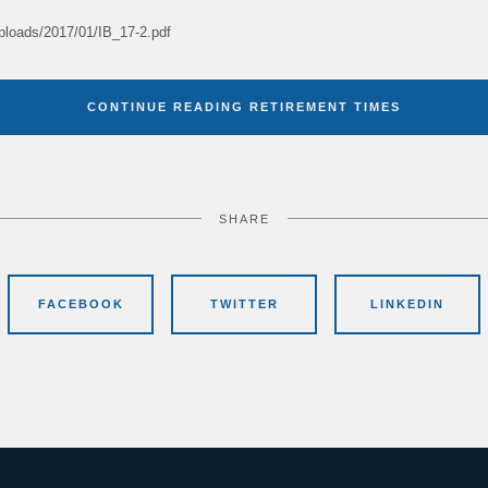
uploads/2017/01/IB_17-2.pdf
CONTINUE READING RETIREMENT TIMES
SHARE
FACEBOOK
TWITTER
LINKEDIN