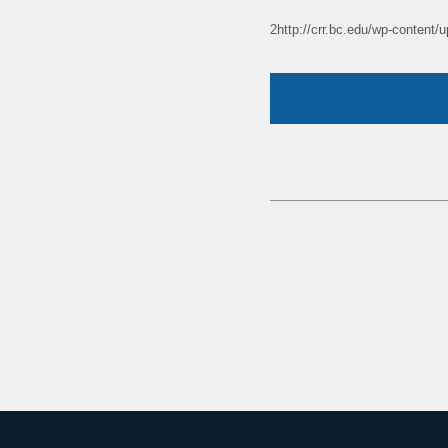
2http://crr.bc.edu/wp-content/