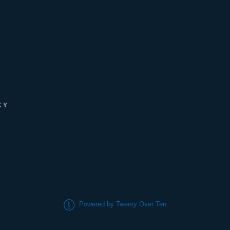
KY
Powered by Twenty Over Ten