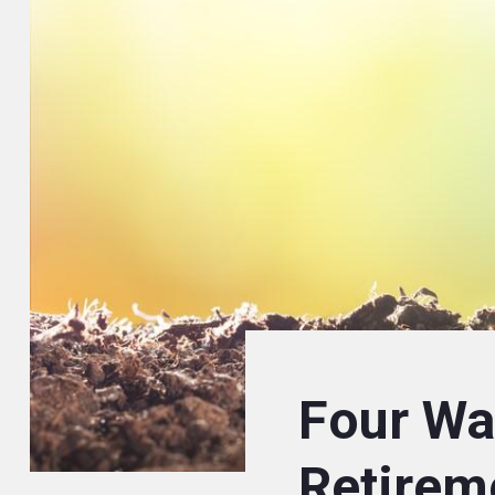
Four Wa
Retirem