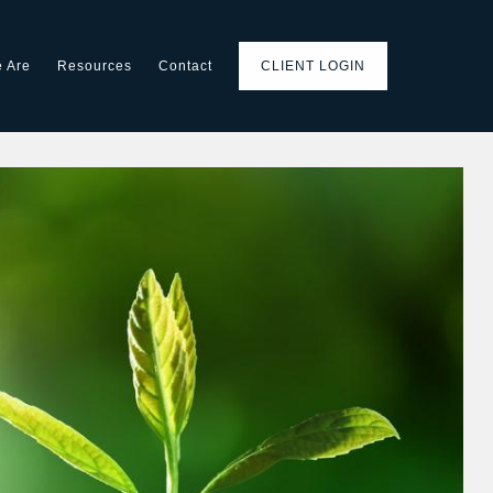
 Are
Resources
Contact
CLIENT LOGIN