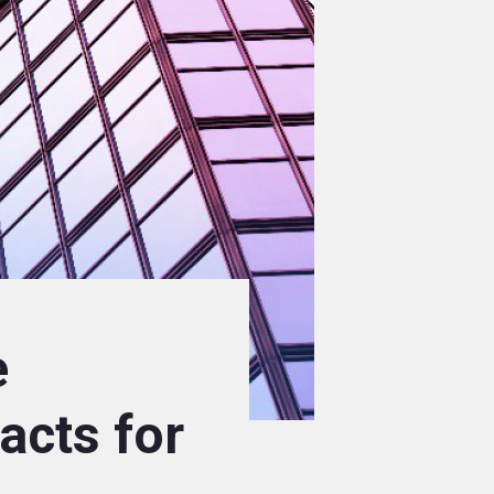
e
acts for