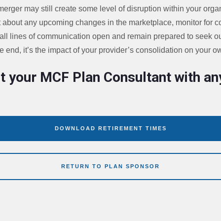
merger may still create some level of disruption within your organ
t about any upcoming changes in the marketplace, monitor for con
 all lines of communication open and remain prepared to seek ou
 end, it’s the impact of your provider’s consolidation on your o
t your MCF Plan Consultant with an
DOWNLOAD RETIREMENT TIMES
RETURN TO PLAN SPONSOR