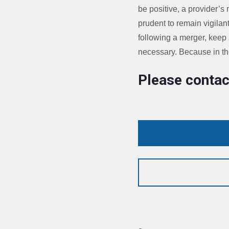
be positive, a provider’s 
prudent to remain vigilan
following a merger, keep
necessary. Because in the
Please contac