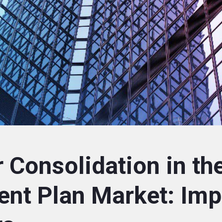
 Consolidation in th
ent Plan Market: Imp