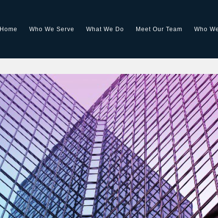
Home
Who We Serve
What We Do
Meet Our Team
Who We