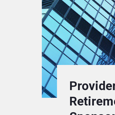
Provider
Retirem