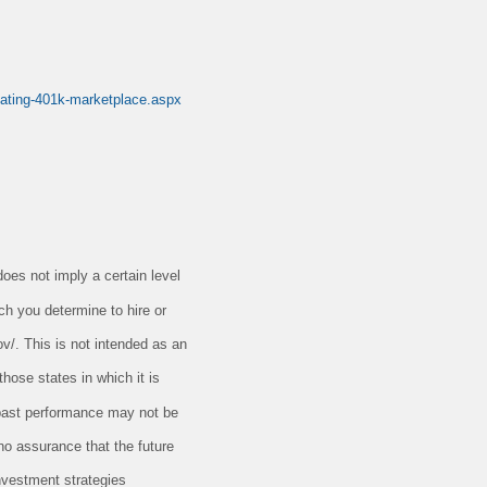
dating-401k-marketplace.aspx
oes not imply a certain level
ch you determine to hire or
ov/. This is not intended as an
those states in which it is
t past performance may not be
 no assurance that the future
nvestment strategies