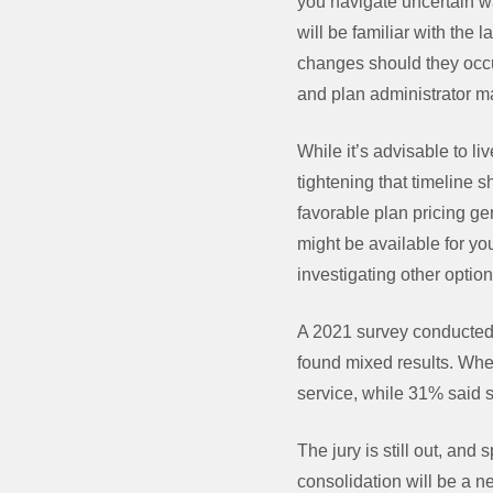
you navigate uncertain w
will be familiar with the
changes should they occu
and plan administrator ma
While it’s advisable to l
tightening that timeline 
favorable plan pricing gen
might be available for you
investigating other optio
A 2021 survey conducted 
found mixed results. Whe
service, while 31% said 
The jury is still out, an
consolidation will be a ne