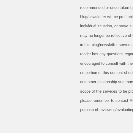
recommended or undertaken by M
blog/newsletter will be profitab
individual situation, or prove 
may no longer be reflective of
in this blog/newsletter serves 
reader has any questions regard
encouraged to consult with the 
no portion of this content sho
customer relationship summary
scope of the services to be pr
please remember to contact MCF,
purpose of reviewing/evaluatin