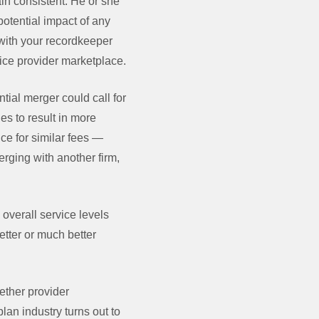
in consistent. He or she
potential impact of any
with your recordkeeper
ice provider marketplace.
tial merger could call for
es to result in more
ice for similar fees —
erging with another firm,
overall service levels
tter or much better
ether provider
plan industry turns out to