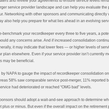
aters and review your agreements to ensure service levels rema
 larger service provider landscape and can help you evaluate the 
r. Networking with other sponsors and communicating directly 
y also help you prepare for what lies ahead in an evolving serv
ive-benchmark your recordkeeper every three to five years, a poten
should any concerns arise. And if increased consolidation continu
erally, it may indicate that lower fees — or higher levels of serv
r plan elsewhere. Even if your service provider isn’t currently m
ns may be beneficial.
by NAPA to gauge the impact of recordkeeper consolidation on 
reas 58% saw comparable service post-merger, 11% reported be
service had deteriorated or reached “OMG bad” levels.
d sponsors should adopt a wait-and-see approach to determine wh
t plus or minus. But even if the overall impact on the retirement 