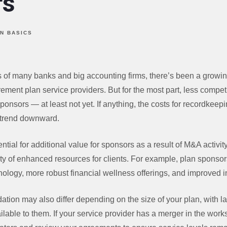
rs
N BASICS
ps of many banks and big accounting firms, there’s been a growi
ement plan service providers. But for the most part, less competi
sponsors — at least not yet. If anything, the costs for recordkeep
 trend downward.
ntial for additional value for sponsors as a result of M&A activi
lity of enhanced resources for clients. For example, plan sponso
logy, more robust financial wellness offerings, and improved i
dation may also differ depending on the size of your plan, with la
lable to them. If your service provider has a merger in the work