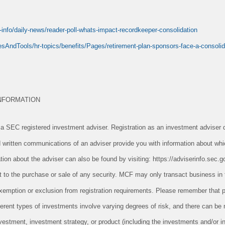
info/daily-news/reader-poll-whats-impact-recordkeeper-consolidation
sAndTools/hr-topics/benefits/Pages/retirement-plan-sponsors-face-a-consoli
NFORMATION
 SEC registered investment adviser. Registration as an investment adviser d
and written communications of an adviser provide you with information about whi
tion about the adviser can also be found by visiting: https://adviserinfo.sec.g
ect to the purchase or sale of any security. MCF may only transact business in 
n exemption or exclusion from registration requirements. Please remember tha
ifferent types of investments involve varying degrees of risk, and there can be
vestment, investment strategy, or product (including the investments and/or i