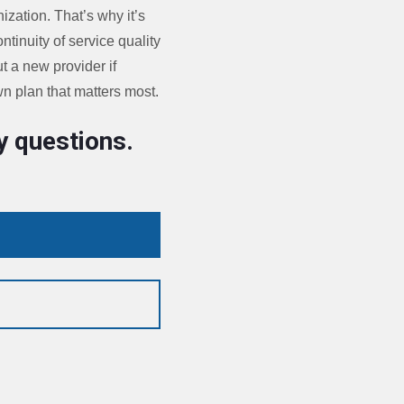
ization. That’s why it’s
tinuity of service quality
t a new provider if
wn plan that matters most.
y questions.