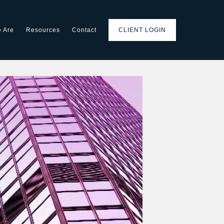
 Are
Resources
Contact
CLIENT LOGIN