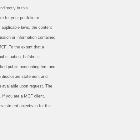
directly in this
e for your portfolio or
r applicable laws, the content
ussion or information contained
MCF. To the extent that a
al situation, he/she is
ified public accounting firm and
en disclosure statement and
 available upon request. The
 If you are a MCF client,
investment objectives for the