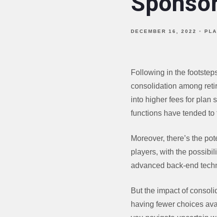
Sponso
DECEMBER 16, 2022
PLA
Following in the footste
consolidation among retir
into higher fees for plan 
functions have tended to
Moreover, there’s the pote
players, with the possibi
advanced back-end techno
But the impact of consoli
having fewer choices avai