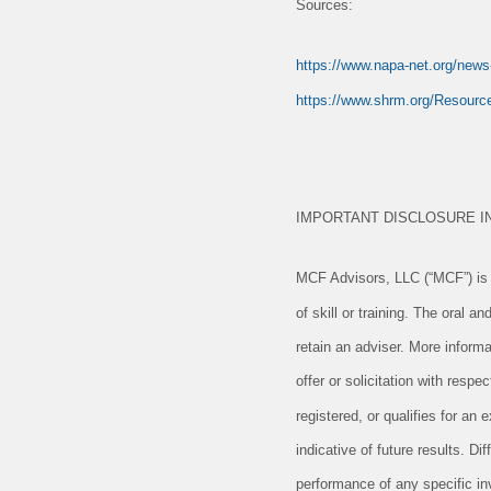
Sources:
https://www.napa-net.org/news-
https://www.shrm.org/Resource
IMPORTANT DISCLOSURE I
MCF Advisors, LLC (“MCF”) is a
of skill or training. The oral 
retain an adviser. More informa
offer or solicitation with resp
registered, or qualifies for a
indicative of future results. D
performance of any specific in