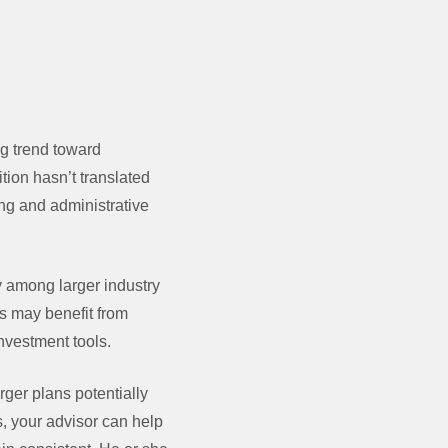
ng trend toward
tion hasn’t translated
ing and administrative
ty among larger industry
rs may benefit from
nvestment tools.
rger plans potentially
s, your advisor can help