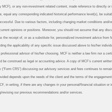
CF), or any non-investment related content, made reference to directly or in
le, equal any corresponding indicated historical performance level(s), be suitabl
successful. Due to various factors, including changing market conditions and/o
 current opinions or positions. Moreover, you should not assume that any disc
as the receipt of, or as a substitute for, personalized investment advice from 
ing the applicability of any specific issue discussed above to his/her individu
professional advisor of his/her choosing. MCF is neither a law firm nor a cert
uld be construed as legal or accounting advice. A copy of MCF’s current writt
 (“Form CRS”) discussing our advisory services and fees continues to remain
ovided depends upon the needs of the client and the terms of the engagement.
 in writing, if there are any changes in your personal/financial situation or 
g/revising our previous recommendations and/or services.