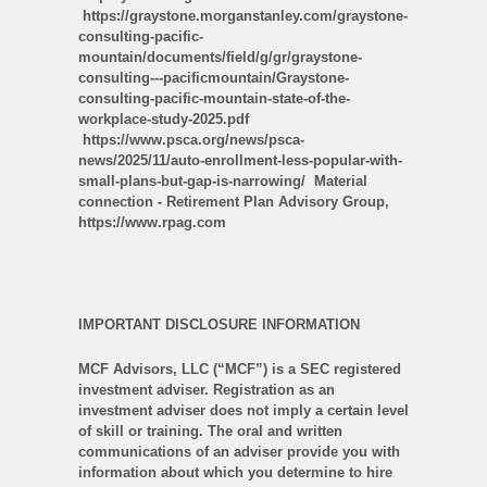
https://graystone.morganstanley.com/graystone-
consulting-pacific-
mountain/documents/field/g/gr/graystone-
consulting---pacificmountain/Graystone-
consulting-pacific-mountain-state-of-the-
workplace-study-2025.pdf
https://www.psca.org/news/psca-
news/2025/11/auto-enrollment-less-popular-with-
small-plans-but-gap-is-narrowing/ Material
connection - Retirement Plan Advisory Group,
https://www.rpag.com
IMPORTANT DISCLOSURE INFORMATION
MCF Advisors, LLC (“MCF”) is a SEC registered
investment adviser. Registration as an
investment adviser does not imply a certain level
of skill or training. The oral and written
communications of an adviser provide you with
information about which you determine to hire