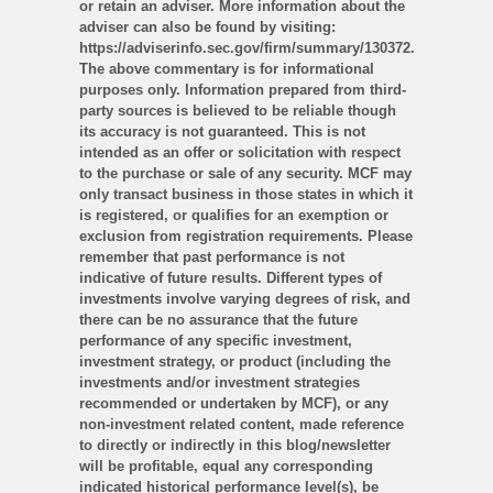
or retain an adviser. More information about the
adviser can also be found by visiting:
https://adviserinfo.sec.gov/firm/summary/130372.
The above commentary is for informational
purposes only. Information prepared from third-
party sources is believed to be reliable though
its accuracy is not guaranteed. This is not
intended as an offer or solicitation with respect
to the purchase or sale of any security. MCF may
only transact business in those states in which it
is registered, or qualifies for an exemption or
exclusion from registration requirements. Please
remember that past performance is not
indicative of future results. Different types of
investments involve varying degrees of risk, and
there can be no assurance that the future
performance of any specific investment,
investment strategy, or product (including the
investments and/or investment strategies
recommended or undertaken by MCF), or any
non-investment related content, made reference
to directly or indirectly in this blog/newsletter
will be profitable, equal any corresponding
indicated historical performance level(s), be