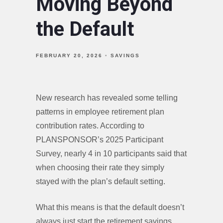
Moving Beyond
the Default
FEBRUARY 20, 2026
SAVINGS
New research has revealed some telling
patterns in employee retirement plan
contribution rates. According to
PLANSPONSOR’s 2025 Participant
Survey, nearly 4 in 10 participants said that
when choosing their rate they simply
stayed with the plan’s default setting.
What this means is that the default doesn’t
always just start the retirement savings