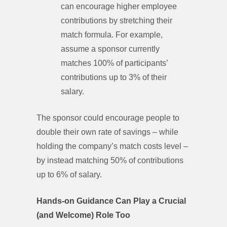
can encourage higher employee
contributions by stretching their
match formula. For example,
assume a sponsor currently
matches 100% of participants’
contributions up to 3% of their
salary.
The sponsor could encourage people to
double their own rate of savings – while
holding the company’s match costs level –
by instead matching 50% of contributions
up to 6% of salary.
Hands-on Guidance Can Play a Crucial
(and Welcome) Role Too