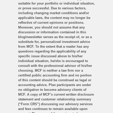
suitable for your portfolio or individual situation,
or prove successful. Due to various factors,
including changing market conditions and/or
applicable laws, the content may no longer be
reflective of current opinions or positions.
Moreover, you should not assume that any
discussion or information contained in this
blog/newsletter serves as the receipt of, or as a
substitute for, personalized investment advice
from MCF. To the extent that a reader has any
questions regarding the applicability of any
specific issue discussed above to his/her
individual situation, he/she is encouraged to
consult with the professional advisor of his/her
choosing. MCF is neither a law firm nor a
certified public accounting firm and no portion
of this content should be construed as legal or
accounting advice. Plan participants are under
no obligation to become advisory clients of
MCF. A copy of MCF’s current written disclosure
statement and customer relationship summary
(“Form CRS”) discussing our advisory services
and fees continues to remain available upon