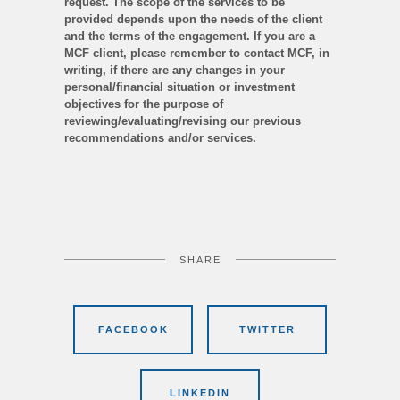
request. The scope of the services to be
provided depends upon the needs of the client
and the terms of the engagement. If you are a
MCF client, please remember to contact MCF, in
writing, if there are any changes in your
personal/financial situation or investment
objectives for the purpose of
reviewing/evaluating/revising our previous
recommendations and/or services.
SHARE
FACEBOOK
TWITTER
LINKEDIN