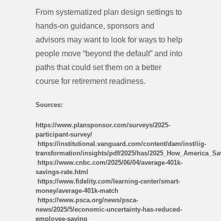
From systematized plan design settings to
hands-on guidance, sponsors and
advisors may want to look for ways to help
people move “beyond the default” and into
paths that could set them on a better
course for retirement readiness.
Sources:
https://www.plansponsor.com/surveys/2025-
participant-survey/
https://institutional.vanguard.com/content/dam/inst/iig-
transformation/insights/pdf/2025/has/2025_How_America_Sa
https://www.cnbc.com/2025/06/04/average-401k-
savings-rate.html
https://www.fidelity.com/learning-center/smart-
money/average-401k-match
https://www.psca.org/news/psca-
news/2025/5/economic-uncertainty-has-reduced-
employee-saving