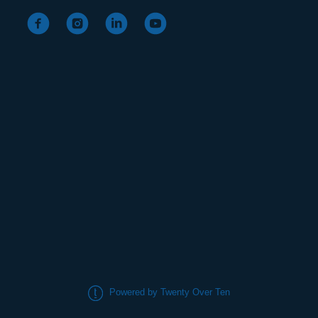
Powered by Twenty Over Ten