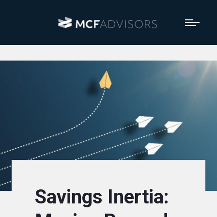
Savings Inertia: