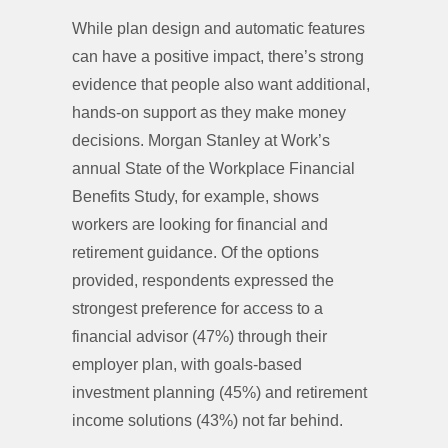
While plan design and automatic features
can have a positive impact, there’s strong
evidence that people also want additional,
hands-on support as they make money
decisions. Morgan Stanley at Work’s
annual State of the Workplace Financial
Benefits Study, for example, shows
workers are looking for financial and
retirement guidance. Of the options
provided, respondents expressed the
strongest preference for access to a
financial advisor (47%) through their
employer plan, with goals-based
investment planning (45%) and retirement
income solutions (43%) not far behind.