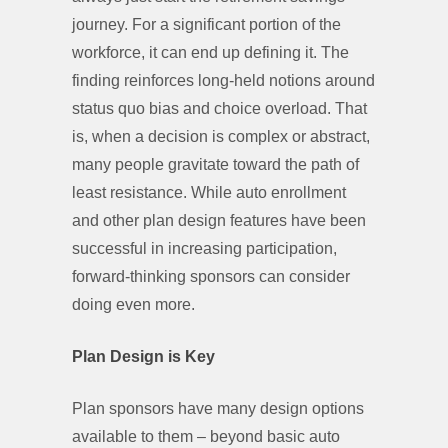
journey. For a significant portion of the
workforce, it can end up defining it. The
finding reinforces long-held notions around
status quo bias and choice overload. That
is, when a decision is complex or abstract,
many people gravitate toward the path of
least resistance. While auto enrollment
and other plan design features have been
successful in increasing participation,
forward-thinking sponsors can consider
doing even more.
Plan Design is Key
Plan sponsors have many design options
available to them – beyond basic auto