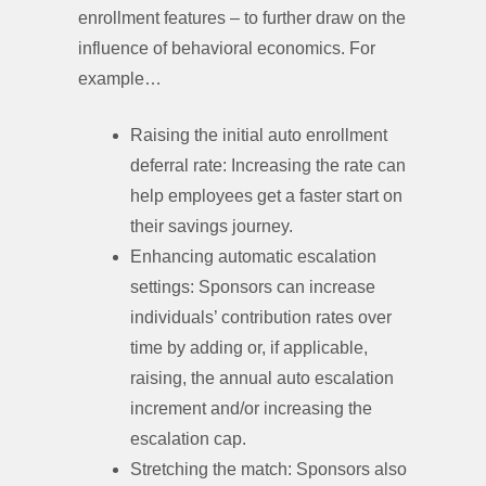
enrollment features – to further draw on the
influence of behavioral economics. For
example…
Raising the initial auto enrollment
deferral rate: Increasing the rate can
help employees get a faster start on
their savings journey.
Enhancing automatic escalation
settings: Sponsors can increase
individuals’ contribution rates over
time by adding or, if applicable,
raising, the annual auto escalation
increment and/or increasing the
escalation cap.
Stretching the match: Sponsors also