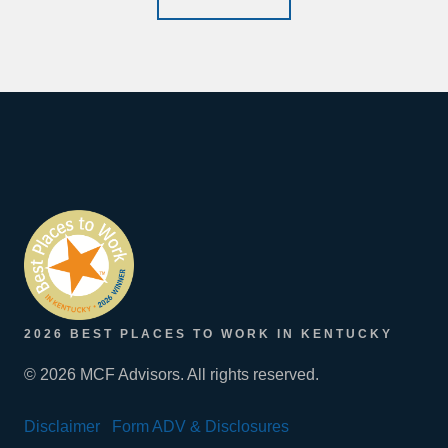
2026 BEST PLACES TO WORK IN KENTUCKY
© 2026 MCF Advisors. All rights reserved.
Disclaimer
Form ADV & Disclosures