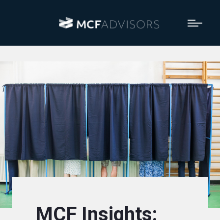
MCF Insights: