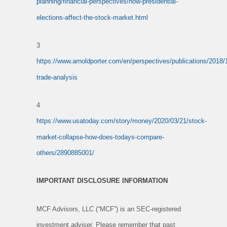
planning/financial-perspectives/how-presidential-
elections-affect-the-stock-market.html
3
https://www.arnoldporter.com/en/perspectives/publications/2018/1
trade-analysis
4
https://www.usatoday.com/story/money/2020/03/21/stock-
market-collapse-how-does-todays-compare-
others/2890885001/
IMPORTANT DISCLOSURE INFORMATION
MCF Advisors, LLC (“MCF”) is an SEC-registered
investment adviser. Please remember that past