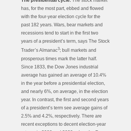
The presidential cycle.
The stock market
has, for the most part, ebbed and flowed
with the four-year election cycle for the
past 182 years. Wars, bear markets and
recessions tend to start in the first two
years of a president’s term, says The Stock
3
Trader’s Almanac
; bull markets and
prosperous times mark the latter half.
Since 1833, the Dow Jones industrial
average has gained an average of 10.4%
in the year before a presidential election,
and nearly 6%, on average, in the election
year. In contrast, the first and second years
of a president’s term see average gains of
2.5% and 4.2%, respectively. There are
recent exceptions to decent election-year