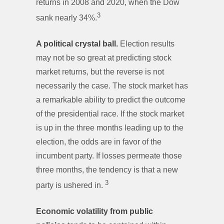
returns in 2008 and 2020, when the Dow
3
sank nearly 34%.
A political crystal ball.
Election results
may not be so great at predicting stock
market returns, but the reverse is not
necessarily the case. The stock market has
a remarkable ability to predict the outcome
of the presidential race. If the stock market
is up in the three months leading up to the
election, the odds are in favor of the
incumbent party. If losses permeate those
three months, the tendency is that a new
3
party is ushered in.
Economic volatility from public