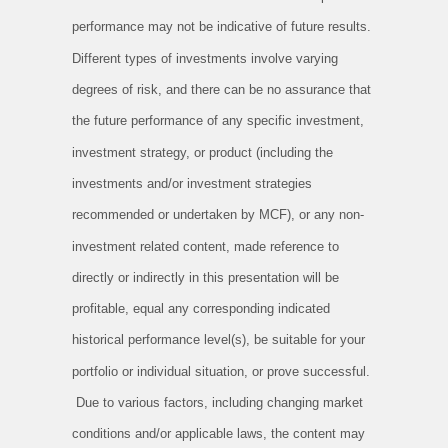
performance may not be indicative of future results.
Different types of investments involve varying
degrees of risk, and there can be no assurance that
the future performance of any specific investment,
investment strategy, or product (including the
investments and/or investment strategies
recommended or undertaken by MCF), or any non-
investment related content, made reference to
directly or indirectly in this presentation will be
profitable, equal any corresponding indicated
historical performance level(s), be suitable for your
portfolio or individual situation, or prove successful.
Due to various factors, including changing market
conditions and/or applicable laws, the content may