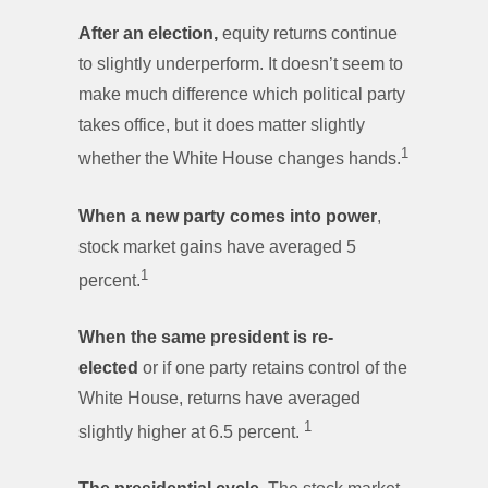
After an election,
equity returns continue
to slightly underperform. It doesn’t seem to
make much difference which political party
takes office, but it does matter slightly
1
whether the White House changes hands.
When a new party comes into power
,
stock market gains have averaged 5
1
percent.
When the same president is re-
elected
or if one party retains control of the
White House,
returns have averaged
1
slightly higher at 6.5 percent.