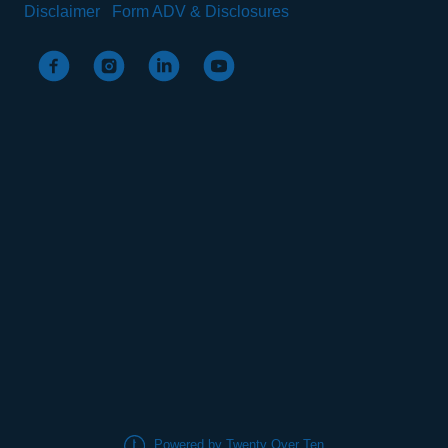
Disclaimer
Form ADV & Disclosures
Powered by Twenty Over Ten