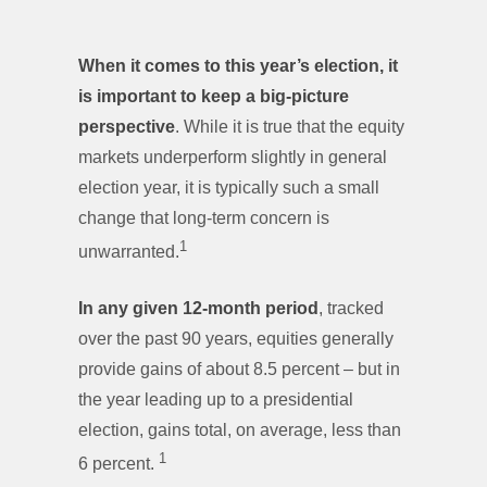
When it comes to this year’s election, it
is important to keep a big-picture
perspective
. While it is true that the equity
markets underperform slightly in general
election year, it is typically such a small
change that long-term concern is
1
unwarranted.
In any given 12-month period
, tracked
over the past 90 years, equities generally
provide gains of about 8.5 percent – but in
the year leading up to a presidential
election, gains total, on average, less than
1
6 percent.