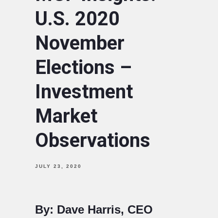
U.S. 2020
November
Elections –
Investment
Market
Observations
JULY 23, 2020
By: Dave Harris, CEO