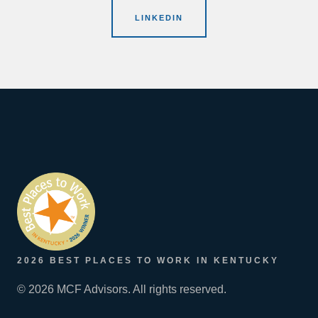
LINKEDIN
2026 BEST PLACES TO WORK IN KENTUCKY
© 2026 MCF Advisors. All rights reserved.