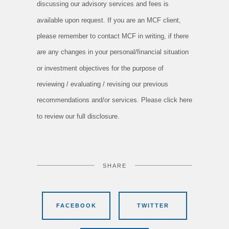
discussing our advisory services and fees is
available upon request. If you are an MCF client,
please remember to contact MCF in writing, if there
are any changes in your personal/financial situation
or investment objectives for the purpose of
reviewing / evaluating / revising our previous
recommendations and/or services. Please click here
to review our full disclosure.
SHARE
FACEBOOK
TWITTER