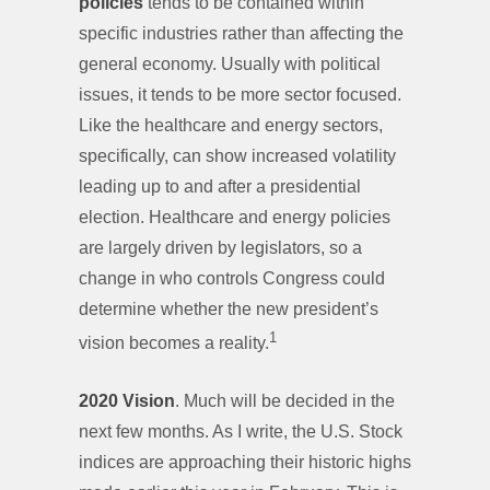
policies
tends to be contained within
specific industries rather than affecting the
general economy. Usually with political
issues, it tends to be more sector focused.
Like the healthcare and energy sectors,
specifically, can show increased volatility
leading up to and after a presidential
election. Healthcare and energy policies
are largely driven by legislators, so a
change in who controls Congress could
determine whether the new president’s
1
vision becomes a reality.
2020 Vision
. Much will be decided in the
next few months. As I write, the U.S. Stock
indices are approaching their historic highs