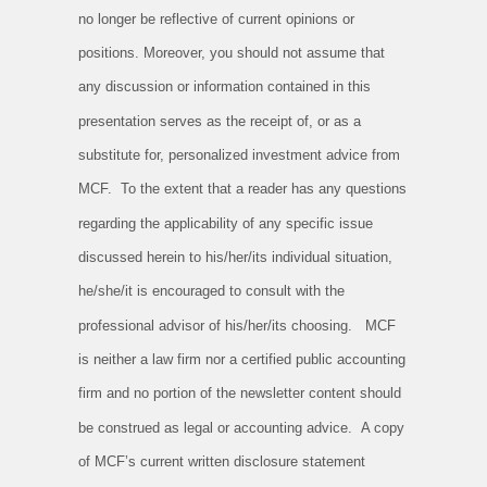
no longer be reflective of current opinions or
positions. Moreover, you should not assume that
any discussion or information contained in this
presentation serves as the receipt of, or as a
substitute for, personalized investment advice from
MCF. To the extent that a reader has any questions
regarding the applicability of any specific issue
discussed herein to his/her/its individual situation,
he/she/it is encouraged to consult with the
professional advisor of his/her/its choosing. MCF
is neither a law firm nor a certified public accounting
firm and no portion of the newsletter content should
be construed as legal or accounting advice. A copy
of MCF’s current written disclosure statement