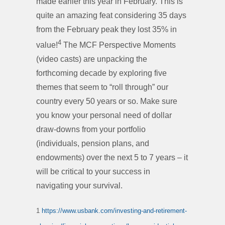
made earlier this year in February. This is
quite an amazing feat considering 35 days
from the February peak they lost 35% in
4
value!
The MCF Perspective Moments
(video casts) are unpacking the
forthcoming decade by exploring five
themes that seem to “roll through” our
country every 50 years or so. Make sure
you know your personal need of dollar
draw-downs from your portfolio
(individuals, pension plans, and
endowments) over the next 5 to 7 years – it
will be critical to your success in
navigating your survival.
1
https://www.usbank.com/investing-and-retirement-