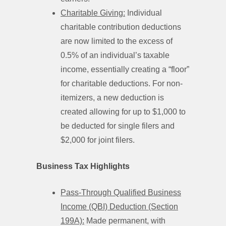
Charitable Giving:
Individual
charitable contribution deductions
are now limited to the excess of
0.5% of an individual’s taxable
income, essentially creating a “floor”
for charitable deductions. For non-
itemizers, a new deduction is
created allowing for up to $1,000 to
be deducted for single filers and
$2,000 for joint filers.
Business Tax Highlights
Pass-Through Qualified Business
Income (QBI) Deduction (Section
199A):
Made permanent, with