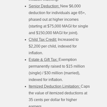
Senior Deduction:
New $6,000
deduction for individuals age 65+,
phased out at higher incomes
(starting at $75,000 MAGI for single
and $150,000 MAGI for joint).
Child Tax Credit:
Increased to
$2,200 per child, indexed for
inflation.
Estate & Gift Tax:
Exemption
permanently raised to $15 million
(single) / $30 million (married),
indexed for inflation.
Itemized Deduction Limitation:
Caps
the value of itemized deductions at
35 cents per dollar for higher
earners.