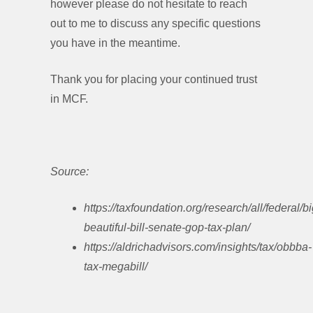
however please do not hesitate to reach
out to me to discuss any specific questions
you have in the meantime.
Thank you for placing your continued trust
in MCF.
Source:
https://taxfoundation.org/research/all/federal/bi
beautiful-bill-senate-gop-tax-plan/
https://aldrichadvisors.com/insights/tax/obbba-
tax-megabill/