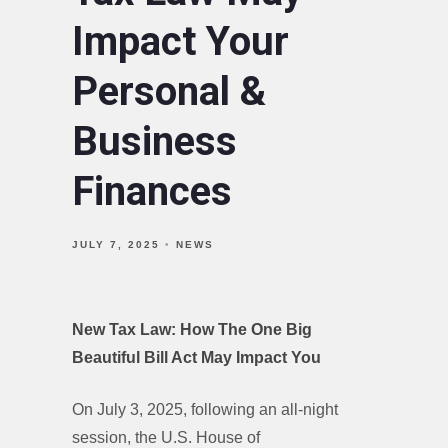
Impact Your
Personal &
Business
Finances
JULY 7, 2025
NEWS
New Tax Law: How The One Big
Beautiful Bill Act May Impact You
On July 3, 2025, following an all-night
session, the U.S. House of