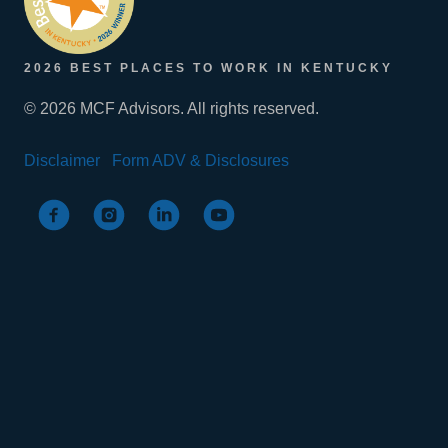
2026 BEST PLACES TO WORK IN KENTUCKY
© 2026 MCF Advisors. All rights reserved.
Disclaimer
Form ADV & Disclosures