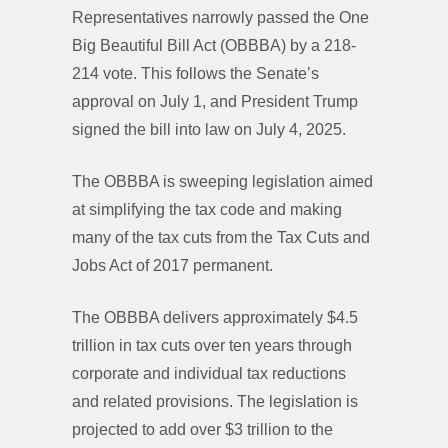
Representatives narrowly passed the One
Big Beautiful Bill Act (OBBBA) by a 218-
214 vote. This follows the Senate’s
approval on July 1, and President Trump
signed the bill into law on July 4, 2025.
The OBBBA is sweeping legislation aimed
at simplifying the tax code and making
many of the tax cuts from the Tax Cuts and
Jobs Act of 2017 permanent.
The OBBBA delivers approximately $4.5
trillion in tax cuts over ten years through
corporate and individual tax reductions
and related provisions. The legislation is
projected to add over $3 trillion to the