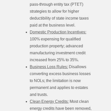
pass-through entity tax (PTET)
strategies to allow for higher
deductibility of state income taxes
paid at the business level.
Domestic Production Incentives:
100% expensing for qualified
production property; advanced
manufacturing investment credit
increased from 25% to 35%.
Business Loss Rules:
Disallows
converting excess business losses
to NOLs; the limitation is now
permanent and applies to estates
and trusts.
Clean Energy Credits:
Most clean
energy credits have been removed,