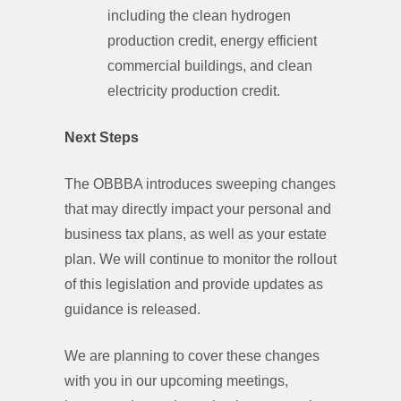
including the clean hydrogen
production credit, energy efficient
commercial buildings, and clean
electricity production credit.
Next Steps
The OBBBA introduces sweeping changes
that may directly impact your personal and
business tax plans, as well as your estate
plan. We will continue to monitor the rollout
of this legislation and provide updates as
guidance is released.
We are planning to cover these changes
with you in our upcoming meetings,