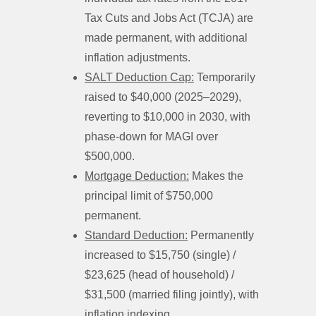
Tax Cuts and Jobs Act (TCJA) are
made permanent, with additional
inflation adjustments.
SALT Deduction Cap:
Temporarily
raised to $40,000 (2025–2029),
reverting to $10,000 in 2030, with
phase-down for MAGI over
$500,000.
Mortgage Deduction:
Makes the
principal limit of $750,000
permanent.
Standard Deduction:
Permanently
increased to $15,750 (single) /
$23,625 (head of household) /
$31,500 (married filing jointly), with
inflation indexing.