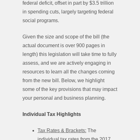
federal deficit, offset in part by $3.5 trillion
in spending cuts, largely targeting federal
social programs.
Given the size and scope of the bill (the
actual document is over 900 pages in
length) this legislation will take time to fully
assess, and we are actively engaging in
resources to learn all the changes coming
from the new bill. Below, we highlight
some of the key provisions that may impact
your personal and business planning.
Individual Tax Highlights
Tax Rates & Brackets:
The
individual tax rates from the 2017