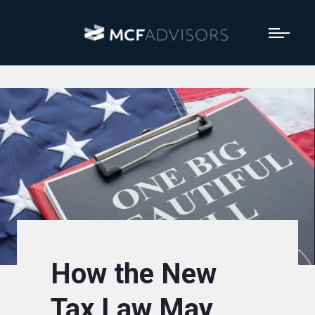
How the New
Tax Law May