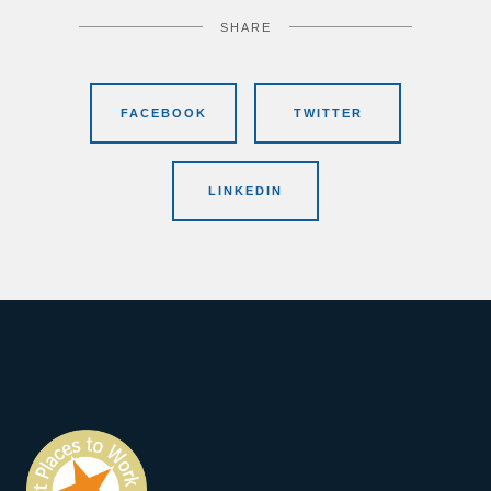
SHARE
FACEBOOK
TWITTER
LINKEDIN