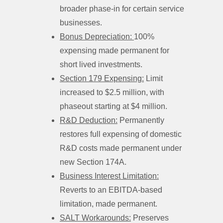
broader phase-in for certain service
businesses.
Bonus Depreciation:
100%
expensing made permanent for
short lived investments.
Section 179 Expensing:
Limit
increased to $2.5 million, with
phaseout starting at $4 million.
R&D Deduction:
Permanently
restores full expensing of domestic
R&D costs made permanent under
new Section 174A.
Business Interest Limitation:
Reverts to an EBITDA-based
limitation, made permanent.
SALT Workarounds:
Preserves