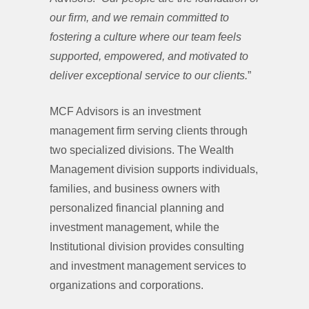
our firm, and we remain committed to
fostering a culture where our team feels
supported, empowered, and motivated to
deliver exceptional service to our clients.
”
MCF Advisors is an investment
management firm serving clients through
two specialized divisions. The Wealth
Management division supports individuals,
families, and business owners with
personalized financial planning and
investment management, while the
Institutional division provides consulting
and investment management services to
organizations and corporations.