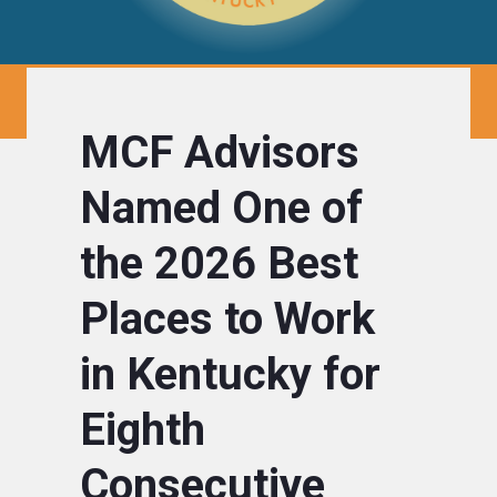
MCF Advisors
Named One of
the 2026 Best
Places to Work
in Kentucky for
Eighth
Consecutive