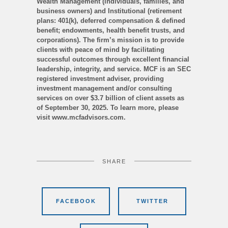
Wealth Management (individuals, families, and
business owners) and Institutional (retirement
plans: 401(k), deferred compensation & defined
benefit; endowments, health benefit trusts, and
corporations). The firm’s mission is to provide
clients with peace of mind by facilitating
successful outcomes through excellent financial
leadership, integrity, and service. MCF is an SEC
registered investment adviser, providing
investment management and/or consulting
services on over $3.7 billion of client assets as
of September 30, 2025. To learn more, please
visit www.mcfadvisors.com.
SHARE
FACEBOOK
TWITTER