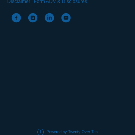
Disclaimer
Form ADV & Disclosures
Powered by Twenty Over Ten