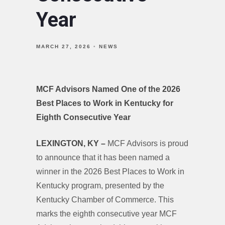
Year
MARCH 27, 2026
NEWS
MCF Advisors Named One of the 2026
Best Places to Work in Kentucky for
Eighth Consecutive Year
LEXINGTON, KY –
MCF Advisors is proud
to announce that it has been named a
winner in the 2026 Best Places to Work in
Kentucky program, presented by the
Kentucky Chamber of Commerce. This
marks the eighth consecutive year MCF