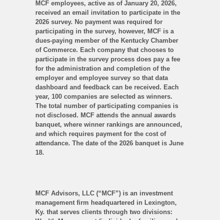
MCF employees, active as of January 20, 2026,
received an email invitation to participate in the
2026 survey. No payment was required for
participating in the survey, however, MCF is a
dues-paying member of the Kentucky Chamber
of Commerce. Each company that chooses to
participate in the survey process does pay a fee
for the administration and completion of the
employer and employee survey so that data
dashboard and feedback can be received. Each
year, 100 companies are selected as winners.
The total number of participating companies is
not disclosed. MCF attends the annual awards
banquet, where winner rankings are announced,
and which requires payment for the cost of
attendance. The date of the 2026 banquet is June
18.
MCF Advisors, LLC (“MCF”) is an investment
management firm headquartered in Lexington,
Ky. that serves clients through two divisions: