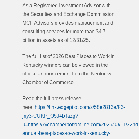
As a Registered Investment Advisor with
the Securities and Exchange Commission,
MCF Advisors provides management and
consulting services for more than $4.7
billion in assets as of 12/31/25.
The full list of 2026 Best Places to Work in
Kentucky winners can be viewed in the
official announcement from the Kentucky
Chamber of Commerce.
Read the full press release
here:
https://link.edgepilot.com/s/58e2813e/F3-
jny3-CUKP_O5J4bTazg?
u=https://kychamberbottomline.com/2026/03/11/22nd
annual-best-places-to-work-in-kentucky-