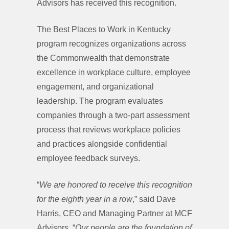
Advisors has received this recognition.
The Best Places to Work in Kentucky
program recognizes organizations across
the Commonwealth that demonstrate
excellence in workplace culture, employee
engagement, and organizational
leadership. The program evaluates
companies through a two-part assessment
process that reviews workplace policies
and practices alongside confidential
employee feedback surveys.
“
We are honored to receive this recognition
for the eighth year in a row
,” said Dave
Harris, CEO and Managing Partner at MCF
Advisors. “
Our people are the foundation of