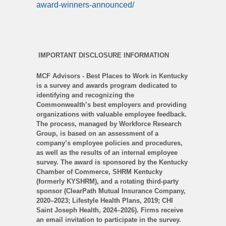
award-winners-announced/
IMPORTANT DISCLOSURE INFORMATION
MCF Advisors - Best Places to Work in Kentucky
is a survey and awards program dedicated to
identifying and recognizing the
Commonwealth’s best employers and providing
organizations with valuable employee feedback.
The process, managed by Workforce Research
Group, is based on an assessment of a
company’s employee policies and procedures,
as well as the results of an internal employee
survey. The award is sponsored by the Kentucky
Chamber of Commerce, SHRM Kentucky
(formerly KYSHRM), and a rotating third-party
sponsor (ClearPath Mutual Insurance Company,
2020–2023; Lifestyle Health Plans, 2019; CHI
Saint Joseph Health, 2024–2026). Firms receive
an email invitation to participate in the survey.