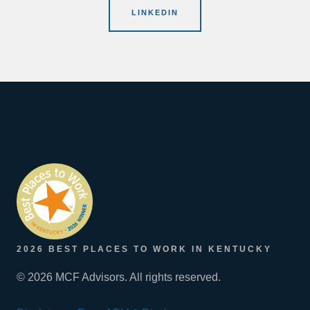
LINKEDIN
2026 BEST PLACES TO WORK IN KENTUCKY
© 2026 MCF Advisors. All rights reserved.