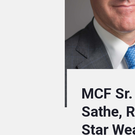
MCF Sr.
Sathe, 
Star We