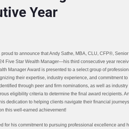
tive Year
proud to announce that Andy Sathe, MBA, CLU, CFP®, Senior F
4 Five Star Wealth Manager—his third consecutive year receivi
lth Manager Award is presented to a select group of professio
nizing their expertise, industry experience, and commitment to 
dentified through peer and firm nominations, as well as industry
ous eligibility criteria to determine the final award recipients. 
is dedication to helping clients navigate their financial journey
on this well-earned achievement!
 for his commitment to pursuing professional excellence and h