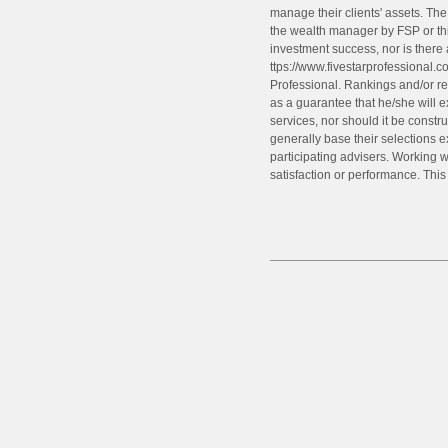
manage their clients' assets. Th
the wealth manager by FSP or thi
investment success, nor is there
ttps://www.fivestarprofessional.c
Professional. Rankings and/or rec
as a guarantee that he/she will e
services, nor should it be const
generally base their selections 
participating advisers. Working wi
satisfaction or performance. Thi