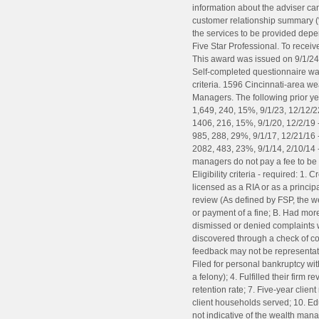
information about the adviser can
customer relationship summary (
the services to be provided dep
Five Star Professional. To receiv
This award was issued on 9/1/24 
Self-completed questionnaire was 
criteria. 1596 Cincinnati-area 
Managers. The following prior ye
1,649, 240, 15%, 9/1/23, 12/12/22
1406, 216, 15%, 9/1/20, 12/2/19 
985, 288, 29%, 9/1/17, 12/21/16 -
2082, 483, 23%, 9/1/14, 2/10/14 
managers do not pay a fee to be c
Eligibility criteria - required: 1
licensed as a RIA or as a princip
review (As defined by FSP, the w
or payment of a fine; B. Had more 
dismissed or denied complaints 
discovered through a check of co
feedback may not be representativ
Filed for personal bankruptcy wit
a felony); 4. Fulfilled their firm
retention rate; 7. Five-year clien
client households served; 10. Ed
not indicative of the wealth man