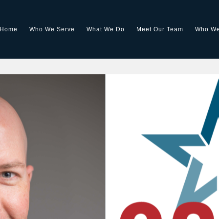
Home
Who We Serve
What We Do
Meet Our Team
Who We