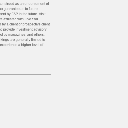
e construed as an endorsement of
o guarantee as to future
nt by FSP in the future. Visit
affiliated with Five Star
by a client or prospective client
 to provide investment advisory
hed by magazines, and others,
kings are generally limited to
l experience a higher level of