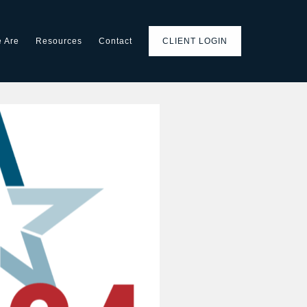
 Are
Resources
Contact
CLIENT LOGIN