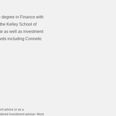
 degree in Finance with
the Kelley School of
te as well as investment
ards including Connetic
ent advice or as a
stered investment adviser. More