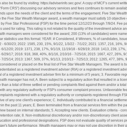
 also be found by visiting: https://adviserinfo.sec.gov/. A copy of MCF’s current wri
“Form CRS”) discussing our advisory services and fees continues to remain availa
ends upon the needs of the client and the terms of the engagement. Five Star Weal
e the Five Star Wealth Manager award, a wealth manager must satisfy 10 objective eli
by Five Star Professional (FSP) for the time period 12/12/23 through 7/9/24. Fee pai
used for rating. This rating is not related to the quality of the investment advice 
wealth managers were considered for the award; 200 (13% of candidates) were nam
ar statistics use this format: YEAR: # Considered, # Winners, % of candidates, Iss
 - 6/30/23; 2022: 1585, 230, 15%, 9/1/22, 1/3/22 - 7/1/22; 2021: 1357, 216, 16%, 9/
- 6/12/20; 2019: 1371, 238, 17%, 9/1/19, 11/19/18 - 6/28/19; 2018: 1413, 239, 17%, 
 6/29/17; 2016: 918, 368, 40%, 8/1/16, 2/10/16 - 7/25/16; 2015: 1667, 427, 26%, 9/1
- 7/25/14; 2013: 1367, 509, 37%, 9/1/13, 2/10/13 - 7/25/13; 2012: 1265, 477, 38%, 9
onsidered or placed on the final list of Five Star Wealth Managers. The award is ba
. Credentialed as a registered investment adviser (RIA) or a registered investment advi
al of a registered investment adviser firm for a minimum of 5 years; 3. Favorable re
ealth manager has not; A. Been subject to a regulatory action that resulted in a li
than a total of three settled or pending complaints filed against them and/or a total 
with any regulatory authority or FSP's consumer complaint process. Unfavorable 
mplaints registered with a regulatory authority or complaints registered through F
e of any one client's experience; C. Individually contributed to a financial settlem
hin the past 11 years; E. Been terminated from a financial services firm within the p
 review based on internal standards; 5. Accepting new clients. Evaluation criteria - co
t retention rate; 8. Non-institutional discretionary and/or non-discretionary client as
ucation and professional designations. FSP does not evaluate quality of services pr
ager's future performance. Wealth managers may or may not use discretion in their 