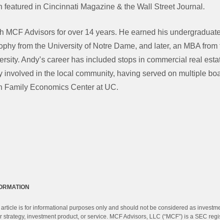
 featured in Cincinnati Magazine & the Wall Street Journal.
h MCF Advisors for over 14 years. He earned his undergraduate
ophy from the University of Notre Dame, and later, an MBA from 
rsity. Andy’s career has included stops in commercial real esta
y involved in the local community, having served on multiple bo
h Family Economics Center at UC.
FORMATION
 article is for informational purposes only and should not be considered as investm
 strategy, investment product, or service. MCF Advisors, LLC (“MCF”) is a SEC regi