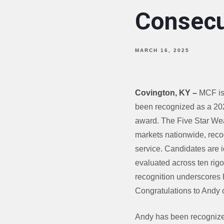
Consecu
MARCH 16, 2025
Covington, KY
–
MCF is 
been recognized as a 202
award. The Five Star Wea
markets nationwide, recog
service. Candidates are i
evaluated across ten rigor
recognition underscores h
Congratulations to Andy 
Andy has been recognized