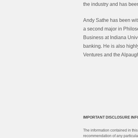
the industry and has been
Andy Sathe has been wit
a second major in Philos
Business at Indiana Unive
banking. He is also highl
Ventures and the Alpaug
IMPORTANT DISCLOSURE IN
The information contained in this
recommendation of any particular