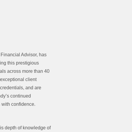
inancial Advisor, has
ng this prestigious
nals across more than 40
exceptional client
 credentials, and are
Andy’s continued
s with confidence.
is depth of knowledge of