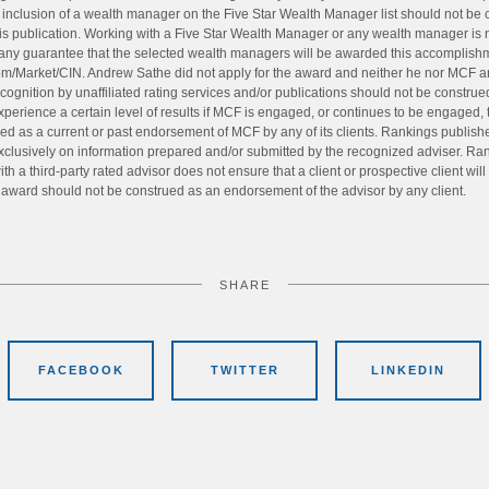
e inclusion of a wealth manager on the Five Star Wealth Manager list should not b
s publication. Working with a Five Star Wealth Manager or any wealth manager is n
 any guarantee that the selected wealth managers will be awarded this accomplishme
om/Market/CIN. Andrew Sathe did not apply for the award and neither he nor MCF are 
ognition by unaffiliated rating services and/or publications should not be construed 
xperience a certain level of results if MCF is engaged, or continues to be engaged,
rued as a current or past endorsement of MCF by any of its clients. Rankings publis
exclusively on information prepared and/or submitted by the recognized adviser. Ran
th a third-party rated advisor does not ensure that a client or prospective client wil
s award should not be construed as an endorsement of the advisor by any client.
SHARE
FACEBOOK
TWITTER
LINKEDIN