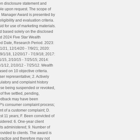
tten disclosure statement and
ble upon request. The scope of
th Manager Award is presented by
gibility and evaluation criteria.
d for use of marketing materials.
and based solely on the disclosed
ed 2024 Five Star Wealth
ued Date, Research Period. 2023:
1/21, 12/14/20 - 7/9/21; 2020:
9/1/18, 12/20/17 - 7/19/18; 2017:
/15, 2/10/15 - 7/25/15; 2014:
/1/12, 2/10/12 - 7/25/12. Wealth
sed on 10 objective criteria.
ser representative; 2. Actively
gulatory and complaint history
cense being suspended or revoked,
of five settled, pending,
feedback may have been
SP's consumer complaint process;
ent of a customer complaint; D.
ast 11 years; F. Been convicted of
nsidered: 6. One-year client
sets administered; 9. Number of
ovided to clients. The award is
practice and therefore may not