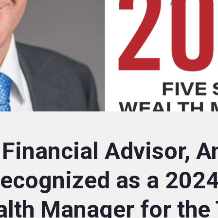
 Financial Advisor, A
Recognized as a 2024
alth Manager for the 