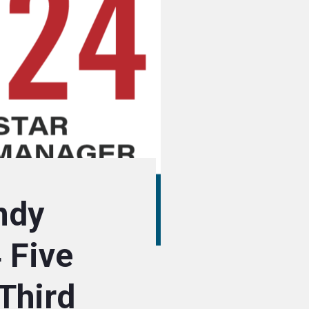
ndy
 Five
Third