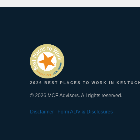
2026 BEST PLACES TO WORK IN KENTUC
© 2026 MCF Advisors. All rights reserved.
Disclaimer
Form ADV & Disclosures