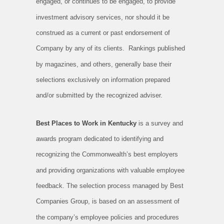
engaged, or continues to be engaged, to provide
investment advisory services, nor should it be
construed as a current or past endorsement of
Company by any of its clients. Rankings published
by magazines, and others, generally base their
selections exclusively on information prepared
and/or submitted by the recognized adviser.
Best Places to Work in Kentucky
is a survey and
awards program dedicated to identifying and
recognizing the Commonwealth’s best employers
and providing organizations with valuable employee
feedback. The selection process managed by Best
Companies Group, is based on an assessment of
the company’s employee policies and procedures