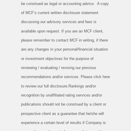
be construed as legal or accounting advice. A copy
of MCF’s current written disclosure statement
discussing our advisory services and fees is
available upon request. If you are an MCF client,
please remember to contact MCF in writing, if there
are any changes in your personal/financial situation
or investment objectives for the purpose of
reviewing / evaluating / revising our previous
recommendations and/or services. Please click here
to review our full disclosure.Rankings and/or
recognition by unaffiliated rating services and/or
publications should not be construed by a client or
prospective client as a guarantee that he/she will
experience a certain level of results if Company is