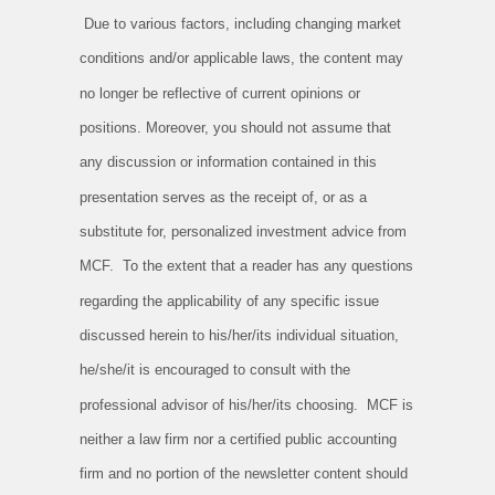
Due to various factors, including changing market
conditions and/or applicable laws, the content may
no longer be reflective of current opinions or
positions. Moreover, you should not assume that
any discussion or information contained in this
presentation serves as the receipt of, or as a
substitute for, personalized investment advice from
MCF. To the extent that a reader has any questions
regarding the applicability of any specific issue
discussed herein to his/her/its individual situation,
he/she/it is encouraged to consult with the
professional advisor of his/her/its choosing. MCF is
neither a law firm nor a certified public accounting
firm and no portion of the newsletter content should