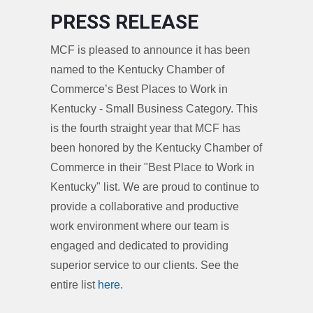
PRESS RELEASE
MCF is pleased to announce it has been
named to the Kentucky Chamber of
Commerce’s Best Places to Work in
Kentucky - Small Business Category. This
is the fourth straight year that MCF has
been honored by the Kentucky Chamber of
Commerce in their "Best Place to Work in
Kentucky" list. We are proud to continue to
provide a collaborative and productive
work environment where our team is
engaged and dedicated to providing
superior service to our clients. See the
entire list
here
.