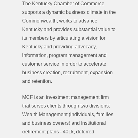
The Kentucky Chamber of Commerce
supports a dynamic business climate in the
Commonwealth, works to advance
Kentucky and provides substantial value to
its members by articulating a vision for
Kentucky and providing advocacy,
information, program management and
customer service in order to accelerate
business creation, recruitment, expansion
and retention.
MCF is an investment management firm
that serves clients through two divisions:
Wealth Management (individuals, families
and business owners) and Institutional
(retirement plans - 401k, deferred