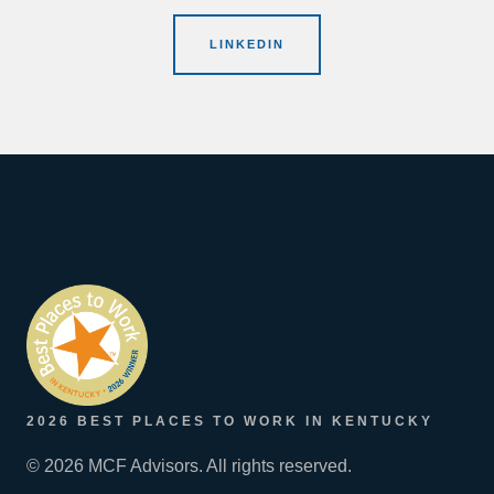
LINKEDIN
2026 BEST PLACES TO WORK IN KENTUCKY
© 2026 MCF Advisors. All rights reserved.