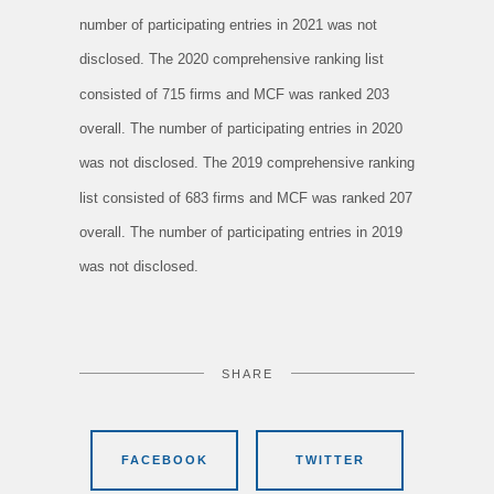
number of participating entries in 2021 was not
disclosed. The 2020 comprehensive ranking list
consisted of 715 firms and MCF was ranked 203
overall. The number of participating entries in 2020
was not disclosed. The 2019 comprehensive ranking
list consisted of 683 firms and MCF was ranked 207
overall. The number of participating entries in 2019
was not disclosed.
SHARE
FACEBOOK
TWITTER