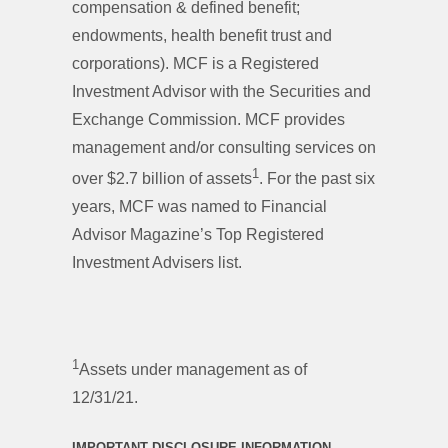
compensation & defined benefit;
endowments, health benefit trust and
corporations). MCF is a Registered
Investment Advisor with the Securities and
Exchange Commission. MCF provides
management and/or consulting services on
1
over $2.7 billion of assets
. For the past six
years, MCF was named to Financial
Advisor Magazine’s Top Registered
Investment Advisers list.
1
Assets under management as of
12/31/21.
IMPORTANT DISCLOSURE INFORMATION