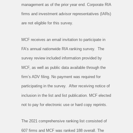
management as of the prior year end. Corporate RIA
firms and investment advisor representatives (IARs)
are not eligible for this survey.
MCF receives an email invitation to participate in
FA’s annual nationwide RIA ranking survey. The
survey review included information provided by
MCF, as well as public data available through the
firm’s ADV filing. No payment was required for
participating in the survey. After receiving notice of
inclusion in the list and list publication. MCF elected
not to pay for electronic use or hard copy reprints.
The 2021 comprehensive ranking list consisted of
607 firms and MCF was ranked 188 overall. The