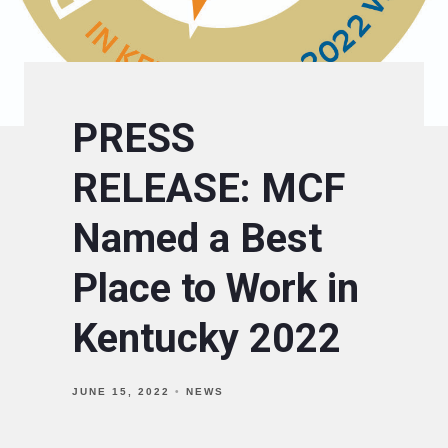
PRESS
RELEASE: MCF
Named a Best
Place to Work in
Kentucky 2022
JUNE 15, 2022
NEWS