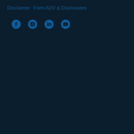
Disclaimer
Form ADV & Disclosures