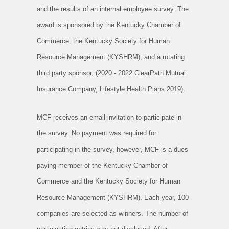
and the results of an internal employee survey. The
award is sponsored by the Kentucky Chamber of
Commerce, the Kentucky Society for Human
Resource Management (KYSHRM), and a rotating
third party sponsor, (2020 - 2022 ClearPath Mutual
Insurance Company, Lifestyle Health Plans 2019).
MCF receives an email invitation to participate in
the survey. No payment was required for
participating in the survey, however, MCF is a dues
paying member of the Kentucky Chamber of
Commerce and the Kentucky Society for Human
Resource Management (KYSHRM). Each year, 100
companies are selected as winners. The number of