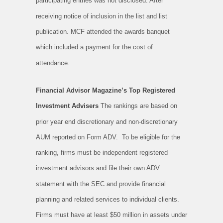
participating entries was not disclosed. After
receiving notice of inclusion in the list and list
publication. MCF attended the awards banquet
which included a payment for the cost of
attendance.
Financial Advisor Magazine’s Top Registered
Investment Advisers
The rankings are based on
prior year end discretionary and non-discretionary
AUM reported on Form ADV. To be eligible for the
ranking, firms must be independent registered
investment advisors and file their own ADV
statement with the SEC and provide financial
planning and related services to individual clients.
Firms must have at least $50 million in assets under