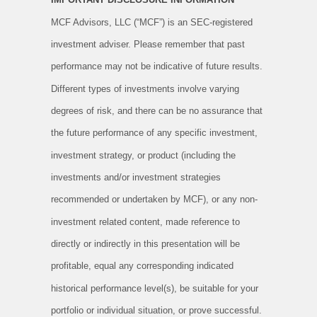
MCF Advisors, LLC (“MCF”) is an SEC-registered
investment adviser. Please remember that past
performance may not be indicative of future results.
Different types of investments involve varying
degrees of risk, and there can be no assurance that
the future performance of any specific investment,
investment strategy, or product (including the
investments and/or investment strategies
recommended or undertaken by MCF), or any non-
investment related content, made reference to
directly or indirectly in this presentation will be
profitable, equal any corresponding indicated
historical performance level(s), be suitable for your
portfolio or individual situation, or prove successful.