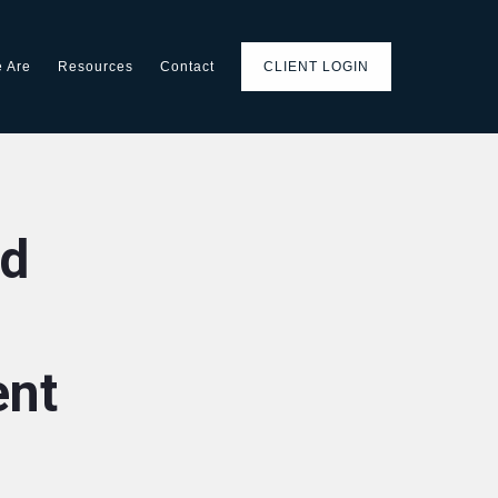
 Are
Resources
Contact
CLIENT LOGIN
d
ent