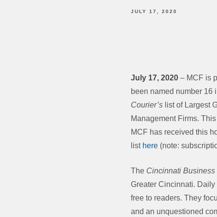
JULY 17, 2020
July 17, 2020
– MCF is p
been named number 16 i
Courier’s
list of Largest
Management Firms. This i
MCF has received this ho
list
here
(note: subscripti
The
Cincinnati Business
Greater Cincinnati. Dail
free to readers. They foc
and an unquestioned comm