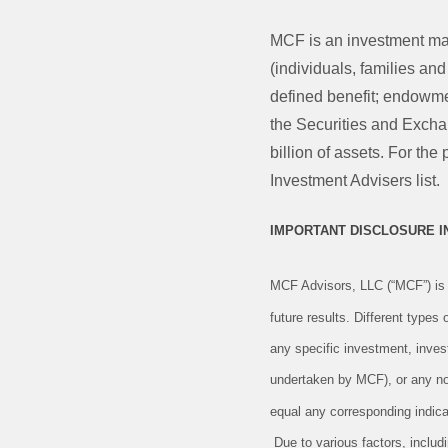
MCF is an investment ma
(individuals, families an
defined benefit; endowmen
the Securities and Exch
billion of assets. For t
Investment Advisers list.
IMPORTANT DISCLOSURE 
MCF Advisors, LLC (“MCF”) is 
future results. Different types
any specific investment, inves
undertaken by MCF), or any non-
equal any corresponding indicat
Due to various factors, includ