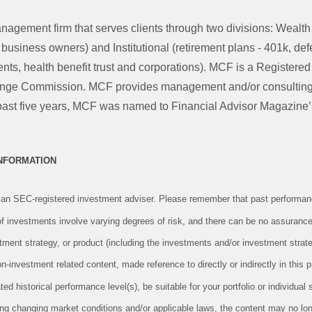
nagement firm that serves clients through two divisions: Weal
d business owners) and Institutional (retirement plans - 401k, d
ts, health benefit trust and corporations). MCF is a Registered
ange Commission. MCF provides management and/or consulting 
he past five years, MCF was named to Financial Advisor Magazine
INFORMATION
an SEC-registered investment adviser. Please remember that past performanc
 of investments involve varying degrees of risk, and there can be no assurance
tment strategy, or product (including the investments and/or investment str
investment related content, made reference to directly or indirectly in this pr
ed historical performance level(s), be suitable for your portfolio or individual 
ing changing market conditions and/or applicable laws, the content may no long