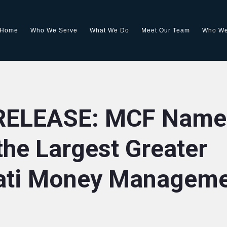
Home
Who We Serve
What We Do
Meet Our Team
Who We
RELEASE: MCF Name
he Largest Greater
ati Money Managem