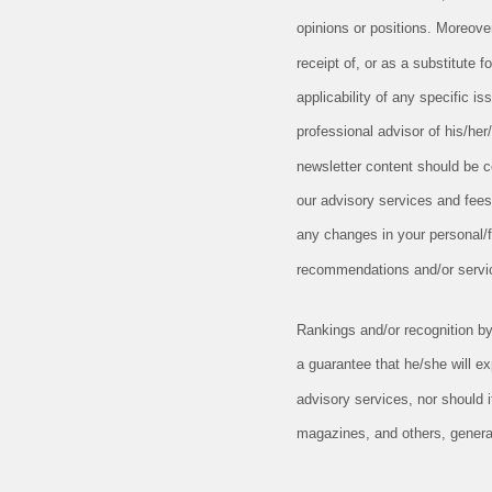
opinions or positions. Moreove
receipt of, or as a substitute
applicability of any specific is
professional advisor of his/her
newsletter content should be c
our advisory services and fees
any changes in your personal/fi
recommendations and/or serv
Rankings and/or recognition by 
a guarantee that he/she will e
advisory services, nor should 
magazines, and others, general