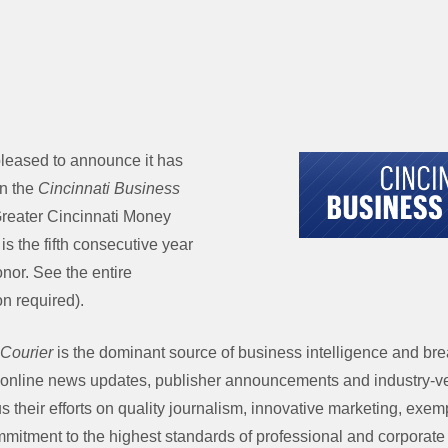
leased to announce it has
n the
Cincinnati Business
 Greater Cincinnati Money
s the fifth consecutive year
nor. See the entire
on required).
 Courier
is the dominant source of business intelligence and br
y online news updates, publisher announcements and industry-ver
us their efforts on quality journalism, innovative marketing, exe
itment to the highest standards of professional and corporate 