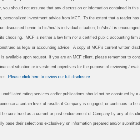
r, you should not assume that any discussion or information contained in this
 for, personalized investment advice from MCF. To the extent that a reader has
sue discussed herein to his/her/its individual situation, he/she/it is encouraged
/its choosing. MCF is neither a law firm nor a certified public accounting firm 
onstrued as legal or accounting advice. A copy of MCF’s current written dis
 is available upon request. If you are an MCF client, please remember to conta
nancial situation or investment objectives for the purpose of reviewing / evalu
ices.
Please click here to review our full disclosure.
unaffiliated rating services and/or publications should not be construed by a c
xperience a certain level of results if Company is engaged, or continues to be
it be construed as a current or past endorsement of Company by any of its cl
ly base their selections exclusively on information prepared and/or submitted