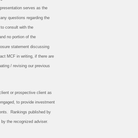
 presentation serves as the
 any questions regarding the
 to consult with the
and no portion of the
closure statement discussing
ct MCF in writing, if there are
ating / revising our previous
lient or prospective client as
 engaged, to provide investment
ients. Rankings published by
 by the recognized adviser.