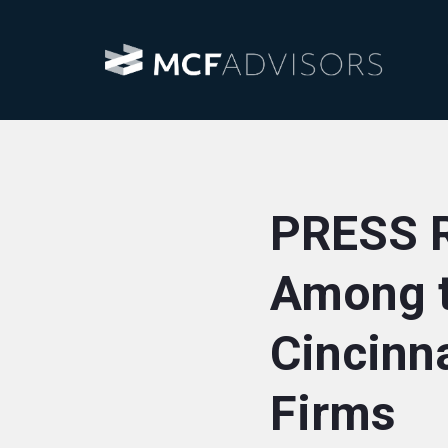
PRESS 
Among t
Cincinn
Firms