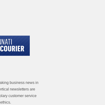
eaking business news in
tical newsletters are
mplary customer service
ethics.