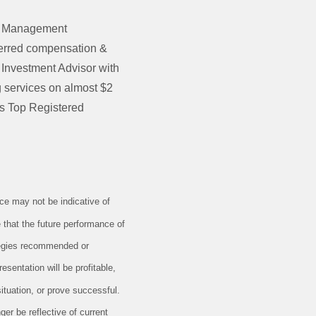
th Management
eferred compensation &
 Investment Advisor with
services on almost $2
’s Top Registered
e may not be indicative of
 that the future performance of
ategies recommended or
esentation will be profitable,
situation, or prove successful.
er be reflective of current