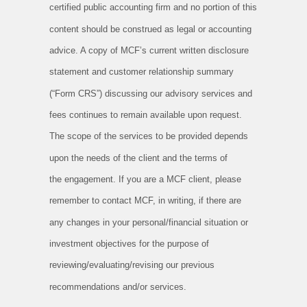
certified
public accounting firm and no portion of this
content should be construed as legal or accounting
advice. A copy of MCF’s current
written disclosure
statement and customer relationship summary
(“Form CRS”) discussing our advisory services and
fees continues to
remain available upon request.
The scope of the services to be provided depends
upon the needs of the client and the terms of
the
engagement. If you are a MCF client, please
remember to contact MCF, in writing, if there are
any changes in your personal/financial
situation or
investment objectives for the purpose of
reviewing/evaluating/revising our previous
recommendations and/or services.