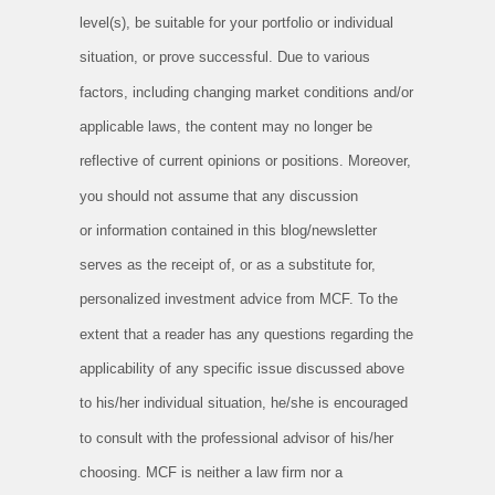
level(s), be suitable for your portfolio or
individual
situation, or prove successful. Due to various
factors, including changing market conditions and/or
applicable laws, the
content may no longer be
reflective of current opinions or positions. Moreover,
you should not assume that any discussion
or
information contained in this blog/newsletter
serves as the receipt of, or as a substitute for,
personalized investment advice from MCF.
To the
extent that a reader has any questions regarding the
applicability of any specific issue discussed above
to his/her individual
situation, he/she is encouraged
to consult with the professional advisor of his/her
choosing. MCF is neither a law firm nor a