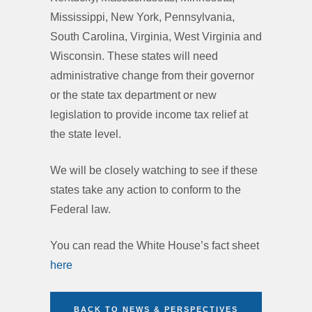
Mississippi, New York, Pennsylvania,
South Carolina, Virginia, West Virginia and
Wisconsin. These states will need
administrative change from their governor
or the state tax department or new
legislation to provide income tax relief at
the state level.
We will be closely watching to see if these
states take any action to conform to the
Federal law.
You can read the White House’s fact sheet
here
BACK TO NEWS & PERSPECTIVES