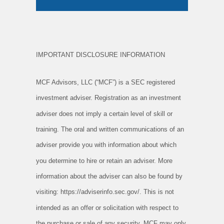
IMPORTANT DISCLOSURE INFORMATION
MCF Advisors, LLC (“MCF”) is a SEC registered
investment adviser. Registration as an investment
adviser does not imply a certain level of
skill or
training. The oral and written communications of an
adviser provide you with information about which
you determine to hire or
retain an adviser. More
information about the adviser can also be found by
visiting: https://adviserinfo.sec.gov/. This is not
intended as
an offer or solicitation with respect to
the purchase or sale of any security. MCF may only