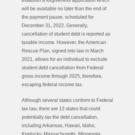
establish a forgiveness application which
will be available no later than the end of
the payment pause, scheduled for
December 31, 2022. Generally,
cancellation of student debt is reported as
taxable income. However, the American
Rescue Plan, signed into law in March
2021, allows for an individual to exclude
student debt cancellation from Federal
gross income through 2025, therefore,
escaping federal income tax.
Although several states conform to Federal
tax law, there are 13 states that could
potentially tax the debt cancellation,
including Arkansas, Hawaii, Idaho,
Kentucky, Massachusetts, Minnesota,