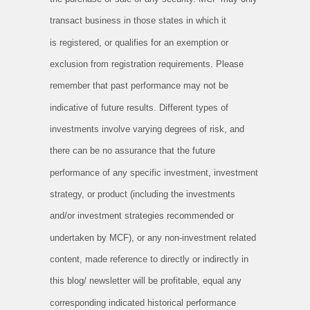
transact business in those states in which it
is
registered, or qualifies for an exemption or
exclusion from registration requirements. Please
remember that past performance may not
be
indicative of future results. Different types of
investments involve varying degrees of risk, and
there can be no assurance that the
future
performance of any specific investment, investment
strategy, or product (including the investments
and/or investment strategies
recommended or
undertaken by MCF), or any non-investment related
content, made reference to directly or indirectly in
this blog/
newsletter will be profitable, equal any
corresponding indicated historical performance