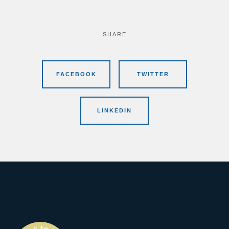
SHARE
FACEBOOK
TWITTER
LINKEDIN