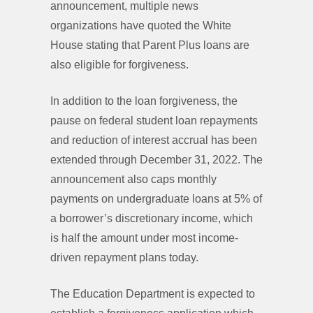
announcement, multiple news
organizations have quoted the White
House stating that Parent Plus loans are
also eligible for forgiveness.
In addition to the loan forgiveness, the
pause on federal student loan repayments
and reduction of interest accrual has been
extended through December 31, 2022. The
announcement also caps monthly
payments on undergraduate loans at 5% of
a borrower’s discretionary income, which
is half the amount under most income-
driven repayment plans today.
The Education Department is expected to