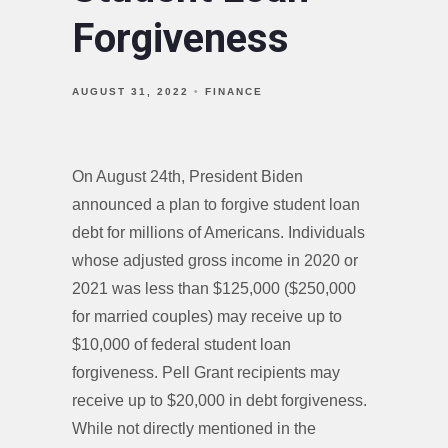
Forgiveness
AUGUST 31, 2022
FINANCE
On August 24th, President Biden
announced a plan to forgive student loan
debt for millions of Americans. Individuals
whose adjusted gross income in 2020 or
2021 was less than $125,000 ($250,000
for married couples) may receive up to
$10,000 of federal student loan
forgiveness. Pell Grant recipients may
receive up to $20,000 in debt forgiveness.
While not directly mentioned in the