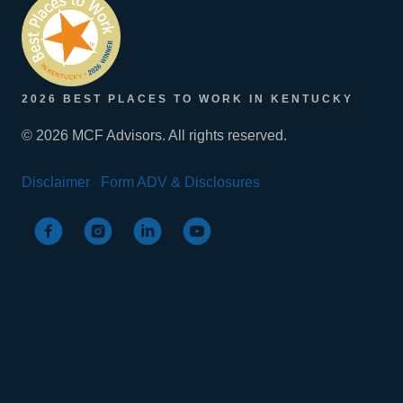
2026 BEST PLACES TO WORK IN KENTUCKY
© 2026 MCF Advisors. All rights reserved.
Disclaimer
Form ADV & Disclosures