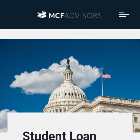
Student Loan