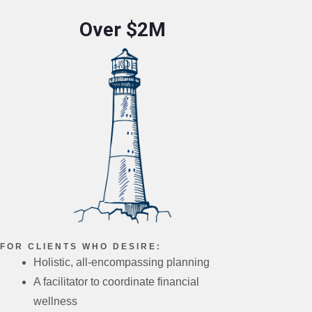
Over $2M
FOR CLIENTS WHO DESIRE:
Holistic, all-encompassing planning
A facilitator to coordinate financial
wellness