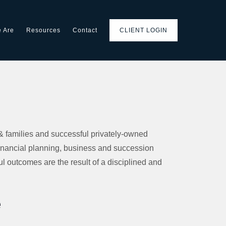
 Are
Resources
Contact
CLIENT LOGIN
& families and successful privately-owned
inancial planning, business and succession
l outcomes are the result of a disciplined and
e