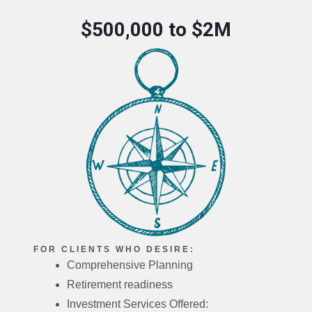
$500,000 to $2M
FOR CLIENTS WHO DESIRE:
Comprehensive Planning
Retirement readiness
Investment Services Offered: