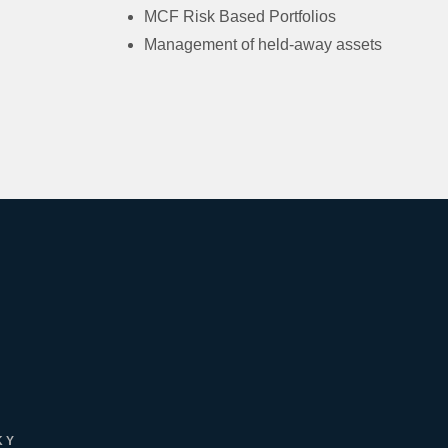
MCF Risk Based Portfolios
Management of held-away assets
KY