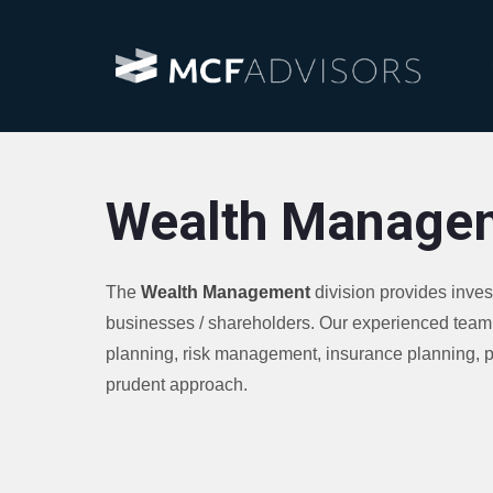
Wealth Manage
The
Wealth Management
division provides inve
businesses / shareholders. Our experienced team 
planning, risk management, insurance planning, pe
prudent approach.