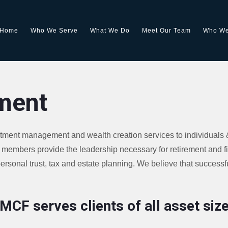
Home
Who We Serve
What We Do
Meet Our Team
Who We
ment
stment management and wealth creation services to individuals 
members provide the leadership necessary for retirement and f
rsonal trust, tax and estate planning. We believe that successfu
MCF serves clients of all asset siz