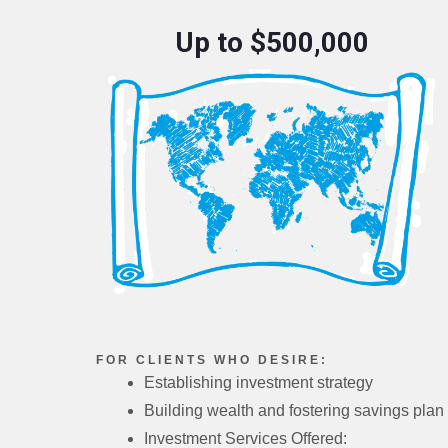
Up to $500,000
FOR CLIENTS WHO DESIRE:
Establishing investment strategy
Building wealth and fostering savings plan
Investment Services Offered: