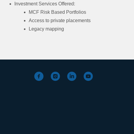
Investment Services Offered:
MCF Risk Based Portfolios
Access to private placements
Legacy mapping