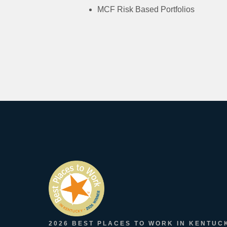
MCF Risk Based Portfolios
2026 BEST PLACES TO WORK IN KENTUC