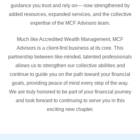
guidance you trust and rely on— now strengthened by
added resources, expanded services, and the collective
expertise of the MCF Advisors team.
Much like Accredited Wealth Management, MCF
Advisors is a client-first business at its core. This
partnership between like-minded, talented professionals
allows us to strengthen our collective abilities and
continue to guide you on the path toward your financial
goals, providing peace of mind every step of the way.
We are truly honored to be part of your financial journey
and look forward to continuing to serve you in this
exciting new chapter.