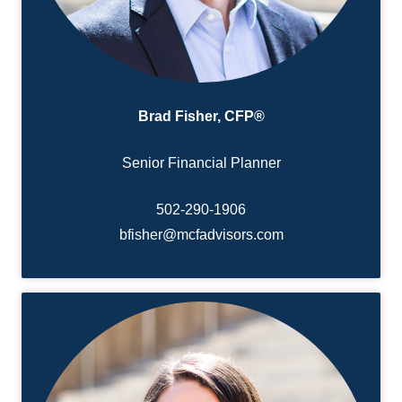
Brad Fisher, CFP®
Senior Financial Planner
502-290-
1906
bfisher@mcfadvisors.com