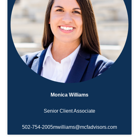
Monica Williams
Senior Client Associate
502-754-2005
mwilliams@mcfadvisors.com