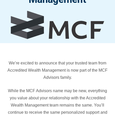
We’re excited to announce that your trusted team from
Accredited Wealth Management is now part of the MCF
Advisors family.
While the MCF Advisors name may be new, everything
you value about your relationship with the Accredited
Wealth Management team remains the same. You’ll
continue to receive the same personalized support and