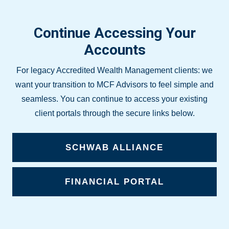
Continue Accessing Your
Accounts
For legacy Accredited Wealth Management clients: we
want your transition to MCF Advisors to feel simple and
seamless. You can continue to access your existing
client portals through the secure links below.
SCHWAB ALLIANCE
FINANCIAL PORTAL