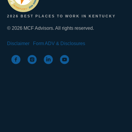
2026 BEST PLACES TO WORK IN KENTUCKY
© 2026 MCF Advisors. All rights reserved.
Disclaimer
Form ADV & Disclosures