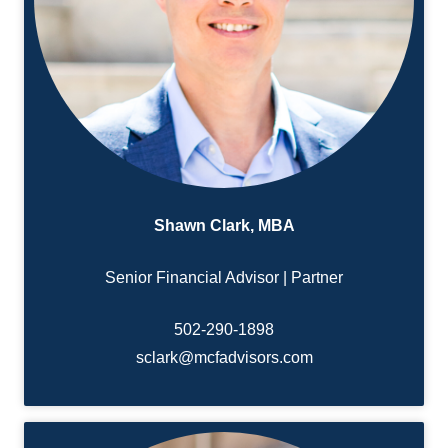
Shawn Clark, MBA
Senior Financial Advisor | Partner
502-290-1898
sclark@mcfadvisors.com