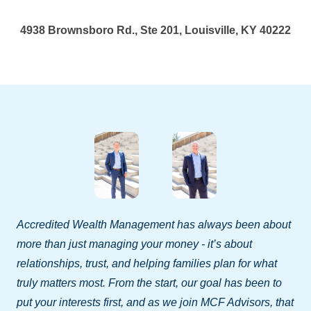
4938 Brownsboro Rd., Ste 201, Louisville, KY 40222
Accredited Wealth Management has always been about
more than just managing your money - it’s about
relationships, trust, and helping families plan for what
truly matters most. From the start, our goal has been to
put your interests first, and as we join MCF Advisors, that