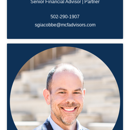
Senior Financial Advisor | Partner
502-
290-1907
sgiacobbe@mcfadvisors.com