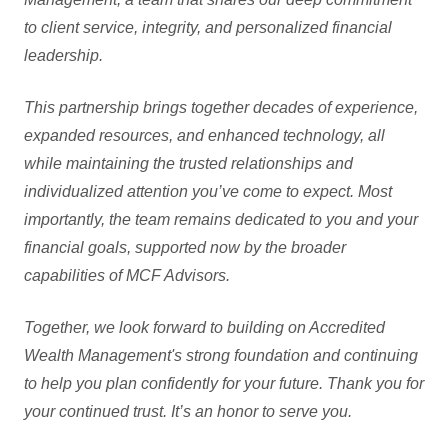
to client service, integrity, and personalized financial
leadership.
This partnership brings together decades of experience,
expanded resources, and enhanced technology, all
while maintaining the trusted relationships and
individualized attention you’ve come to expect. Most
importantly, the team remains dedicated to you and your
financial goals, supported now by the broader
capabilities of MCF Advisors.
Together, we look forward to building on Accredited
Wealth Management's strong foundation and continuing
to help you plan confidently for your future. Thank you for
your continued trust. It’s an honor to serve you.