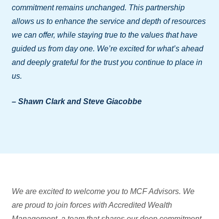
commitment remains unchanged. This partnership
allows us to enhance the service and depth of resources
we can offer, while staying true to the values that have
guided us from day one. We’re excited for what’s ahead
and deeply grateful for the trust you continue to place in
us.
– Shawn Clark and Steve Giacobbe
We are excited to welcome you to MCF Advisors. We
are proud to join forces with Accredited Wealth
Management, a team that shares our deep commitment