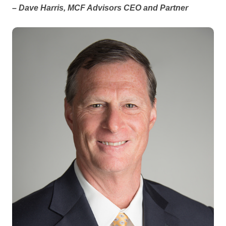
– Dave Harris, MCF Advisors CEO and Partner