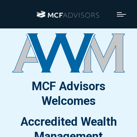
MCF Advisors
Welcomes
Accredited Wealth
Management