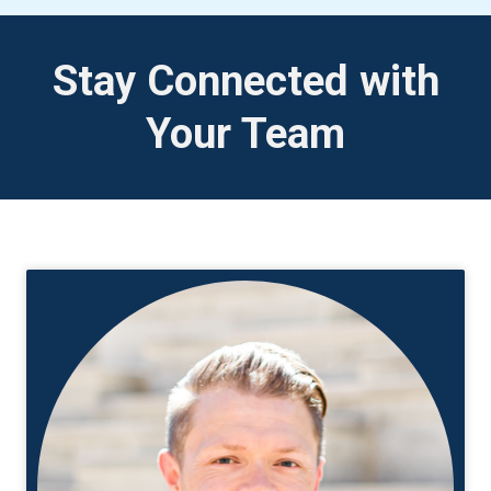
Stay Connected with
Your Team