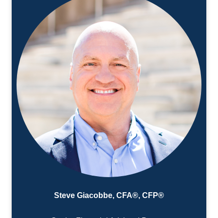
Steve Giacobbe, CFA®, CFP®