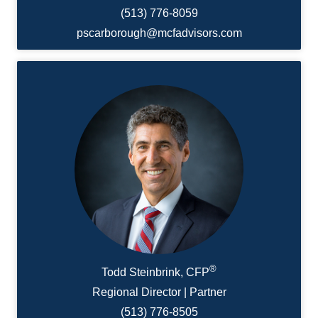
(513) 776-8059
pscarborough@mcfadvisors.com
®
Todd Steinbrink, CFP
Regional Director | Partner
(513) 776-8505