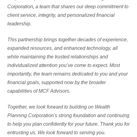
Corporation
,
a team that shares our deep commitment to
client service, integrity, and personalized financial
leadership.
This partnership brings together decades of experience,
expanded resources, and enhanced technology, all
while maintaining the trusted relationships and
individualized attention you’ve come to expect. Most
importantly, the team remains dedicated to you and your
financial goals, supported now by the broader
capabilities of MCF Advisors.
Together, we look forward to building on Wealth
Planning Corporation's strong foundation and continuing
to help you plan confidently for your future. Thank you for
entrusting us. We look forward to serving you.