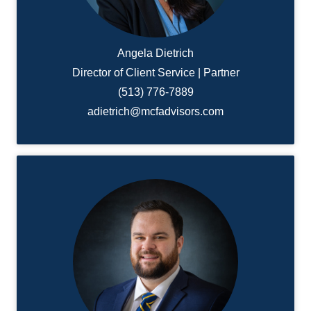
Angela Dietrich
Director of Client Service | Partner
(513) 776-7889
adietrich@mcfadvisors.com