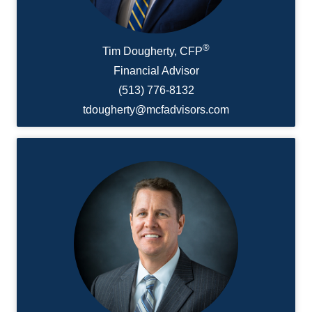
®
Tim Dougherty, CFP
Financial Advisor
(513) 776-8132
tdougherty@mcfadvisors.com