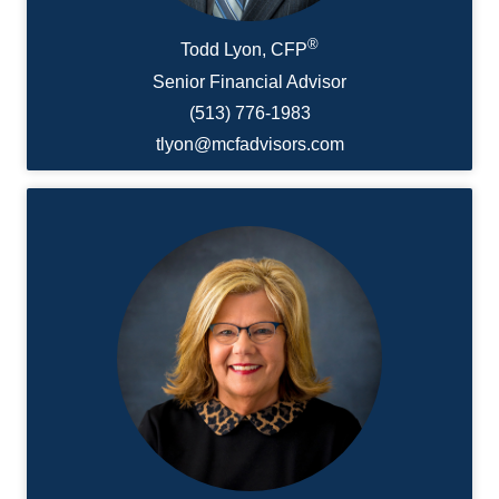
®
Todd Lyon, CFP
Senior Financial Advisor
(513) 776-1983
tlyon@mcfadvisors.com