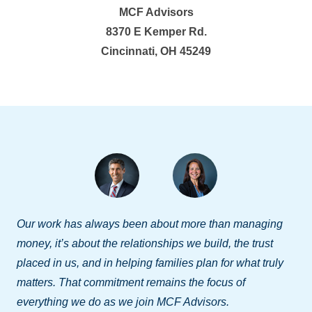
MCF Advisors
8370 E Kemper Rd.
Cincinnati, OH 45249
Our work has always been about more than managing
money, it’s about the relationships we build, the trust
placed in us, and in helping families plan for what truly
matters. That commitment remains the focus of
everything we do as we join MCF Advisors.