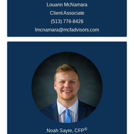
Louann McNamara
Client Associate
(513) 776-8426
lmcnamara@mcfadvisors.com
®
Noah Sayre, CFP