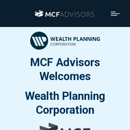
MCF Advisors
Welcomes
Wealth Planning
Corporation