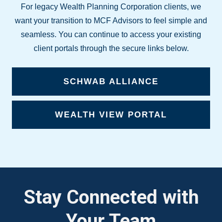
For legacy Wealth Planning Corporation clients, we
want your transition to MCF Advisors to feel simple and
seamless. You can continue to access your existing
client portals through the secure links below.
SCHWAB ALLIANCE
WEALTH VIEW PORTAL
Stay Connected with
Your Team