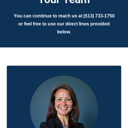
You can continue to reach us at (513) 733-1750
or feel free to use our direct lines provided
below.