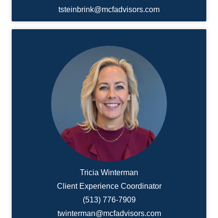
tsteinbrink@mcfadvisors.com
Tricia Winterman
Client Experience Coordinator
(513) 776-7909
twinterman@mcfadvisors.com