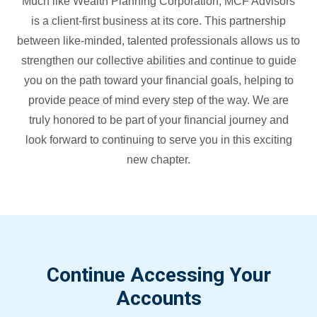
Much like Wealth Planning Corporation, MCF Advisors
is a client-first business at its core. This partnership
between like-minded, talented professionals allows us to
strengthen our collective abilities and continue to guide
you on the path toward your financial goals, helping to
provide peace of mind every step of the way. We are
truly honored to be part of your financial journey and
look forward to continuing to serve you in this exciting
new chapter.
Continue Accessing Your
Accounts