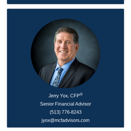
®
Jerry Yox, CFP
Senior Financial Advisor
(513) 776-8243
jyox@mcfadvisors.com