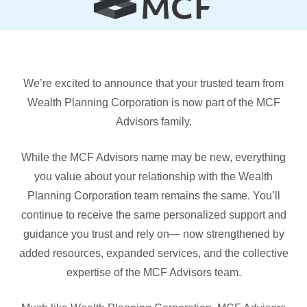
We’re excited to announce that your trusted team from
Wealth Planning Corporation is now part of the MCF
Advisors family.
While the MCF Advisors name may be new, everything
you value about your relationship with the Wealth
Planning Corporation team remains the same. You’ll
continue to receive the same personalized support and
guidance you trust and rely on— now strengthened by
added resources, expanded services, and the collective
expertise of the MCF Advisors team.