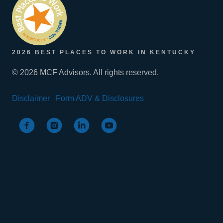
2026 BEST PLACES TO WORK IN KENTUCKY
© 2026 MCF Advisors. All rights reserved.
Disclaimer
Form ADV & Disclosures