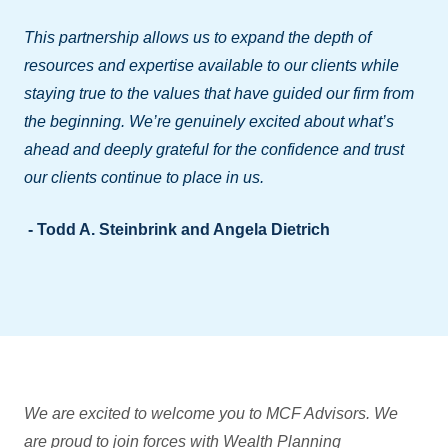
This partnership allows us to expand the depth of
resources and expertise available to our clients while
staying true to the values that have guided our firm from
the beginning. We’re genuinely excited about what’s
ahead and deeply grateful for the confidence and trust
our clients continue to place in us.
- Todd A. Steinbrink and Angela Dietrich
We are excited to welcome you to MCF Advisors. We
are proud to join forces with Wealth Planning