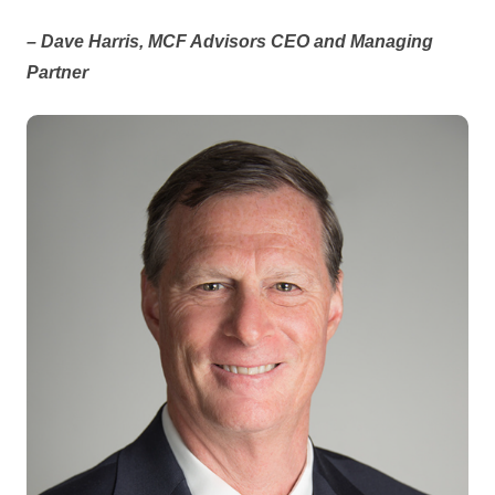
– Dave Harris, MCF Advisors CEO and Managing
Partner