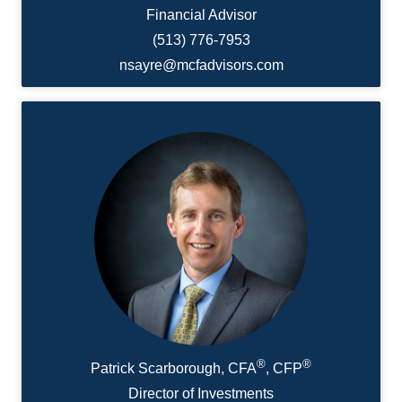
Financial Advisor
(513) 776-7953
nsayre@mcfadvisors.com
®
®
Patrick Scarborough, CFA
, CFP
Director of Investments