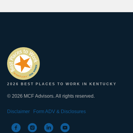
2026 BEST PLACES TO WORK IN KENTUCKY
© 2026 MCF Advisors. All rights reserved.
Disclaimer
Form ADV & Disclosures