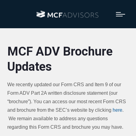
MCF ADV Brochure
Updates
We recently updated our Form CRS and Item 9 of our
Form ADV Part 2A written disclosure statement (our
“brochure”). You can access our most recent Form CRS
and brochure from the SEC’s website by clicking
here
.
We remain available to address any questions
regarding this Form CRS and brochure you may have.