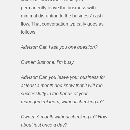
permanently leave the business with
minimal disruption to the business’ cash
flow. That conversation typically goes as
follows:
Advisor: Can I ask you one question?
Owner: Just one. I’m busy.
Advisor: Can you leave your business for
at least a month and know that it will run
successfully in the hands of your
management team, without checking in?
Owner: A month without checking in? How
about just once a day?