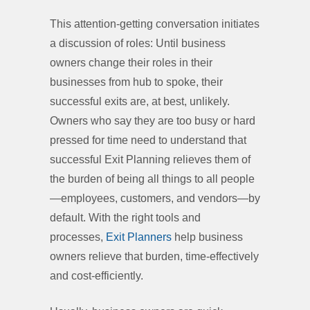
This attention-getting conversation initiates
a discussion of roles: Until business
owners change their roles in their
businesses from hub to spoke, their
successful exits are, at best, unlikely.
Owners who say they are too busy or hard
pressed for time need to understand that
successful Exit Planning relieves them of
the burden of being all things to all people
—employees, customers, and vendors—by
default. With the right tools and
processes,
Exit Planners
help business
owners relieve that burden, time-effectively
and cost-efficiently.