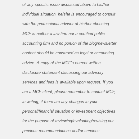
of any specific issue discussed above to his/her
individual situation, he/she is encouraged to consult
with the professional advisor of his/her choosing.
MCF is neither a law firm nor a certified public
accounting firm and no portion of the blog/newsletter
content should be construed as legal or accounting
advice. A copy of the MCF’s current written
disclosure statement discussing our advisory
services and fees is available upon request. If you
are a MCF client, please remember to contact MCF,
in writing, if there are any changes in your
personal/financial situation or investment objectives
for the purpose of reviewing/evaluating/revising our
previous recommendations and/or services.