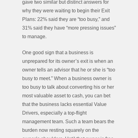
gave two similar but distinct answers for
why they were waiting to begin their Exit
Plans: 22% said they are “too busy,” and
31% said they have “more pressing issues”
to manage.
One good sign that a business is
unprepared for its owner’s exit is when an
owner tells an advisor that he or she is “too
busy to meet.” When a business owner is
too busy to talk about converting his or her
most valuable asset to cash, you can bet
that the business lacks essential Value
Drivers, especially a top-flight
management team. Such a team bears the
burden now resting squarely on the