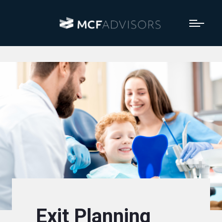
Exit Planning