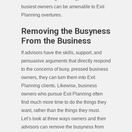
busiest owners can be amenable to Exit
Planning overtures.
Removing the Busyness
From the Business
If advisors have the skills, support, and
persuasive arguments that directly respond
to the concerns of busy, pressed business
owners, they can turn them into Exit
Planning clients. Likewise, business
owners who pursue Exit Planning often
find much more time to do the things they
want, rather than the things they must.
Let’s look at three ways owners and their
advisors can remove the busyness from