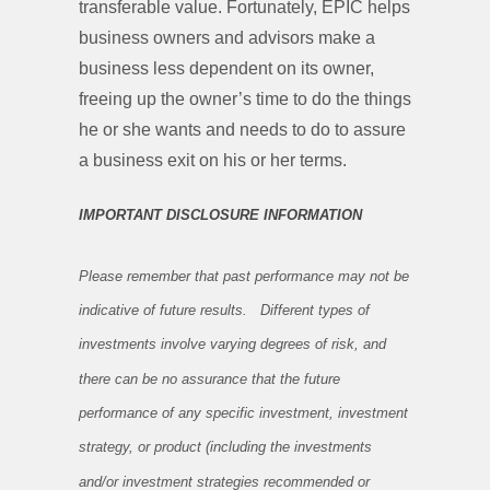
transferable value. Fortunately, EPIC helps
business owners and advisors make a
business less dependent on its owner,
freeing up the owner’s time to do the things
he or she wants and needs to do to assure
a business exit on his or her terms.
IMPORTANT DISCLOSURE INFORMATION
Please remember that past performance may not be
indicative of future results. Different types of
investments involve varying degrees of risk, and
there can be no assurance that the future
performance of any specific investment, investment
strategy, or product (including the investments
and/or investment strategies recommended or