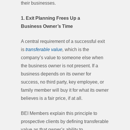
their businesses.
1. Exit Planning Frees Up a
Business Owner’s Time
A central requirement of a successful exit
is
transferable value
,
which is the
company’s value to someone else when
the business owner is not present. If a
business depends on its owner for
success, no third party, key employee, or
family member will buy it for what its owner
believes is a fair price, if at all.
BEI Members explain this principle to
prospective clients by defining transferable
value as that owner’s ability to