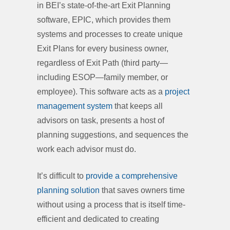
in BEI’s state-of-the-art Exit Planning
software, EPIC, which provides them
systems and processes to create unique
Exit Plans for every business owner,
regardless of Exit Path (third party—
including ESOP—family member, or
employee). This software acts as a
project
management system
that keeps all
advisors on task, presents a host of
planning suggestions, and sequences the
work each advisor must do.
It’s difficult to
provide a comprehensive
planning solution
that saves owners time
without using a process that is itself time-
efficient and dedicated to creating