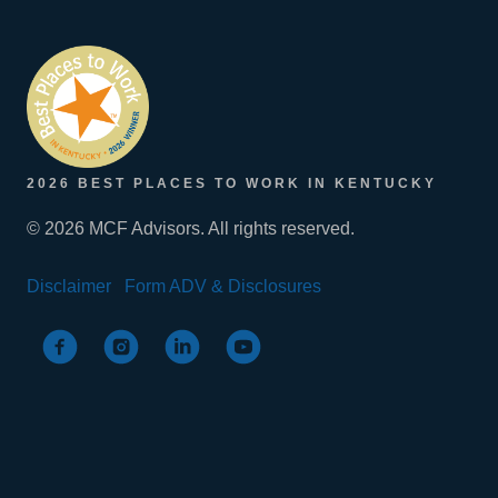
2026 BEST PLACES TO WORK IN KENTUCKY
© 2026 MCF Advisors. All rights reserved.
Disclaimer
Form ADV & Disclosures