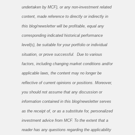
undertaken by MCF), or any non-investment related
content, made reference to directly or indirectly in
this blog/newsletter will be profitable, equal any
corresponding indicated historical performance
level(s), be suitable for your portfolio or individual
situation, or prove successful. Due to various
factors, including changing market conditions and/or
applicable laws, the content may no longer be
reflective of current opinions or positions. Moreover,
you should not assume that any discussion or
information contained in this blog/newsletter serves
as the receipt of, or as a substitute for, personalized
investment advice from MCF. To the extent that a
reader has any questions regarding the applicability