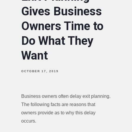
Gives Business
Owners Time to
Do What They
Want
OCTOBER 17, 2019
Business owners often delay exit planning.
The following facts are reasons that
owners provide as to why this delay
occurs.