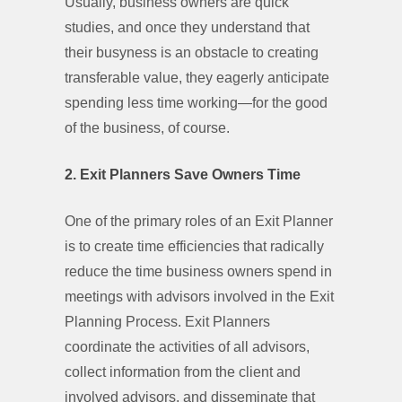
Usually, business owners are quick
studies, and once they understand that
their busyness is an obstacle to creating
transferable value, they eagerly anticipate
spending less time working—for the good
of the business, of course.
2. Exit Planners Save Owners Time
One of the primary roles of an Exit Planner
is to create time efficiencies that radically
reduce the time business owners spend in
meetings with advisors involved in the Exit
Planning Process. Exit Planners
coordinate the activities of all advisors,
collect information from the client and
involved advisors, and disseminate that