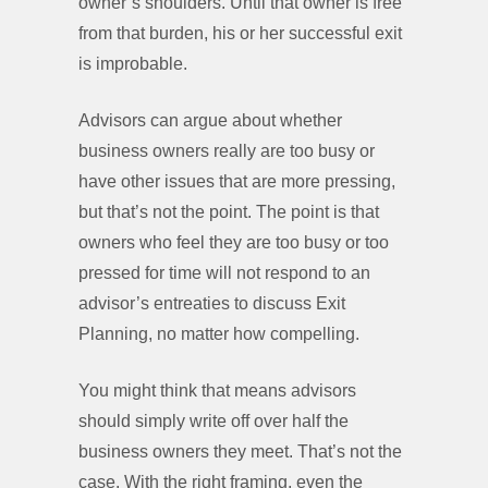
owner’s shoulders. Until that owner is free
from that burden, his or her successful exit
is improbable.
Advisors can argue about whether
business owners really are too busy or
have other issues that are more pressing,
but that’s not the point. The point is that
owners who feel they are too busy or too
pressed for time will not respond to an
advisor’s entreaties to discuss Exit
Planning, no matter how compelling.
You might think that means advisors
should simply write off over half the
business owners they meet. That’s not the
case. With the right framing, even the