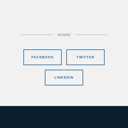
SHARE
FACEBOOK
TWITTER
LINKEDIN