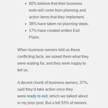
80% believe that their business
exits will come from planning and
action items that they implement.
38% have taken no planning steps.
17% have created written Exit
Plans.
When business owners told us these
conflicting facts, we asked them what they
were waiting for, and they were happy to
tell us.
A decent chunk of business owners, 37%,
said they’d take action once
they
were
ready to exit
, which we talked about
in my prior post. But a full 53% of owners