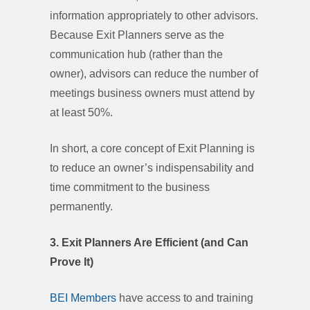
information appropriately to other advisors.
Because Exit Planners serve as the
communication hub (rather than the
owner), advisors can reduce the number of
meetings business owners must attend by
at least 50%.
In short, a core concept of Exit Planning is
to reduce an owner’s indispensability and
time commitment to the business
permanently.
3. Exit Planners Are Efficient (and Can
Prove It)
BEI Members
have access to and training