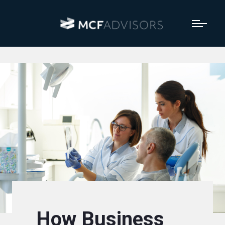
How Business