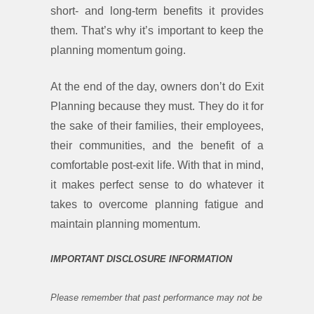
short- and long-term benefits it provides
them. That’s why it’s important to keep the
planning momentum going.
At the end of the day, owners don’t do Exit
Planning because they must. They do it for
the sake of their families, their employees,
their communities, and the benefit of a
comfortable post-exit life. With that in mind,
it makes perfect sense to do whatever it
takes to overcome planning fatigue and
maintain planning momentum.
IMPORTANT DISCLOSURE INFORMATION
Please remember that past performance may not be