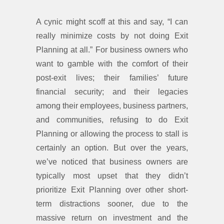
A cynic might scoff at this and say, “I can
really minimize costs by not doing Exit
Planning at all.” For business owners who
want to gamble with the comfort of their
post-exit lives; their families’ future
financial security; and their legacies
among their employees, business partners,
and communities, refusing to do Exit
Planning or allowing the process to stall is
certainly an option. But over the years,
we’ve noticed that business owners are
typically most upset that they didn’t
prioritize Exit Planning over other short-
term distractions sooner, due to the
massive return on investment and the