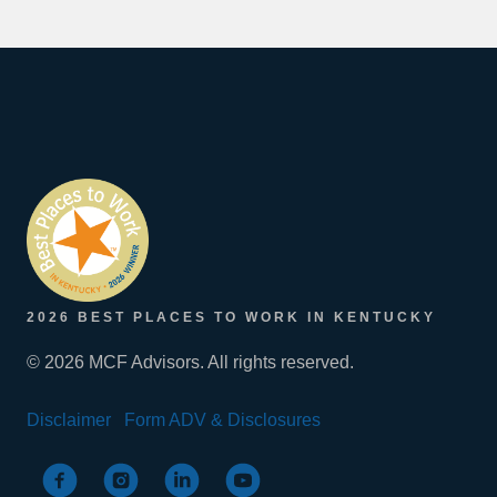
2026 BEST PLACES TO WORK IN KENTUCKY
© 2026 MCF Advisors. All rights reserved.
Disclaimer
Form ADV & Disclosures