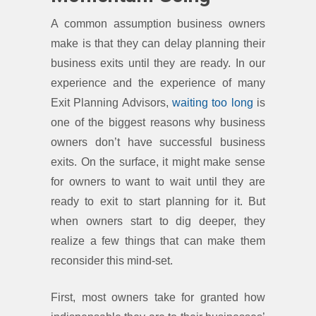
A common assumption business owners
make is that they can delay planning their
business exits until they are ready. In our
experience and the experience of many
Exit Planning Advisors,
waiting too long
is
one of the biggest reasons why business
owners don’t have successful business
exits. On the surface, it might make sense
for owners to want to wait until they are
ready to exit to start planning for it. But
when owners start to dig deeper, they
realize a few things that can make them
reconsider this mind-set.
First, most owners take for granted how