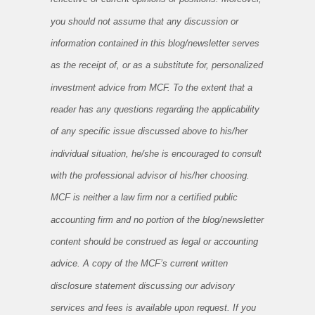
you should not assume that any discussion or
information contained in this blog/newsletter serves
as the receipt of, or as a substitute for, personalized
investment advice from MCF. To the extent that a
reader has any questions regarding the applicability
of any specific issue discussed above to his/her
individual situation, he/she is encouraged to consult
with the professional advisor of his/her choosing.
MCF is neither a law firm nor a certified public
accounting firm and no portion of the blog/newsletter
content should be construed as legal or accounting
advice. A copy of the MCF’s current written
disclosure statement discussing our advisory
services and fees is available upon request. If you