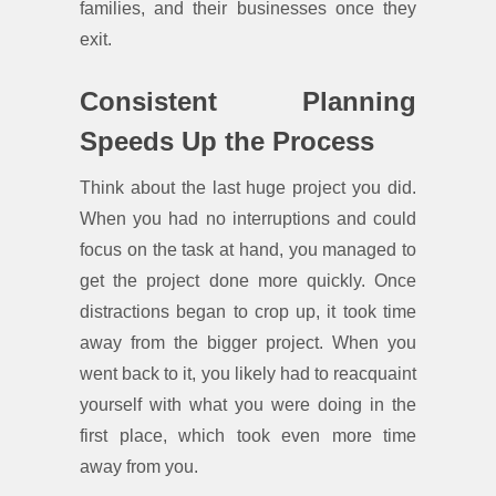
families, and their businesses once they
exit.
Consistent Planning
Speeds Up the Process
Think about the last huge project you did.
When you had no interruptions and could
focus on the task at hand, you managed to
get the project done more quickly. Once
distractions began to crop up, it took time
away from the bigger project. When you
went back to it, you likely had to reacquaint
yourself with what you were doing in the
first place, which took even more time
away from you.