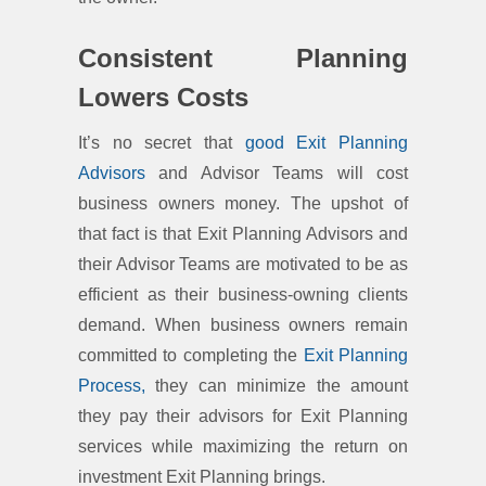
Consistent Planning
Lowers Costs
It’s no secret that
good Exit Planning
Advisors
and Advisor Teams will cost
business owners money. The upshot of
that fact is that Exit Planning Advisors and
their Advisor Teams are motivated to be as
efficient as their business-owning clients
demand. When business owners remain
committed to completing the
Exit Planning
Process,
they can minimize the amount
they pay their advisors for Exit Planning
services while maximizing the return on
investment Exit Planning brings.