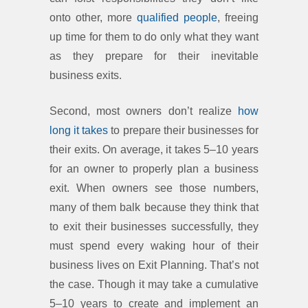
onto other, more
qualified people
, freeing
up time for them to do only what they want
as they prepare for their inevitable
business exits.
Second, most owners don’t realize
how
long it takes
to prepare their businesses for
their exits. On average, it takes 5–10 years
for an owner to properly plan a business
exit. When owners see those numbers,
many of them balk because they think that
to exit their businesses successfully, they
must spend every waking hour of their
business lives on Exit Planning. That’s not
the case. Though it may take a cumulative
5–10 years to create and implement an