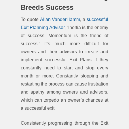
Breeds Success
To quote
Allan VanderHamm
, a
successful
Exit Planning Advisor
, “Inertia is the enemy
of success. Momentum is the friend of
success.” It’s much more difficult for
owners and their advisors to create and
implement successful Exit Plans if they
constantly need to start and stop every
month or more. Constantly stopping and
restarting the process can cause frustration
and apathy among owners and advisors,
which can torpedo an owner’s chances at
a successful exit.
Consistently progressing through the Exit