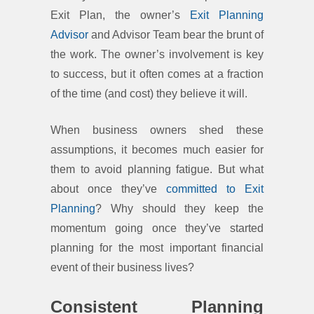
Exit Plan, the owner’s
Exit Planning
Advisor
and Advisor Team bear the brunt of
the work. The owner’s involvement is key
to success, but it often comes at a fraction
of the time (and cost) they believe it will.
When business owners shed these
assumptions, it becomes much easier for
them to avoid planning fatigue. But what
about once they’ve
committed to Exit
Planning
? Why should they keep the
momentum going once they’ve started
planning for the most important financial
event of their business lives?
Consistent Planning