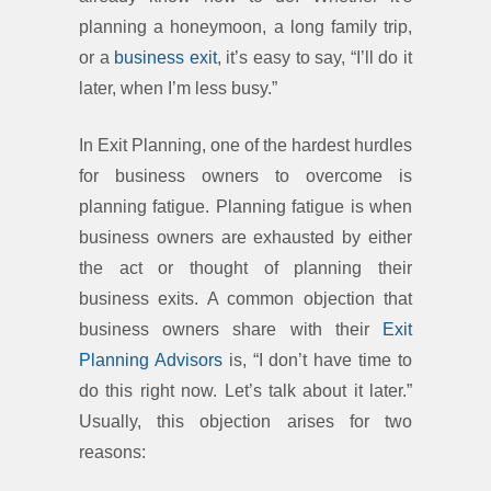
planning a honeymoon, a long family trip,
or a
business exit
, it’s easy to say, “I’ll do it
later, when I’m less busy.”
In Exit Planning, one of the hardest hurdles
for business owners to overcome is
planning fatigue. Planning fatigue is when
business owners are exhausted by either
the act or thought of planning their
business exits. A common objection that
business owners share with their
Exit
Planning Advisors
is, “I don’t have time to
do this right now. Let’s talk about it later.”
Usually, this objection arises for two
reasons: