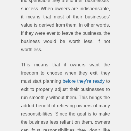
indispensable they are to their businesses’
success. When owners are indispensable,
it means that most of their businesses’
value is derived from them. In other words,
if they were ever to leave the business, the
business would be worth less, if not
worthless.
This means that if owners want the
freedom to choose when they exit, they
must start planning
before they’re ready
to
exit to properly adjust their businesses to
run smoothly without them. This brings the
added benefit of relieving owners of many
responsibilities. Since the goal is to make
the business less reliant on them, owners
can foist responsibilities they don’t like