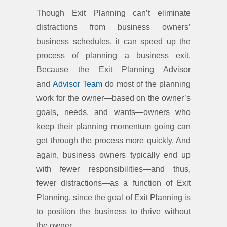
Though Exit Planning can’t eliminate
distractions from business owners’
business schedules, it can speed up the
process of planning a business exit.
Because the Exit Planning Advisor
and
Advisor Team
do most of the planning
work for the owner—based on the owner’s
goals, needs, and wants—owners who
keep their planning momentum going can
get through the process more quickly. And
again, business owners typically end up
with fewer responsibilities—and thus,
fewer distractions—as a function of Exit
Planning, since the goal of Exit Planning is
to position the business to thrive without
the owner.