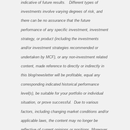
indicative of future results. Different types of
investments involve varying degrees of risk, and
there can be no assurance that the future
performance of any specific investment, investment
strategy, or product (including the investments
and/or investment strategies recommended or
undertaken by MCF), or any non-investment related
content, made reference to directly or indirectly in
this blog/newsletter will be profitable, equal any
corresponding indicated historical performance
level(s), be suitable for your portfolio or individual
situation, or prove successful. Due to various
factors, including changing market conditions and/or
applicable laws, the content may no longer be
reflective of current opinions or positions. Moreover,