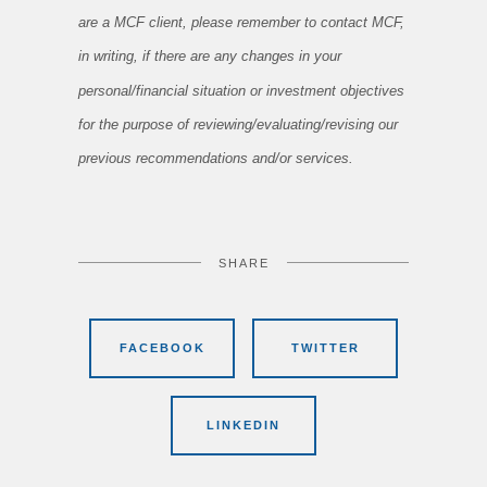
are a MCF client, please remember to contact MCF,
in writing, if there are any changes in your
personal/financial situation or investment objectives
for the purpose of reviewing/evaluating/revising our
previous recommendations and/or services.
SHARE
FACEBOOK
TWITTER
LINKEDIN