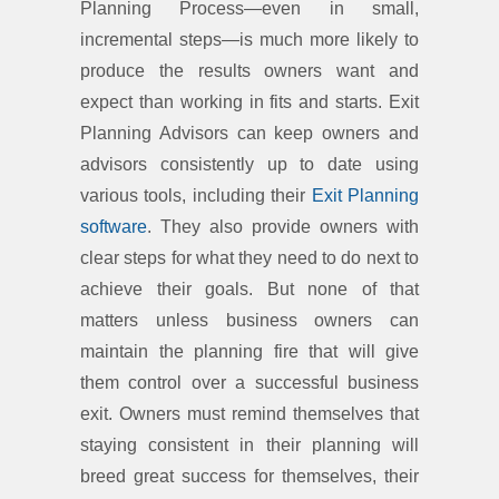
Planning Process—even in small,
incremental steps—is much more likely to
produce the results owners want and
expect than working in fits and starts. Exit
Planning Advisors can keep owners and
advisors consistently up to date using
various tools, including their
Exit Planning
software
. They also provide owners with
clear steps for what they need to do next to
achieve their goals. But none of that
matters unless business owners can
maintain the planning fire that will give
them control over a successful business
exit. Owners must remind themselves that
staying consistent in their planning will
breed great success for themselves, their