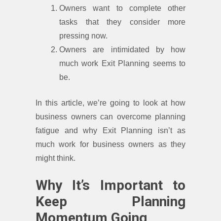
Owners want to complete other
tasks that they consider more
pressing now.
Owners are intimidated by how
much work Exit Planning seems to
be.
In this article, we’re going to look at how
business owners can overcome planning
fatigue and why Exit Planning isn’t as
much work for business owners as they
might think.
Why It’s Important to
Keep Planning
Momentum Going