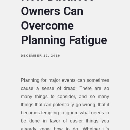
Owners Can
Overcome
Planning Fatigue
DECEMBER 12, 2019
Planning for major events can sometimes
cause a sense of dread. There are so
many things to consider, and so many
things that can potentially go wrong, that it
becomes tempting to ignore what needs to
be done in favor of easier things you
already know how to do. Whether it’s