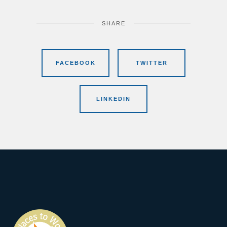
SHARE
FACEBOOK
TWITTER
LINKEDIN