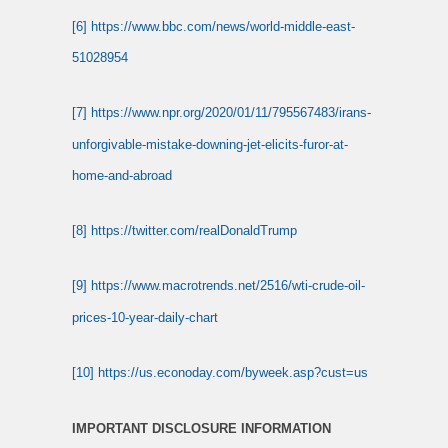
[6]
https://www.bbc.com/news/world-middle-east-
51028954
[7]
https://www.npr.org/2020/01/11/795567483/irans-
unforgivable-mistake-downing-jet-elicits-furor-at-
home-and-abroad
[8]
https://twitter.com/realDonaldTrump
[9]
https://www.macrotrends.net/2516/wti-crude-oil-
prices-10-year-daily-chart
[10]
https://us.econoday.com/byweek.asp?cust=us
IMPORTANT DISCLOSURE INFORMATION