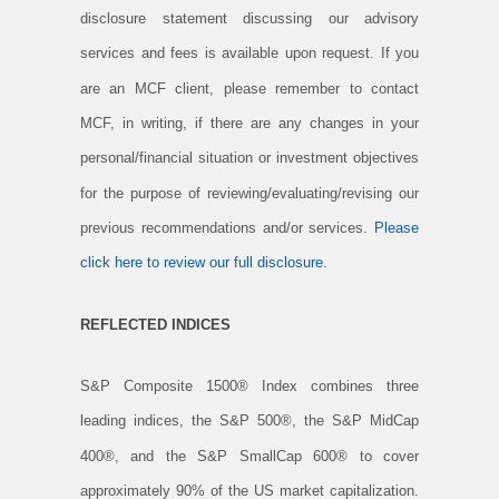
disclosure statement discussing our advisory
services and fees is available upon request. If you
are an MCF client, please remember to contact
MCF, in writing, if there are any changes in your
personal/financial situation or investment objectives
for the purpose of reviewing/evaluating/revising our
previous recommendations and/or services.
Please
click here to review our full disclosure.
REFLECTED INDICES
S&P Composite 1500® Index combines three
leading indices, the S&P 500®, the S&P MidCap
400®, and the S&P SmallCap 600® to cover
approximately 90% of the US market capitalization.