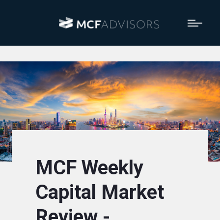
MCF Weekly
Capital Market
Review -