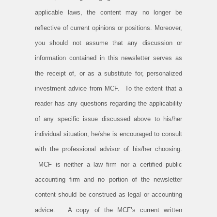
applicable laws, the content may no longer be
reflective of current opinions or positions. Moreover,
you should not assume that any discussion or
information contained in this newsletter serves as
the receipt of, or as a substitute for, personalized
investment advice from MCF. To the extent that a
reader has any questions regarding the applicability
of any specific issue discussed above to his/her
individual situation, he/she is encouraged to consult
with the professional advisor of his/her choosing.
MCF is neither a law firm nor a certified public
accounting firm and no portion of the newsletter
content should be construed as legal or accounting
advice. A copy of the MCF’s current written