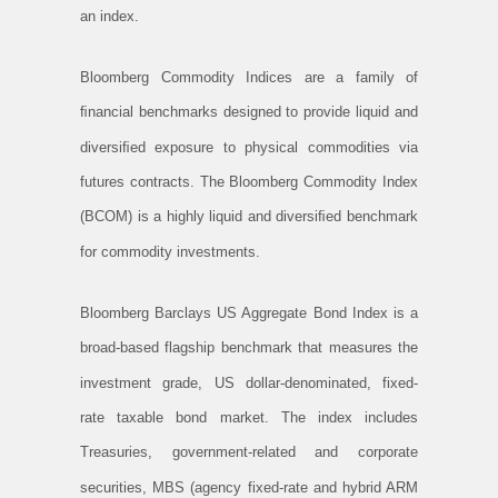
an index.
Bloomberg Commodity Indices are a family of
ﬁnancial benchmarks designed to provide liquid and
diversiﬁed exposure to physical commodities via
futures contracts. The Bloomberg Commodity Index
(BCOM) is a highly liquid and diversiﬁed benchmark
for commodity investments.
Bloomberg Barclays US Aggregate Bond Index is a
broad-based flagship benchmark that measures the
investment grade, US dollar-denominated, fixed-
rate taxable bond market. The index includes
Treasuries, government-related and corporate
securities, MBS (agency fixed-rate and hybrid ARM