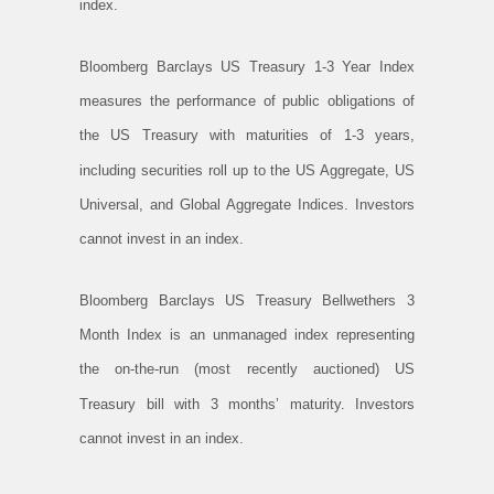
index.
Bloomberg Barclays US Treasury 1-3 Year Index
measures the performance of public obligations of
the US Treasury with maturities of 1-3 years,
including securities roll up to the US Aggregate, US
Universal, and Global Aggregate Indices. Investors
cannot invest in an index.
Bloomberg Barclays US Treasury Bellwethers 3
Month Index is an unmanaged index representing
the on-the-run (most recently auctioned) US
Treasury bill with 3 months’ maturity. Investors
cannot invest in an index.