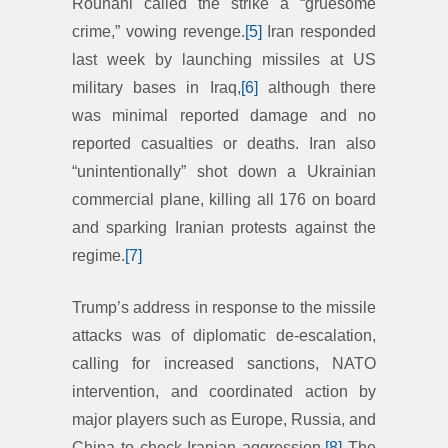
Rouhani called the strike a “gruesome
crime,” vowing revenge.
[5]
Iran responded
last week by launching missiles at US
military bases in Iraq,
[6]
although there
was minimal reported damage and no
reported casualties or deaths. Iran also
“unintentionally” shot down a Ukrainian
commercial plane, killing all 176 on board
and sparking Iranian protests against the
regime.
[7]
Trump’s address in response to the missile
attacks was of diplomatic de-escalation,
calling for increased sanctions, NATO
intervention, and coordinated action by
major players such as Europe, Russia, and
China to check Iranian aggression.
[8]
The