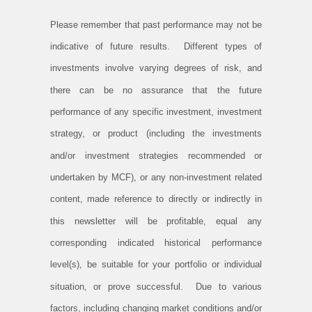
Please remember that past performance may not be
indicative of future results. Different types of
investments involve varying degrees of risk, and
there can be no assurance that the future
performance of any specific investment, investment
strategy, or product (including the investments
and/or investment strategies recommended or
undertaken by MCF), or any non-investment related
content, made reference to directly or indirectly in
this newsletter will be profitable, equal any
corresponding indicated historical performance
level(s), be suitable for your portfolio or individual
situation, or prove successful. Due to various
factors, including changing market conditions and/or