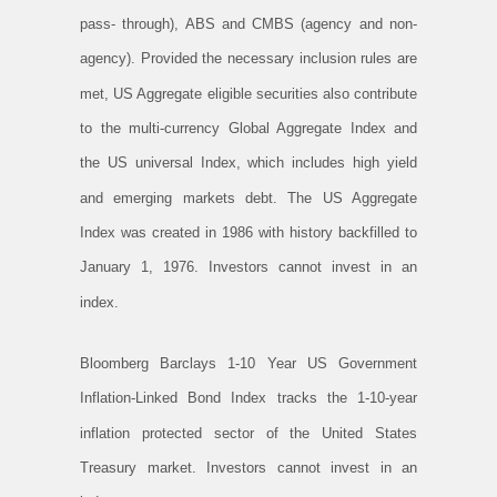
pass- through), ABS and CMBS (agency and non-
agency). Provided the necessary inclusion rules are
met, US Aggregate eligible securities also contribute
to the multi-currency Global Aggregate Index and
the US universal Index, which includes high yield
and emerging markets debt. The US Aggregate
Index was created in 1986 with history backfilled to
January 1, 1976. Investors cannot invest in an
index.
Bloomberg Barclays 1-10 Year US Government
Inflation-Linked Bond Index tracks the 1-10-year
inflation protected sector of the United States
Treasury market. Investors cannot invest in an