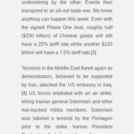
undermining by the other. Events then
transpired to an all-out trade war. We know
anything can happen this week. Even with
the signed Phase One deal, roughly half
($250 billion) of Chinese goods will still
have a 25% tariff rate while another $120
billion will have a 7.5% tariff rate.
[3]
Tensions in the Middle East flared again as
demonstrators, believed to be supported
by Iran, attacked the US embassy in Iraq.
[4]
US forces retaliated with an air strike,
killing Iranian general Soleimani and other
Iran-backed militia members. Soleimani
was labeled a terrorist by the Pentagon
prior to the strike. Iranian President