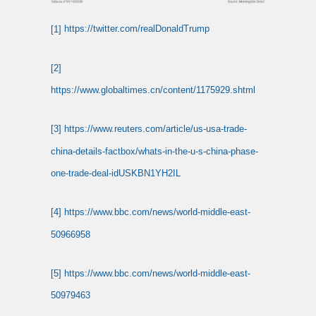
[1]
https://twitter.com/realDonaldTrump
[2]
https://www.globaltimes.cn/content/1175929.shtml
[3]
https://www.reuters.com/article/us-usa-trade-
china-details-factbox/whats-in-the-u-s-china-phase-
one-trade-deal-idUSKBN1YH2IL
[4]
https://www.bbc.com/news/world-middle-east-
50966958
[5]
https://www.bbc.com/news/world-middle-east-
50979463