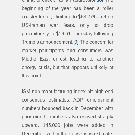
beginning of the year has been a roller
coaster for oil, climbing to $63.27/barrel on
US-Iranian war fears, only to drop
precipitously to $59.61 Thursday following
Trump’s announcement.
[9]
The concern for
market participants and consumers was
Middle East unrest leading to another
energy crisis, but that appears unlikely at
this point.
ISM non-manufacturing index hit high-end
consensus estimates. ADP employment
numbers bounced back in December with
prior month numbers also revised sharply
upward. 145,000 jobs were added in
December, within the consensus estimate.