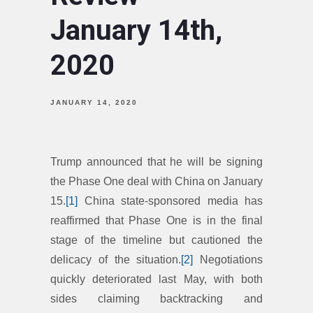
January 14th,
2020
JANUARY 14, 2020
Trump announced that he will be signing
the Phase One deal with China on January
15.
[1]
China state-sponsored media has
reaffirmed that Phase One is in the final
stage of the timeline but cautioned the
delicacy of the situation.
[2]
Negotiations
quickly deteriorated last May, with both
sides claiming backtracking and