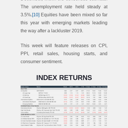
The unemployment rate held steady at
3.5%.
[10]
Equities have been mixed so far
this year with emerging markets leading
the way after a lackluster 2019.
This week will feature releases on CPI,
PPI, retail sales, housing starts, and
consumer sentiment.
INDEX RETURNS