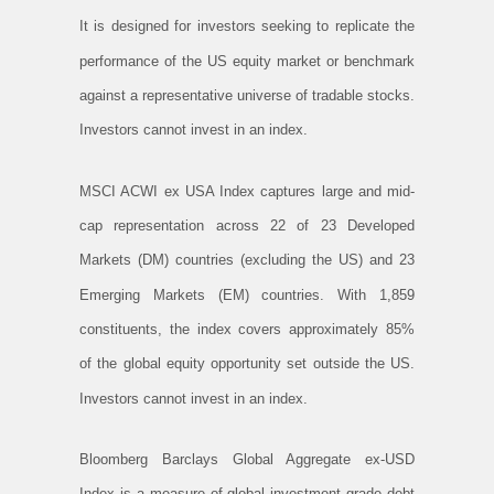
It is designed for investors seeking to replicate the
performance of the US equity market or benchmark
against a representative universe of tradable stocks.
Investors cannot invest in an index.
MSCI ACWI ex USA Index captures large and mid-
cap representation across 22 of 23 Developed
Markets (DM) countries (excluding the US) and 23
Emerging Markets (EM) countries. With 1,859
constituents, the index covers approximately 85%
of the global equity opportunity set outside the US.
Investors cannot invest in an index.
Bloomberg Barclays Global Aggregate ex-USD
Index is a measure of global investment grade debt