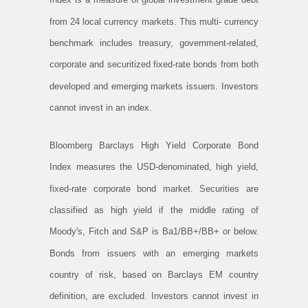
from 24 local currency markets. This multi- currency
benchmark includes treasury, government-related,
corporate and securitized fixed-rate bonds from both
developed and emerging markets issuers. Investors
cannot invest in an index.
Bloomberg Barclays High Yield Corporate Bond
Index measures the USD-denominated, high yield,
fixed-rate corporate bond market. Securities are
classified as high yield if the middle rating of
Moody's, Fitch and S&P is Ba1/BB+/BB+ or below.
Bonds from issuers with an emerging markets
country of risk, based on Barclays EM country
definition, are excluded. Investors cannot invest in