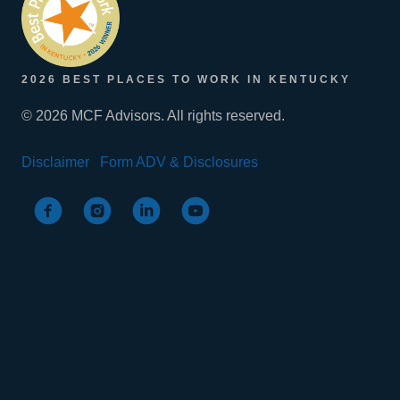
2026 BEST PLACES TO WORK IN KENTUCKY
© 2026 MCF Advisors. All rights reserved.
Disclaimer
Form ADV & Disclosures