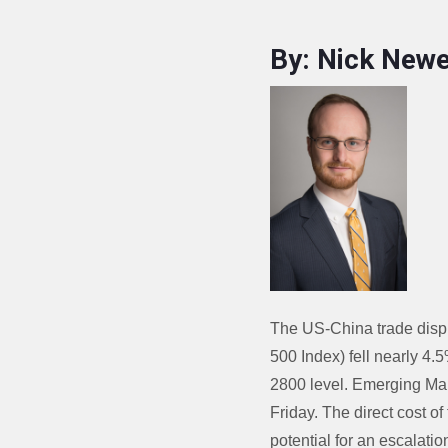
By: Nick Newe
The US-China trade disp
500 Index) fell nearly 4.
2800 level. Emerging Mar
Friday. The direct cost of
potential for an escalatio