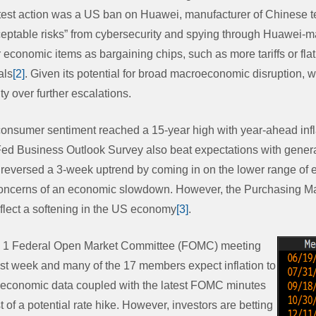
atest action was a US ban on Huawei, manufacturer of Chinese 
eptable risks” from cybersecurity and spying through Huawei-
economic items as bargaining chips, such as more tariffs or fla
als
[2]
. Given its potential for broad macroeconomic disruption, we
ty over further escalations.
 consumer sentiment reached a 15-year high with year-ahead infl
ed Business Outlook Survey also beat expectations with genera
 reversed a 3-week uptrend by coming in on the lower range of
 concerns of an economic slowdown. However, the Purchasing M
lect a softening in the US economy
[3]
.
ay 1 Federal Open Market Committee (FOMC) meeting
st week and many of the 17 members expect inflation to
e economic data coupled with the latest FOMC minutes
 of a potential rate hike. However, investors are betting