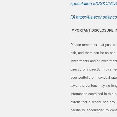
speculation-idUSKCN1
[3]
https://us.econoday.c
IMPORTANT DISCLOSURE 
Please remember that past perf
risk, and there can be no assu
investments and/or investment
directly or indirectly in this 
your portfolio or individual s
laws, the content may no long
information contained in this 
extent that a reader has any q
he/she is encouraged to consu