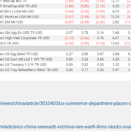
/news/china/article/3010403/us-commerce-department-places-
m/article/us-china-rareearth-xi/china-rare-earth-firms-stocks-soa