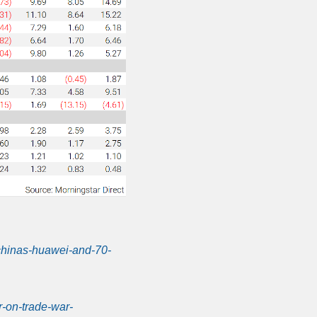
chinas-huawei-and-70-
r-on-trade-war-