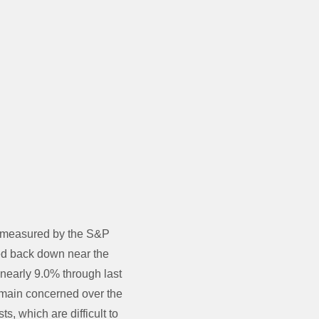
s measured by the S&P
pped back down near the
nearly 9.0% through last
 remain concerned over the
ts, which are difficult to