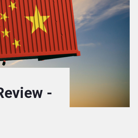
Review -