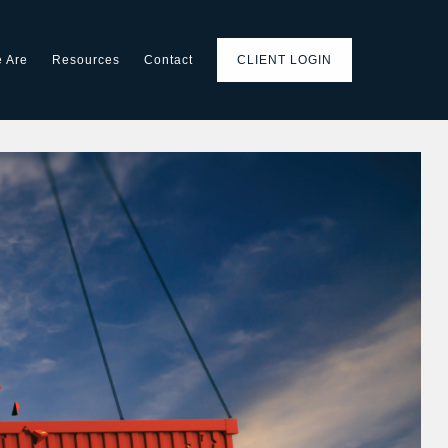
 Are
Resources
Contact
CLIENT LOGIN