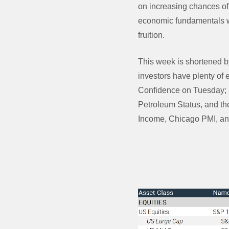
on increasing chances of
economic fundamentals wi
fruition.
This week is shortened by
investors have plenty of
Confidence on Tuesday; 
Petroleum Status, and th
Income, Chicago PMI, an