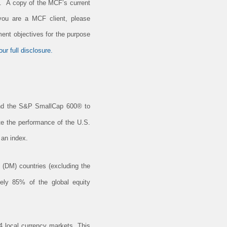
e. A copy of the MCF’s current
 you are a MCF client, please
ment objectives for the purpose
ur full disclosure.
nd the S&P SmallCap 600® to
ate the performance of the U.S.
 an index.
(DM) countries (excluding the
ely 85% of the global equity
 local currency markets. This