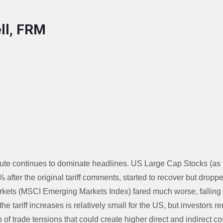
ll, FRM
ute continues to dominate headlines. US Large Cap Stocks (a
5% after the original tariff comments, started to recover but dro
kets (MSCI Emerging Markets Index) fared much worse, falling 
 the tariff increases is relatively small for the US, but investors
n of trade tensions that could create higher direct and indirect cos