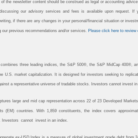
n of the newsletter content should be construed as legal or accounting advic
 discussing our advisory services and fees is available upon request. If
iting, if there are any changes in your personal/financial situation or invest
ing our previous recommendations and/or services.
Please click here to review o
combines three leading indices, the S&P 500®, the S&P MidCap 400®, a
 U.S. market capitalization. It is designed for investors seeking to replic
inst a representative universe of tradable stocks. Investors cannot invest in
res large and mid cap representation across 22 of 23 Developed Markets 
 (EM) countries. With 1,859 constituents, the index covers approximat
. Investors cannot invest in an index.
gregate ex-USD Index is a measure of global investment grade debt from 24