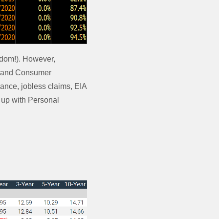
edom!). However,
ta and Consumer
nce, jobless claims, EIA
 up with Personal