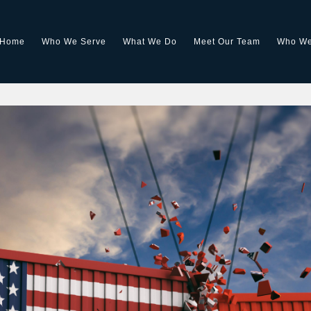
Home
Who We Serve
What We Do
Meet Our Team
Who We