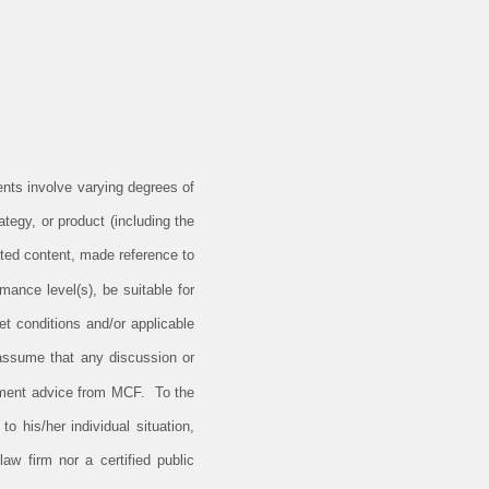
ents involve varying degrees of
tegy, or product (including the
ted content, made reference to
rmance level(s), be suitable for
et conditions and/or applicable
 assume that any discussion or
estment advice from MCF. To the
o his/her individual situation,
aw firm nor a certified public