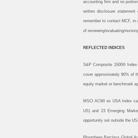
accounting firm and no portio
written disclosure statement
remember to contact MCF, in wr
of reviewing/evaluating/revis
REFLECTED INDICES
S&P Composite 1500® Index 
cover approximately 90% of the
equity market or benchmark aga
MSCI ACWI ex USA Index captu
US) and 23 Emerging Markets
opportunity set outside the US
Bloomberg Barclays Global Ag