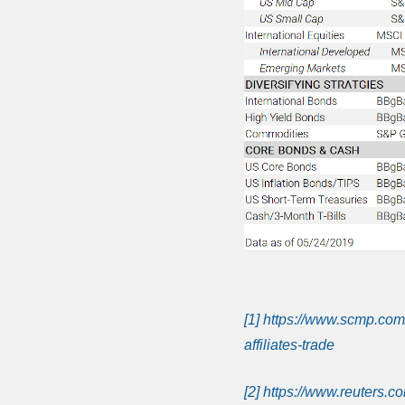
[1]
https://www.scmp.com
affiliates-trade
[2]
https://www.reuters.co