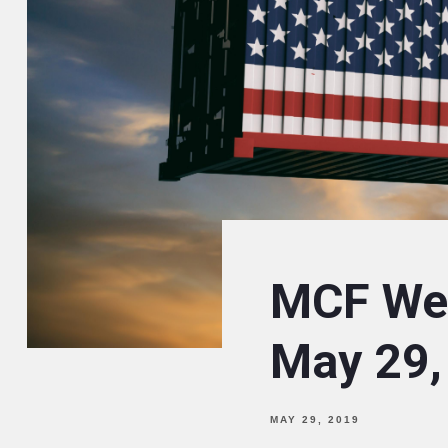
MCF Wee
May 29,
MAY 29, 2019