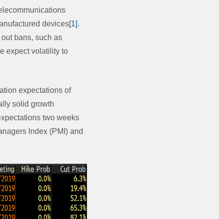
telecommunications
manufactured devices
[1]
.
t out bans, such as
 expect volatility to
ation expectations of
lly solid growth
 expectations two weeks
anagers Index (PMI) and