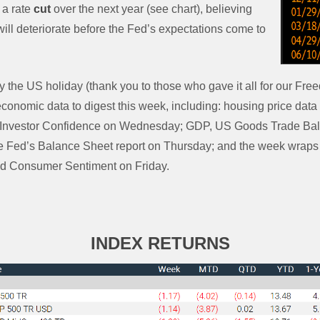
 a rate
cut
over the next year (see chart), believing
ll deteriorate before the Fed’s expectations come to
 the US holiday (thank you to those who gave it all for our Fre
 economic data to digest this week, including: housing price da
Investor Confidence on Wednesday; GDP, US Goods Trade Bala
e Fed’s Balance Sheet report on Thursday; and the week wraps
d Consumer Sentiment on Friday.
INDEX RETURNS