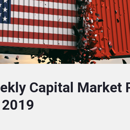
kly Capital Market 
 2019