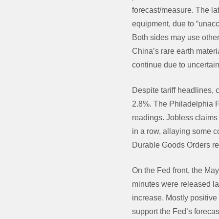
forecast/measure. The l
equipment, due to “unacc
Both sides may use other 
China’s rare earth materi
continue due to uncertain
Despite tariff headlines,
2.8%. The Philadelphia F
readings. Jobless claims
in a row, allaying some
Durable Goods Orders ref
On the Fed front, the M
minutes were released la
increase. Mostly positiv
support the Fed’s forecast