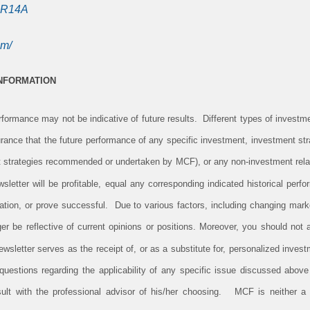
SR14A
om/
INFORMATION
ormance may not be indicative of future results. Different types of investm
rance that the future performance of any specific investment, investment stra
 strategies recommended or undertaken by MCF), or any non-investment rela
newsletter will be profitable, equal any corresponding indicated historical perfo
ituation, or prove successful. Due to various factors, including changing mark
er be reflective of current opinions or positions. Moreover, you should not
newsletter serves as the receipt of, or as a substitute for, personalized inv
uestions regarding the applicability of any specific issue discussed above t
lt with the professional advisor of his/her choosing. MCF is neither a l