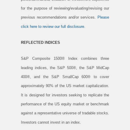
for the purpose of reviewing/evaluating/revising our
previous recommendations and/or services.
Please
click here to review our full disclosure.
REFLECTED INDICES
S&P Composite 1500® Index combines three
leading indices, the S&P 500®, the S&P MidCap
400®, and the S&P SmallCap 600® to cover
approximately 90% of the US market capitalization.
It is designed for investors seeking to replicate the
performance of the US equity market or benchmark
against a representative universe of tradable stocks.
Investors cannot invest in an index.