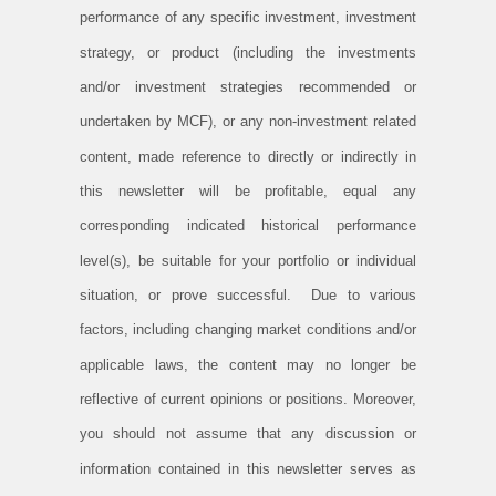
performance of any specific investment, investment
strategy, or product (including the investments
and/or investment strategies recommended or
undertaken by MCF), or any non-investment related
content, made reference to directly or indirectly in
this newsletter will be profitable, equal any
corresponding indicated historical performance
level(s), be suitable for your portfolio or individual
situation, or prove successful. Due to various
factors, including changing market conditions and/or
applicable laws, the content may no longer be
reflective of current opinions or positions. Moreover,
you should not assume that any discussion or
information contained in this newsletter serves as