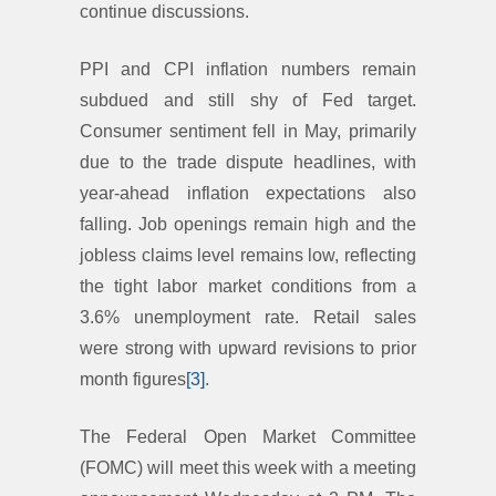
continue discussions.
PPI and CPI inflation numbers remain
subdued and still shy of Fed target.
Consumer sentiment fell in May, primarily
due to the trade dispute headlines, with
year-ahead inflation expectations also
falling. Job openings remain high and the
jobless claims level remains low, reflecting
the tight labor market conditions from a
3.6% unemployment rate. Retail sales
were strong with upward revisions to prior
month figures
[3]
.
The Federal Open Market Committee
(FOMC) will meet this week with a meeting