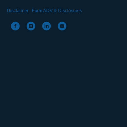
Disclaimer
Form ADV & Disclosures