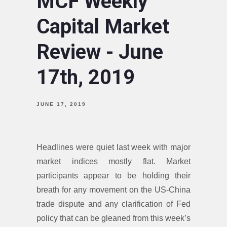
MCF Weekly
Capital Market
Review - June
17th, 2019
JUNE 17, 2019
Headlines were quiet last week with major
market indices mostly flat. Market
participants appear to be holding their
breath for any movement on the US-China
trade dispute and any clarification of Fed
policy that can be gleaned from this week’s