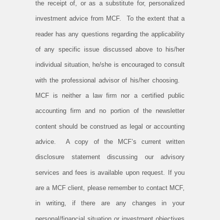
the receipt of, or as a substitute for, personalized
investment advice from MCF. To the extent that a
reader has any questions regarding the applicability
of any specific issue discussed above to his/her
individual situation, he/she is encouraged to consult
with the professional advisor of his/her choosing.
MCF is neither a law firm nor a certified public
accounting firm and no portion of the newsletter
content should be construed as legal or accounting
advice. A copy of the MCF’s current written
disclosure statement discussing our advisory
services and fees is available upon request. If you
are a MCF client, please remember to contact MCF,
in writing, if there are any changes in your
personal/financial situation or investment objectives