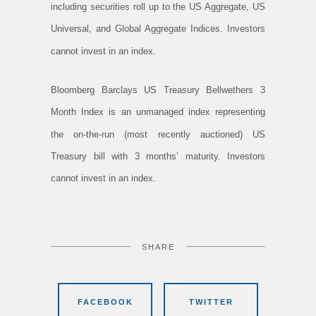
including securities roll up to the US Aggregate, US
Universal, and Global Aggregate Indices. Investors
cannot invest in an index.
Bloomberg Barclays US Treasury Bellwethers 3
Month Index is an unmanaged index representing
the on-the-run (most recently auctioned) US
Treasury bill with 3 months’ maturity. Investors
cannot invest in an index.
SHARE
FACEBOOK
TWITTER