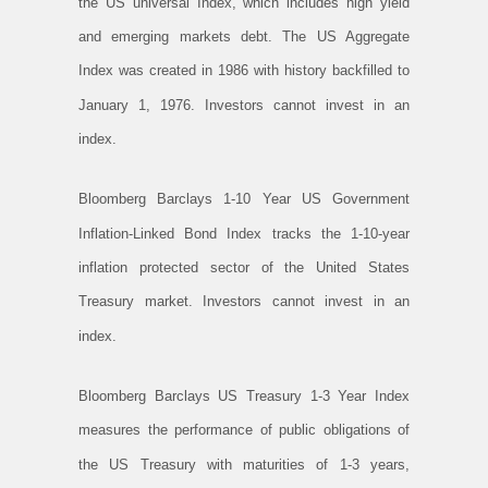
the US universal Index, which includes high yield
and emerging markets debt. The US Aggregate
Index was created in 1986 with history backfilled to
January 1, 1976. Investors cannot invest in an
index.
Bloomberg Barclays 1-10 Year US Government
Inflation-Linked Bond Index tracks the 1-10-year
inflation protected sector of the United States
Treasury market. Investors cannot invest in an
index.
Bloomberg Barclays US Treasury 1-3 Year Index
measures the performance of public obligations of
the US Treasury with maturities of 1-3 years,