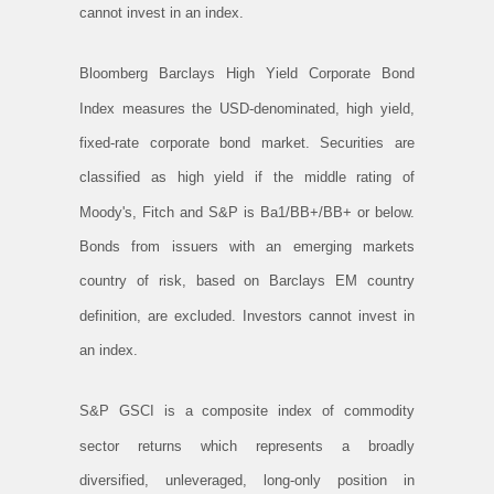
cannot invest in an index.
Bloomberg Barclays High Yield Corporate Bond
Index measures the USD-denominated, high yield,
fixed-rate corporate bond market. Securities are
classified as high yield if the middle rating of
Moody's, Fitch and S&P is Ba1/BB+/BB+ or below.
Bonds from issuers with an emerging markets
country of risk, based on Barclays EM country
definition, are excluded. Investors cannot invest in
an index.
S&P GSCI is a composite index of commodity
sector returns which represents a broadly
diversified, unleveraged, long-only position in