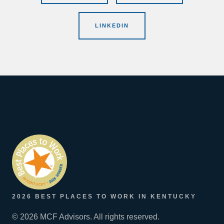
LINKEDIN
2026 BEST PLACES TO WORK IN KENTUCKY
© 2026 MCF Advisors. All rights reserved.