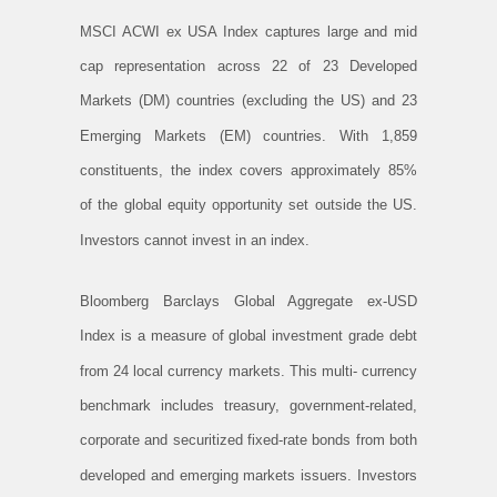
MSCI ACWI ex USA Index captures large and mid
cap representation across 22 of 23 Developed
Markets (DM) countries (excluding the US) and 23
Emerging Markets (EM) countries. With 1,859
constituents, the index covers approximately 85%
of the global equity opportunity set outside the US.
Investors cannot invest in an index.
Bloomberg Barclays Global Aggregate ex-USD
Index is a measure of global investment grade debt
from 24 local currency markets. This multi- currency
benchmark includes treasury, government-related,
corporate and securitized fixed-rate bonds from both
developed and emerging markets issuers. Investors