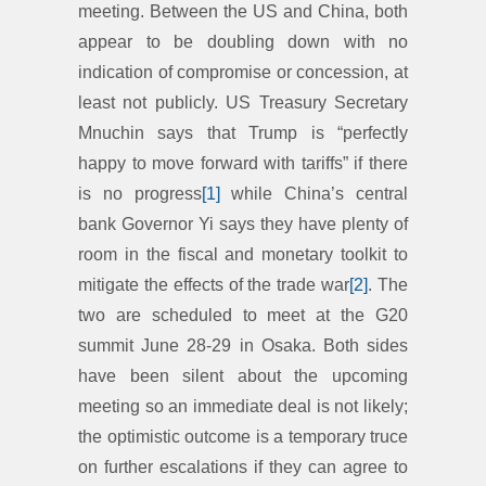
meeting. Between the US and China, both
appear to be doubling down with no
indication of compromise or concession, at
least not publicly. US Treasury Secretary
Mnuchin says that Trump is “perfectly
happy to move forward with tariffs” if there
is no progress
[1]
while China’s central
bank Governor Yi says they have plenty of
room in the fiscal and monetary toolkit to
mitigate the effects of the trade war
[2]
. The
two are scheduled to meet at the G20
summit June 28-29 in Osaka. Both sides
have been silent about the upcoming
meeting so an immediate deal is not likely;
the optimistic outcome is a temporary truce
on further escalations if they can agree to