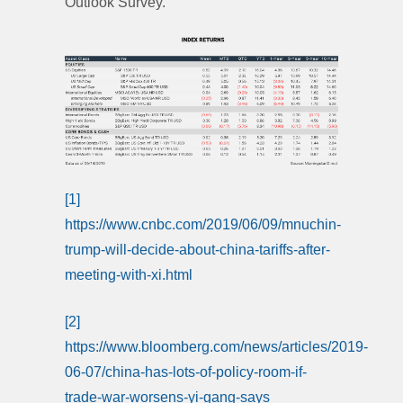
Outlook Survey.
[1]
https://www.cnbc.com/2019/06/09/mnuchin-
trump-will-decide-about-china-tariffs-after-
meeting-with-xi.html
[2]
https://www.bloomberg.com/news/articles/2019-
06-07/china-has-lots-of-policy-room-if-
trade-war-worsens-yi-gang-says