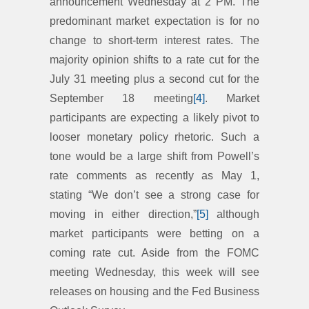
announcement Wednesday at 2 PM. The
predominant market expectation is for no
change to short-term interest rates. The
majority opinion shifts to a rate cut for the
July 31 meeting plus a second cut for the
September 18 meeting
[4]
. Market
participants are expecting a likely pivot to
looser monetary policy rhetoric. Such a
tone would be a large shift from Powell’s
rate comments as recently as May 1,
stating “We don’t see a strong case for
moving in either direction,”
[5]
although
market participants were betting on a
coming rate cut. Aside from the FOMC
meeting Wednesday, this week will see
releases on housing and the Fed Business