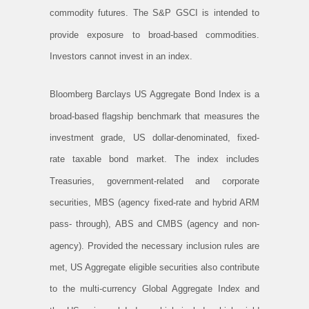
commodity futures. The S&P GSCI is intended to
provide exposure to broad-based commodities.
Investors cannot invest in an index.
Bloomberg Barclays US Aggregate Bond Index is a
broad-based flagship benchmark that measures the
investment grade, US dollar-denominated, fixed-
rate taxable bond market. The index includes
Treasuries, government-related and corporate
securities, MBS (agency fixed-rate and hybrid ARM
pass- through), ABS and CMBS (agency and non-
agency). Provided the necessary inclusion rules are
met, US Aggregate eligible securities also contribute
to the multi-currency Global Aggregate Index and