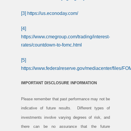
[3]
https://us.econoday.com/
[4]
https://www.cmegroup.com/trading/interest-
rates/countdown-to-fomc.html
[5]
https://www.federalreserve.gov/mediacenter/files/
IMPORTANT DISCLOSURE INFORMATION
Please remember that past performance may not be
indicative of future results. Different types of
investments involve varying degrees of risk, and
there can be no assurance that the future