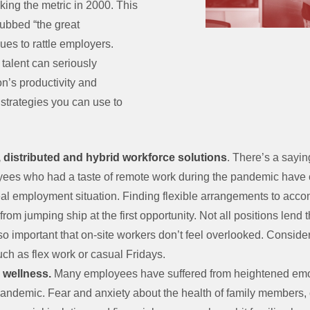
ing the metric in 2000. This
bbed “the great
nues to rattle employers.
 talent can seriously
n’s productivity and
e strategies you can use to
 distributed and hybrid workforce solutions
. There’s a sayin
yees who had a taste of remote work during the pandemic have c
deal employment situation. Finding flexible arrangements to ac
om jumping ship at the first opportunity. Not all positions lend 
so important that on-site workers don’t feel overlooked. Consider
uch as flex work or casual Fridays.
l wellness.
Many employees have suffered from heightened emo
pandemic. Fear and anxiety about the health of family members,