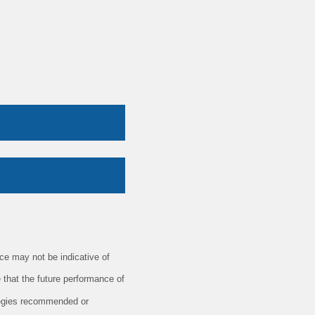
e may not be indicative of
 that the future performance of
ategies recommended or