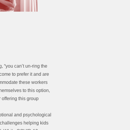
g, “you can’t un-ring the
ome to prefer it and are
commodate these workers
themselves to this option,
 offering this group
tional and psychological
 challenges helping kids