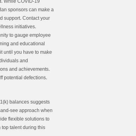
ard. While COVID-19
 plan sponsors can make a
nd support. Contact your
ness initiatives.
nity to gauge employee
aining and educational
t until you have to make
ndividuals and
tions and achievements.
f potential defections.
01(k) balances suggests
ait-and-see approach when
de flexible solutions to
top talent during this