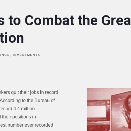
s to Combat the Grea
tion
VINGS
INVESTMENTS
ers quit their jobs in record
According to the Bureau of
record 4.4 million
their positions in
gest number ever recorded