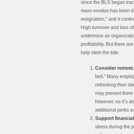
since the BLS began track
mass exodus has been du
resignation,” and it conti
High turnover and loss of
undermine an organizatio
profitability. But there ar
help stem the tide.
Consider remote,
bell.” Many emplo
rethinking their i
may prevent them fr
however, so it’s al
additional perks s
Support financia
stress during the 