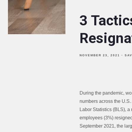
3 Tactic
Resigna
NOVEMBER 23, 2021
SA
During the pandemic, work
numbers across the U.S. 
Labor Statistics (BLS), a 
employees (3%) resigned 
September 2021, the lar