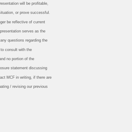
esentation will be profitable,
situation, or prove successful.
er be reflective of current
 presentation serves as the
 any questions regarding the
 to consult with the
and no portion of the
closure statement discussing
ct MCF in writing, if there are
ating / revising our previous