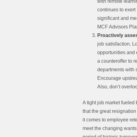
with remote learni
continues to exert
significant and me
MCF Advisors Plan 
Proactively asse
job satisfaction. 
opportunities and 
a counteroffer to 
departments with s
Encourage upstream
Also, don’t overlo
A tight job market fuele
that the great resignatio
it comes to employee rete
meet the changing wants a
period of historic turnover