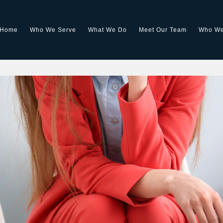
Home
Who We Serve
What We Do
Meet Our Team
Who We