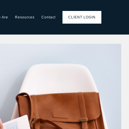
 Are
Resources
Contact
CLIENT LOGIN