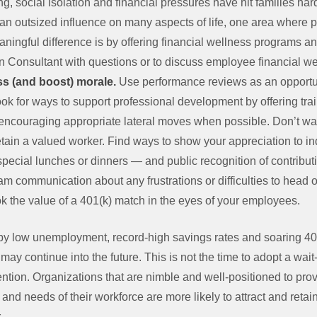
ng, social isolation and financial pressures have hit families h
 an outsized influence on many aspects of life, one area where
aningful difference is by offering financial wellness programs a
Consultant with questions or to discuss employee financial well
ss (and boost) morale.
Use performance reviews as an opportu
Look for ways to support professional development by offering tr
encouraging appropriate lateral moves when possible. Don’t wai
retain a valued worker. Find ways to show your appreciation to i
pecial lunches or dinners — and public recognition of contribu
 communication about any frustrations or difficulties to head of
ok the value of a 401(k) match in the eyes of your employees.
d by low unemployment, record-high savings rates and soaring 4
n may continue into the future. This is not the time to adopt a w
ntion. Organizations that are nimble and well-positioned to provi
nd needs of their workforce are more likely to attract and retain 
.