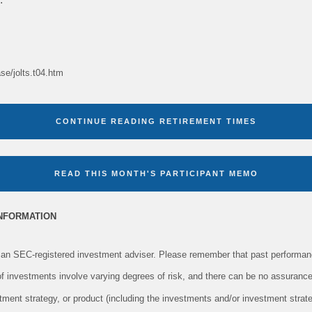
ase/jolts.t04.htm
CONTINUE READING RETIREMENT TIMES
READ THIS MONTH'S PARTICIPANT MEMO
INFORMATION
an SEC-registered investment adviser. Please remember that past performanc
 of investments involve varying degrees of risk, and there can be no assurance
tment strategy, or product (including the investments and/or investment str