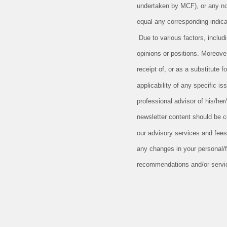
undertaken by MCF), or any non-
equal any corresponding indicat
Due to various factors, includ
opinions or positions. Moreove
receipt of, or as a substitute
applicability of any specific is
professional advisor of his/her
newsletter content should be c
our advisory services and fees
any changes in your personal/fi
recommendations and/or service