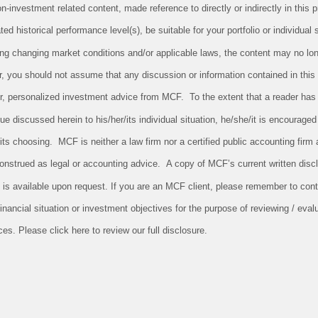
investment related content, made reference to directly or indirectly in this pr
ed historical performance level(s), be suitable for your portfolio or individual 
ing changing market conditions and/or applicable laws, the content may no long
r, you should not assume that any discussion or information contained in this
 for, personalized investment advice from MCF. To the extent that a reader has
sue discussed herein to his/her/its individual situation, he/she/it is encouraged
/its choosing. MCF is neither a law firm nor a certified public accounting firm 
onstrued as legal or accounting advice. A copy of MCF’s current written dis
 is available upon request. If you are an MCF client, please remember to conta
nancial situation or investment objectives for the purpose of reviewing / evalu
s. Please click here to review our full disclosure.