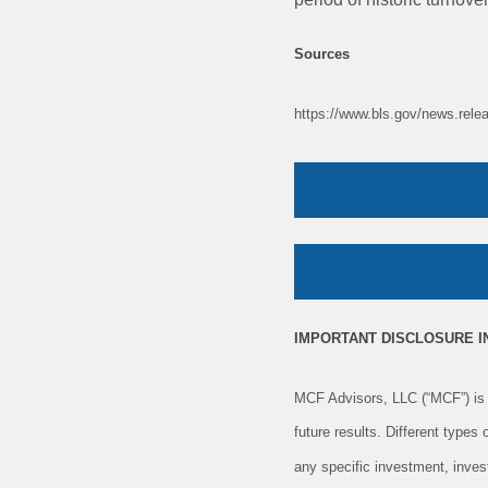
Sources
https://www.bls.gov/news.rele
IMPORTANT DISCLOSURE 
MCF Advisors, LLC (“MCF”) is 
future results. Different types
any specific investment, inves