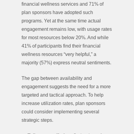
financial wellness services and 71% of
plan sponsors have adopted such
programs. Yet at the same time actual
engagement remains low, with usage rates
for most resources below 20%. And while
41% of participants find their financial
wellness resources “very helpful,” a
majority (57%) express neutral sentiments.
The gap between availability and
engagement suggests the need for a more
targeted and tactical approach. To help
increase utilization rates, plan sponsors
could consider implementing several
strategic steps.