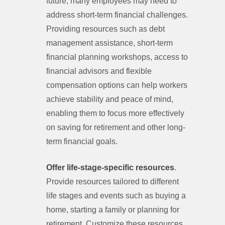
future, many employees may need to
address short-term financial challenges.
Providing resources such as debt
management assistance, short-term
financial planning workshops, access to
financial advisors and flexible
compensation options can help workers
achieve stability and peace of mind,
enabling them to focus more effectively
on saving for retirement and other long-
term financial goals.
Offer life-stage-specific resources
.
Provide resources tailored to different
life stages and events such as buying a
home, starting a family or planning for
retirement. Customize these resources