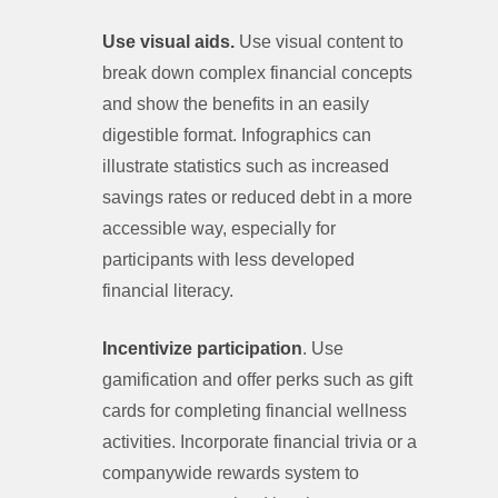
Use visual aids.
Use visual content to
break down complex financial concepts
and show the benefits in an easily
digestible format. Infographics can
illustrate statistics such as increased
savings rates or reduced debt in a more
accessible way, especially for
participants with less developed
financial literacy.
Incentivize participation
. Use
gamification and offer perks such as gift
cards for completing financial wellness
activities. Incorporate financial trivia or a
companywide rewards system to