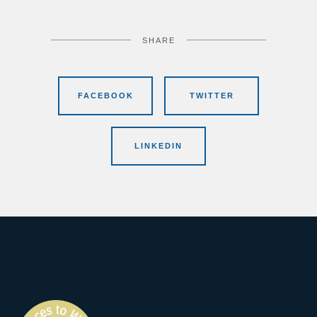
SHARE
FACEBOOK
TWITTER
LINKEDIN