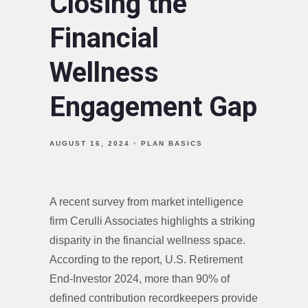
Closing the
Financial
Wellness
Engagement Gap
AUGUST 16, 2024
PLAN BASICS
A recent survey from market intelligence
firm Cerulli Associates highlights a striking
disparity in the financial wellness space.
According to the report, U.S. Retirement
End-Investor 2024, more than 90% of
defined contribution recordkeepers provide