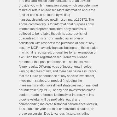
The oral and written communications of an adviser
provide you with information about which you determine
to hire or retain an adviser. More information about the
adviser can also be found by visiting:
https://adviserinfo.sec.gov/firm/summary/130372. The
above commentary is for informational purposes only.
Information prepared from third-party sources is
believed to be reliable though its accuracy is not
guaranteed. This is not intended as an offer or
solicitation with respect to the purchase or sale of any
security. MCF may only transact business in those states
in which it is registered, or qualifies for an exemption or
exclusion from registration requirements. Please
remember that past performance is not indicative of
future results. Different types of investments involve
varying degrees of risk, and there can be no assurance
that the future performance of any specific investment,
investment strategy, or product (including the
investments and/or investment strategies recommended
or undertaken by MCF), or any non-investment related
content, made reference to directly or indirectly in this
blog/newsletter will be profitable, equal any
corresponding indicated historical performance level(s),
be suitable for your portfolio or individual situation, or
prove successful. Due to various factors, including