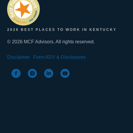
2026 BEST PLACES TO WORK IN KENTUCKY
© 2026 MCF Advisors. All rights reserved.
Disclaimer
Form ADV & Disclosures