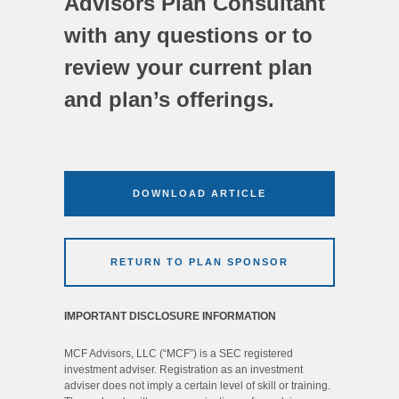
Advisors Plan Consultant
with any questions or to
review your current plan
and plan’s offerings.
DOWNLOAD ARTICLE
RETURN TO PLAN SPONSOR
IMPORTANT DISCLOSURE INFORMATION
MCF Advisors, LLC (“MCF”) is a SEC registered
investment adviser. Registration as an investment
adviser does not imply a certain level of skill or training.