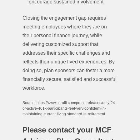
encourage sustained involvement.
Closing the engagement gap requires
meeting employees where they are on
their personal finance journey, while
delivering customized support that
addresses their specific challenges and
reflects their unique lived experiences. By
doing so, plan sponsors can foster a more
financially secure, satisfied and successful
workforce.
Source: https://www.cerulli.com/press-releases/only-24-
of-active-401k-participants-feel-very-confident-in-
maintaining-current-living-standard-in-retirement
Please contact your MCF