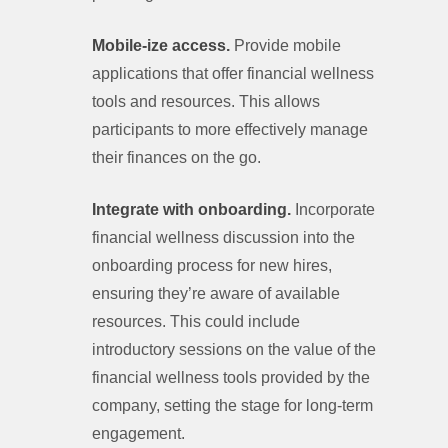
Mobile-ize access.
Provide mobile
applications that offer financial wellness
tools and resources. This allows
participants to more effectively manage
their finances on the go.
Integrate with onboarding.
Incorporate
financial wellness discussion into the
onboarding process for new hires,
ensuring they’re aware of available
resources. This could include
introductory sessions on the value of the
financial wellness tools provided by the
company, setting the stage for long-term
engagement.