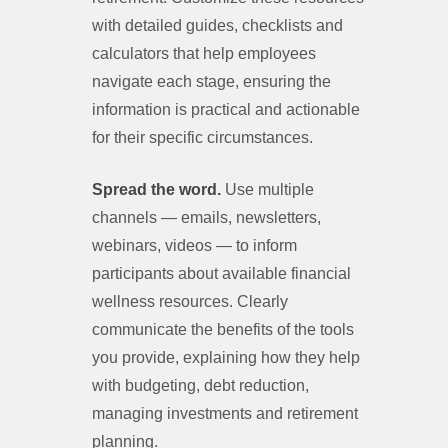
with detailed guides, checklists and
calculators that help employees
navigate each stage, ensuring the
information is practical and actionable
for their specific circumstances.
Spread the word.
Use multiple
channels — emails, newsletters,
webinars, videos — to inform
participants about available financial
wellness resources. Clearly
communicate the benefits of the tools
you provide, explaining how they help
with budgeting, debt reduction,
managing investments and retirement
planning.