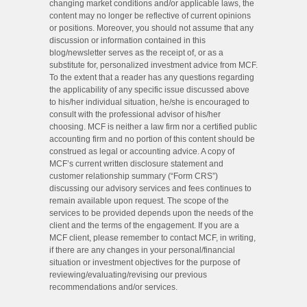
changing market conditions and/or applicable laws, the
content may no longer be reflective of current opinions
or positions. Moreover, you should not assume that any
discussion or information contained in this
blog/newsletter serves as the receipt of, or as a
substitute for, personalized investment advice from MCF.
To the extent that a reader has any questions regarding
the applicability of any specific issue discussed above
to his/her individual situation, he/she is encouraged to
consult with the professional advisor of his/her
choosing. MCF is neither a law firm nor a certified public
accounting firm and no portion of this content should be
construed as legal or accounting advice. A copy of
MCF’s current written disclosure statement and
customer relationship summary (“Form CRS”)
discussing our advisory services and fees continues to
remain available upon request. The scope of the
services to be provided depends upon the needs of the
client and the terms of the engagement. If you are a
MCF client, please remember to contact MCF, in writing,
if there are any changes in your personal/financial
situation or investment objectives for the purpose of
reviewing/evaluating/revising our previous
recommendations and/or services.