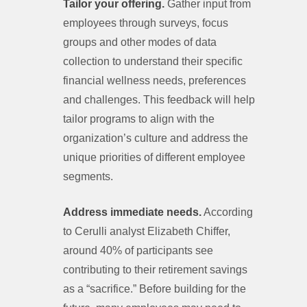
Tailor your offering.
Gather input from
employees through surveys, focus
groups and other modes of data
collection to understand their specific
financial wellness needs, preferences
and challenges. This feedback will help
tailor programs to align with the
organization’s culture and address the
unique priorities of different employee
segments.
Address immediate needs.
According
to Cerulli analyst Elizabeth Chiffer,
around 40% of participants see
contributing to their retirement savings
as a “sacrifice.” Before building for the