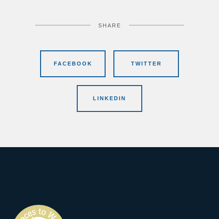
SHARE
FACEBOOK
TWITTER
LINKEDIN