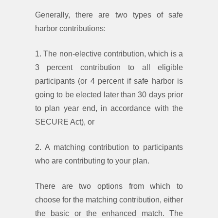
Generally, there are two types of safe
harbor contributions:
1. The non-elective contribution, which is a
3 percent contribution to all eligible
participants (or 4 percent if safe harbor is
going to be elected later than 30 days prior
to plan year end, in accordance with the
SECURE Act), or
2. A matching contribution to participants
who are contributing to your plan.
There are two options from which to
choose for the matching contribution, either
the basic or the enhanced match. The