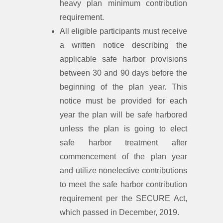
heavy plan minimum contribution
requirement.
All eligible participants must receive
a written notice describing the
applicable safe harbor provisions
between 30 and 90 days before the
beginning of the plan year. This
notice must be provided for each
year the plan will be safe harbored
unless the plan is going to elect
safe harbor treatment after
commencement of the plan year
and utilize nonelective contributions
to meet the safe harbor contribution
requirement per the SECURE Act,
which passed in December, 2019.