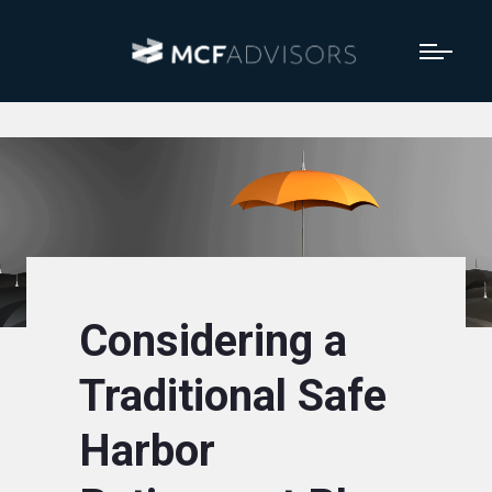
Considering a
Traditional Safe
Harbor