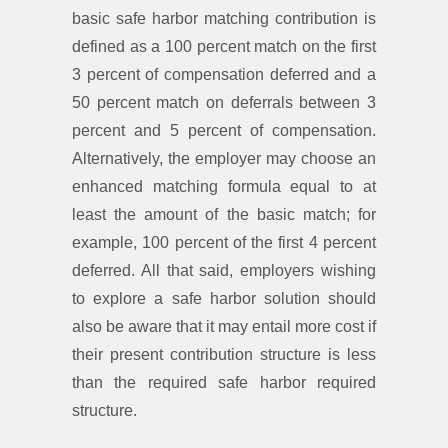
basic safe harbor matching contribution is
defined as a 100 percent match on the first
3 percent of compensation deferred and a
50 percent match on deferrals between 3
percent and 5 percent of compensation.
Alternatively, the employer may choose an
enhanced matching formula equal to at
least the amount of the basic match; for
example, 100 percent of the first 4 percent
deferred. All that said, employers wishing
to explore a safe harbor solution should
also be aware that it may entail more cost if
their present contribution structure is less
than the required safe harbor required
structure.