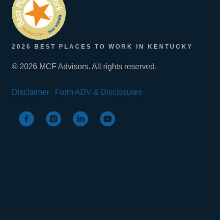
2026 BEST PLACES TO WORK IN KENTUCKY
© 2026 MCF Advisors. All rights reserved.
Disclaimer
Form ADV & Disclosures