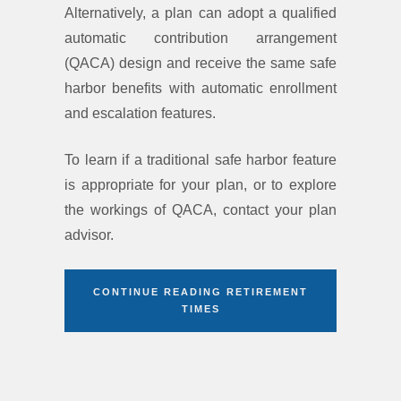
Alternatively, a plan can adopt a qualified
automatic contribution arrangement
(QACA) design and receive the same safe
harbor benefits with automatic enrollment
and escalation features.
To learn if a traditional safe harbor feature
is appropriate for your plan, or to explore
the workings of QACA, contact your plan
advisor.
CONTINUE READING RETIREMENT
TIMES