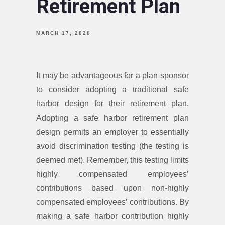
Retirement Plan
MARCH 17, 2020
It may be advantageous for a plan sponsor
to consider adopting a traditional safe
harbor design for their retirement plan.
Adopting a safe harbor retirement plan
design permits an employer to essentially
avoid discrimination testing (the testing is
deemed met). Remember, this testing limits
highly compensated employees’
contributions based upon non-highly
compensated employees’ contributions. By
making a safe harbor contribution highly