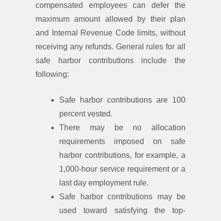
compensated employees can defer the
maximum amount allowed by their plan
and Internal Revenue Code limits, without
receiving any refunds. General rules for all
safe harbor contributions include the
following:
Safe harbor contributions are 100
percent vested.
There may be no allocation
requirements imposed on safe
harbor contributions, for example, a
1,000-hour service requirement or a
last day employment rule.
Safe harbor contributions may be
used toward satisfying the top-