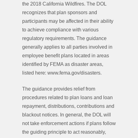
the 2018 California Wildfires. The DOL
recognizes that plan sponsors and
participants may be affected in their ability
to achieve compliance with various
regulatory requirements. The guidance
generally applies to all parties involved in
employee benefit plans located in areas
identified by FEMA as disaster areas,
listed here: www.fema.gov/disasters.
The guidance provides relief from
procedures related to plan loans and loan
repayment, distributions, contributions and
blackout notices. In general, the DOL will
not take enforcement actions if plans follow
the guiding principle to act reasonably,