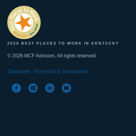
2026 BEST PLACES TO WORK IN KENTUCKY
© 2026 MCF Advisors. All rights reserved.
Disclaimer
Form ADV & Disclosures