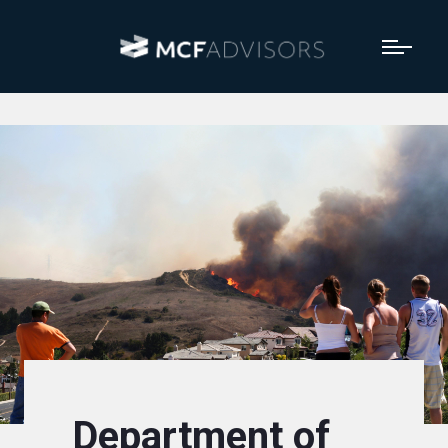
Department of