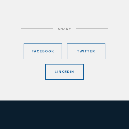
SHARE
FACEBOOK
TWITTER
LINKEDIN