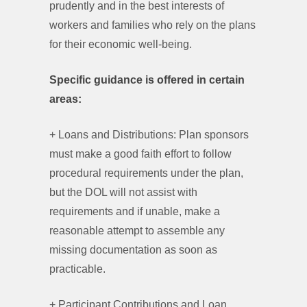
prudently and in the best interests of
workers and families who rely on the plans
for their economic well-being.
Specific guidance is offered in certain
areas:
+ Loans and Distributions: Plan sponsors
must make a good faith effort to follow
procedural requirements under the plan,
but the DOL will not assist with
requirements and if unable, make a
reasonable attempt to assemble any
missing documentation as soon as
practicable.
+ Participant Contributions and Loan