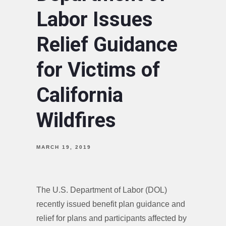
Labor Issues
Relief Guidance
for Victims of
California
Wildfires
MARCH 19, 2019
The U.S. Department of Labor (DOL)
recently issued benefit plan guidance and
relief for plans and participants affected by