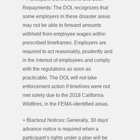
Repayments: The DOL recognizes that
some employers in these disaster areas
may not be able to forward amounts
withheld from employee wages within
prescribed timeframes. Employers are
required to act reasonably, prudently and
in the interest of employees and comply
with the regulations as soon as
practicable. The DOL will not take
enforcement action if timelines were not
met solely due to the 2018 California
Wildfires, in the FEMA-identified areas.
+ Blackout Notices: Generally, 30 days’
advance notice is required when a
participant’s rights under a plan will be