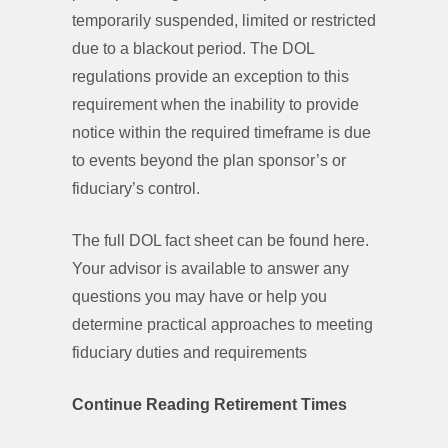
temporarily suspended, limited or restricted
due to a blackout period. The DOL
regulations provide an exception to this
requirement when the inability to provide
notice within the required timeframe is due
to events beyond the plan sponsor’s or
fiduciary’s control.
The full DOL fact sheet can be found here.
Your advisor is available to answer any
questions you may have or help you
determine practical approaches to meeting
fiduciary duties and requirements
Continue Reading Retirement Times