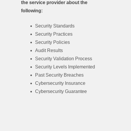
the service provider about the
following:
Security Standards
Security Practices
Security Policies
Audit Results
Security Validation Process
Security Levels Implemented
Past Security Breaches
Cybersecurity Insurance
Cybersecurity Guarantee