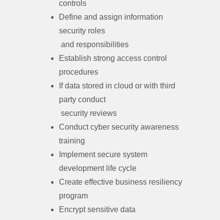
controls
Define and assign information
security roles
and responsibilities
Establish strong access control
procedures
If data stored in cloud or with third
party conduct
security reviews
Conduct cyber security awareness
training
Implement secure system
development life cycle
Create effective business resiliency
program
Encrypt sensitive data