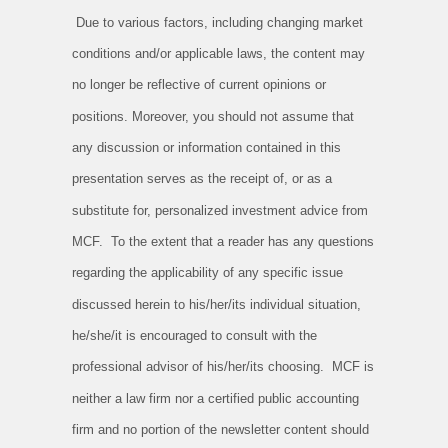
Due to various factors, including changing market
conditions and/or applicable laws, the content may
no longer be reflective of current opinions or
positions. Moreover, you should not assume that
any discussion or information contained in this
presentation serves as the receipt of, or as a
substitute for, personalized investment advice from
MCF. To the extent that a reader has any questions
regarding the applicability of any specific issue
discussed herein to his/her/its individual situation,
he/she/it is encouraged to consult with the
professional advisor of his/her/its choosing. MCF is
neither a law firm nor a certified public accounting
firm and no portion of the newsletter content should