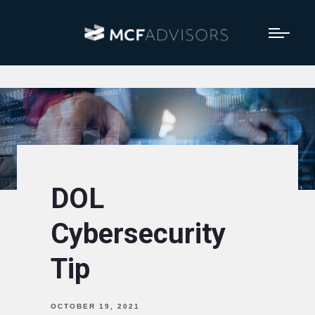
DOL
Cybersecurity
Tip
OCTOBER 19, 2021