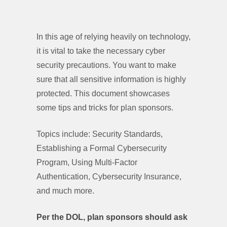
In this age of relying heavily on technology,
it is vital to take the necessary cyber
security precautions. You want to make
sure that all sensitive information is highly
protected. This document showcases
some tips and tricks for plan sponsors.
Topics include: Security Standards,
Establishing a Formal Cybersecurity
Program, Using Multi-Factor
Authentication, Cybersecurity Insurance,
and much more.
Per the DOL, plan sponsors should ask