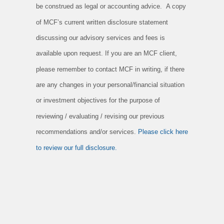
be construed as legal or accounting advice. A copy
of MCF’s current written disclosure statement
discussing our advisory services and fees is
available upon request. If you are an MCF client,
please remember to contact MCF in writing, if there
are any changes in your personal/financial situation
or investment objectives for the purpose of
reviewing / evaluating / revising our previous
recommendations and/or services.
Please click here
to review our full disclosure.