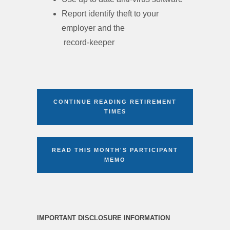
Report identify theft to your
employer and the
record-keeper
CONTINUE READING RETIREMENT
TIMES
READ THIS MONTH'S PARTICIPANT
MEMO
IMPORTANT DISCLOSURE INFORMATION