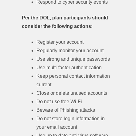
Respond to cyber security events
Per the DOL, plan participants should
consider the following actions:
Register your account
Regularly monitor your account
Use strong and unique passwords
Use multi-factor authentication
Keep personal contact information
current
Close or delete unused accounts
Do not use free Wi-Fi
Beware of Phishing attacks
Do not store login information in
your email account
Use up to date anti-virus software