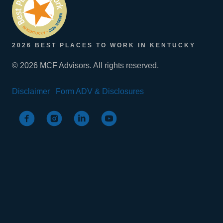
2026 BEST PLACES TO WORK IN KENTUCKY
© 2026 MCF Advisors. All rights reserved.
Disclaimer
Form ADV & Disclosures