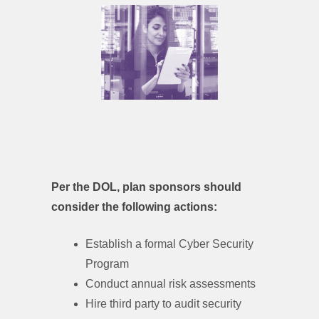
Per the DOL, plan sponsors should
consider the following actions:
Establish a formal Cyber Security
Program
Conduct annual risk assessments
Hire third party to audit security