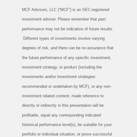
MCF Advisors, LLC (“MCF”) is an SEC-registered
investment adviser. Please remember that past
performance may not be indicative of future results.
Different types of investments involve varying
degrees of risk, and there can be no assurance that
the future performance of any specific investment,
investment strategy, or product (including the
investments and/or investment strategies
recommended or undertaken by MCF), or any non-
investment related content, made reference to
directly or indirectly in this presentation will be
profitable, equal any corresponding indicated
historical performance level(s), be suitable for your
portfolio or individual situation, or prove successful.