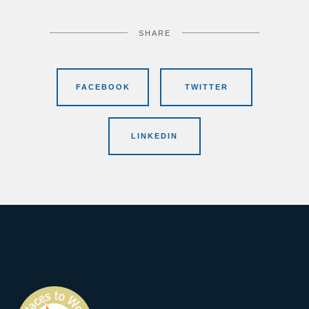
SHARE
FACEBOOK
TWITTER
LINKEDIN