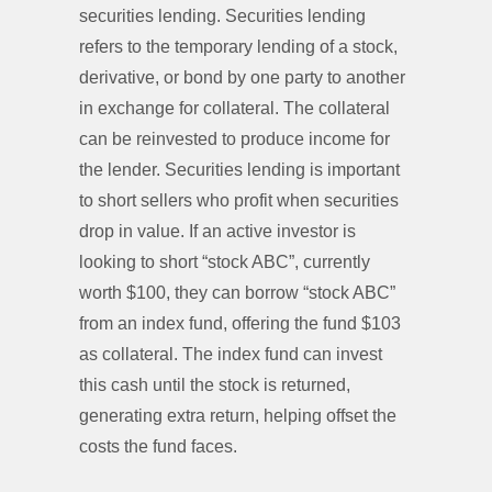
securities lending. Securities lending
refers to the temporary lending of a stock,
derivative, or bond by one party to another
in exchange for collateral. The collateral
can be reinvested to produce income for
the lender. Securities lending is important
to short sellers who profit when securities
drop in value. If an active investor is
looking to short “stock ABC”, currently
worth $100, they can borrow “stock ABC”
from an index fund, offering the fund $103
as collateral. The index fund can invest
this cash until the stock is returned,
generating extra return, helping offset the
costs the fund faces.