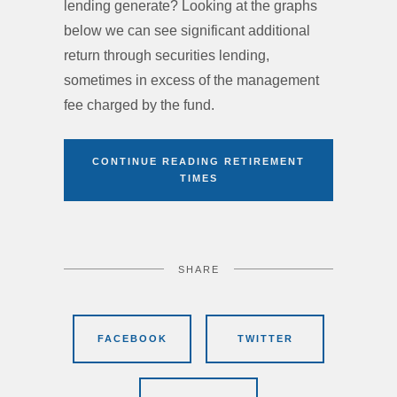
lending generate? Looking at the graphs
below we can see significant additional
return through securities lending,
sometimes in excess of the management
fee charged by the fund.
CONTINUE READING RETIREMENT
TIMES
SHARE
FACEBOOK
TWITTER