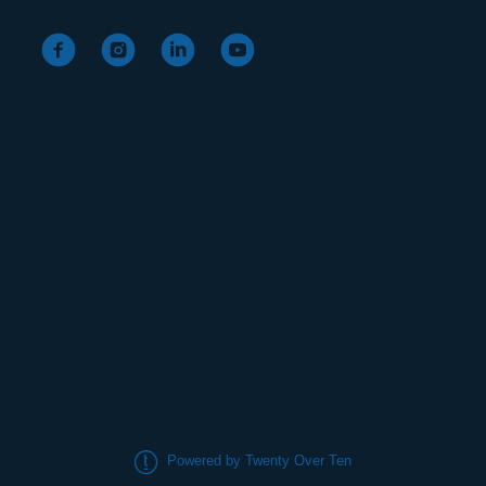
Powered by Twenty Over Ten