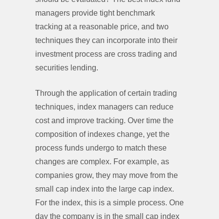
managers provide tight benchmark
tracking at a reasonable price, and two
techniques they can incorporate into their
investment process are cross trading and
securities lending.
Through the application of certain trading
techniques, index managers can reduce
cost and improve tracking. Over time the
composition of indexes change, yet the
process funds undergo to match these
changes are complex. For example, as
companies grow, they may move from the
small cap index into the large cap index.
For the index, this is a simple process. One
day the company is in the small cap index