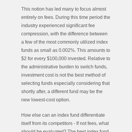
This notion has led many to focus almost
entirely on fees. During this time period the
industry experienced significant fee
compression, with the difference between
a few of the most commonly utilized index
funds as small as 0.002%. This amounts to
$2 for every $100,000 invested. Relative to
the administrative burden to switch funds,
investment cost is not the best method of
selecting funds especially considering that
shortly after, a different fund may be the
new lowest-cost option.
How else can an index fund differentiate
itself from its competitors - If not fees, what
should be evaluated? The best index fund