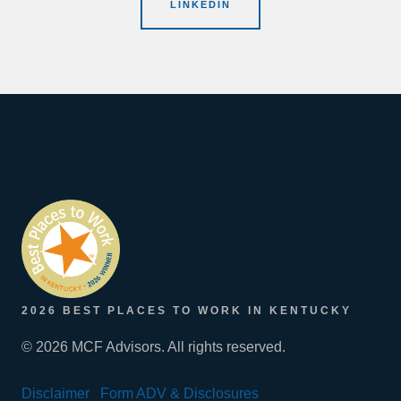
LINKEDIN
2026 BEST PLACES TO WORK IN KENTUCKY
© 2026 MCF Advisors. All rights reserved.
Disclaimer
Form ADV & Disclosures