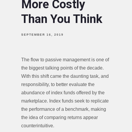
More Costly
Than You Think
SEPTEMBER 16, 2019
The flow to passive management is one of
the biggest talking points of the decade.
With this shift came the daunting task, and
responsibility, to better evaluate the
abundance of index funds offered by the
marketplace. Index funds seek to replicate
the performance of a benchmark, making
the idea of comparing returns appear
counterintuitive.