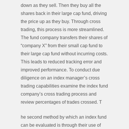
down as they sell. Then they buy all the
shares back in their large cap fund, driving
the price up as they buy. Through cross
trading, this process is more streamlined.
The fund company transfers their shares of
“company X” from their small cap fund to
their large cap fund without incurring costs.
This leads to reduced tracking error and
improved performance. To conduct due
diligence on an index manager’s cross
trading capabilities examine the index fund
company’s cross trading process and
review percentages of trades crossed. T
he second method by which an index fund
can be evaluated is through their use of