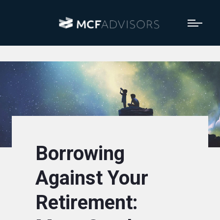
Borrowing
Against Your
Retirement: