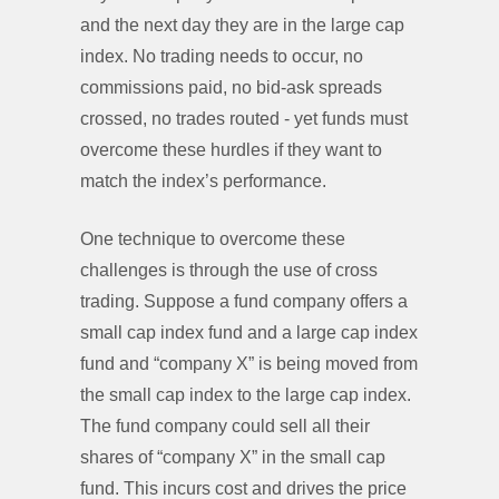
and the next day they are in the large cap
index. No trading needs to occur, no
commissions paid, no bid-ask spreads
crossed, no trades routed - yet funds must
overcome these hurdles if they want to
match the index’s performance.
One technique to overcome these
challenges is through the use of cross
trading. Suppose a fund company offers a
small cap index fund and a large cap index
fund and “company X” is being moved from
the small cap index to the large cap index.
The fund company could sell all their
shares of “company X” in the small cap
fund. This incurs cost and drives the price