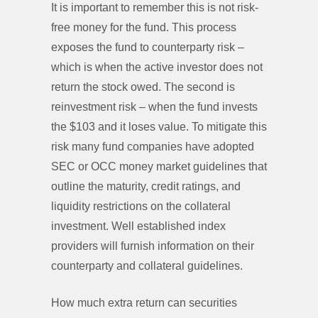
It is important to remember this is not risk-
free money for the fund. This process
exposes the fund to counterparty risk –
which is when the active investor does not
return the stock owed. The second is
reinvestment risk – when the fund invests
the $103 and it loses value. To mitigate this
risk many fund companies have adopted
SEC or OCC money market guidelines that
outline the maturity, credit ratings, and
liquidity restrictions on the collateral
investment. Well established index
providers will furnish information on their
counterparty and collateral guidelines.
How much extra return can securities