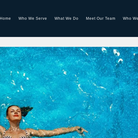
Home
Who We Serve
What We Do
Meet Our Team
Who We