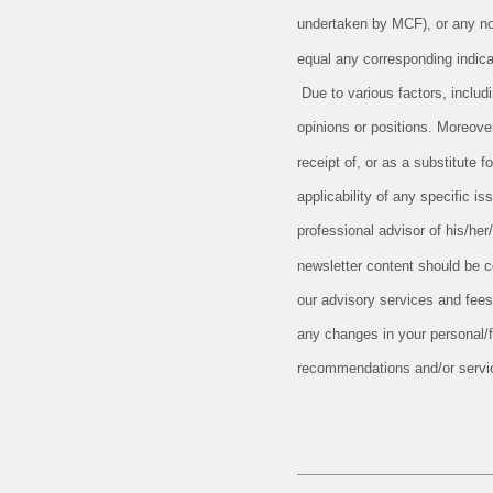
undertaken by MCF), or any non-
equal any corresponding indicat
Due to various factors, includ
opinions or positions. Moreove
receipt of, or as a substitute
applicability of any specific is
professional advisor of his/her
newsletter content should be c
our advisory services and fees
any changes in your personal/fi
recommendations and/or serv