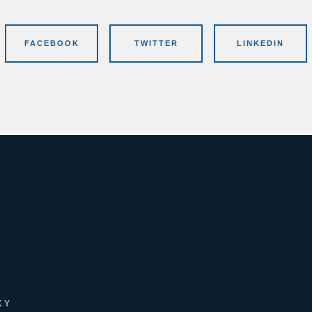
FACEBOOK
TWITTER
LINKEDIN
KY