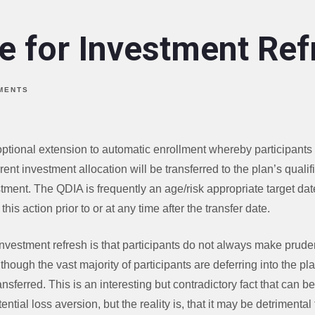
e for Investment Ref
MENTS
optional extension to automatic enrollment whereby participants 
urrent investment allocation will be transferred to the plan’s quali
stment. The QDIA is frequently an age/risk appropriate target dat
this action prior to or at any time after the transfer date.
nvestment refresh is that participants do not always make prude
lthough the vast majority of participants are deferring into the pla
ansferred. This is an interesting but contradictory fact that can b
ential loss aversion, but the reality is, that it may be detrimental 