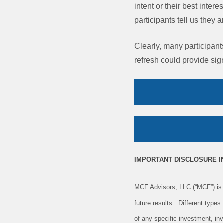
intent or their best inter
participants tell us they 
Clearly, many participant
refresh could provide sign
IMPORTANT DISCLOSURE 
MCF Advisors, LLC (“MCF”) is 
future results. Different type
of any specific investment, in