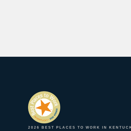
2026 BEST PLACES TO WORK IN KENTUC