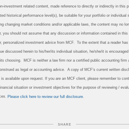
investment related content, made reference to directly or indirectly in this pr
ed historical performance level(s), be suitable for your portfolio or individual 
ing changing market conditions and/or applicable laws, the content may no long
r, you should not assume that any discussion or information contained in this
 for, personalized investment advice from MCF. To the extent that a reader has
sue discussed herein to his/her/its individual situation, he/she/it is encouraged
/its choosing. MCF is neither a law firm nor a certified public accounting firm 
onstrued as legal or accounting advice. A copy of MCF’s current written dis
 is available upon request. If you are an MCF client, please remember to conta
nancial situation or investment objectives for the purpose of reviewing / evalu
ices.
Please click here to review our full disclosure.
SHARE