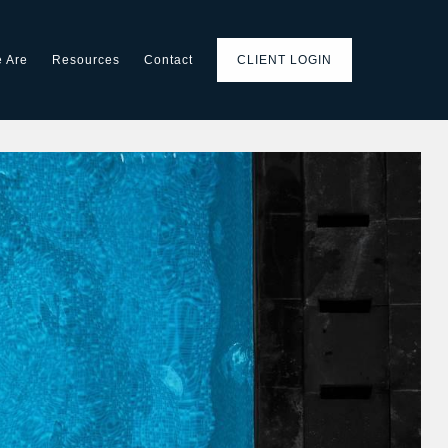
 Are
Resources
Contact
CLIENT LOGIN