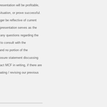
esentation will be profitable,
situation, or prove successful.
er be reflective of current
 presentation serves as the
 any questions regarding the
 to consult with the
and no portion of the
closure statement discussing
ct MCF in writing, if there are
ating / revising our previous