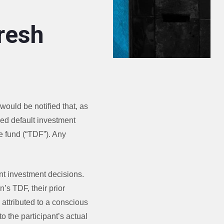
resh
would be notified that, as
fied default investment
e fund (“TDF”). Any
nt investment decisions.
n’s TDF, their prior
e attributed to a conscious
to the participant’s actual