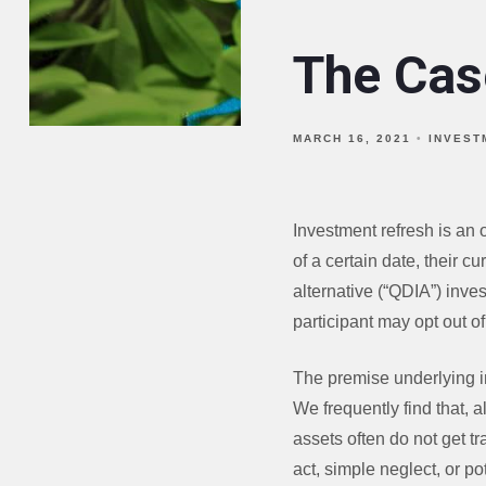
The Cas
MARCH 16, 2021
INVEST
Investment refresh is an 
of a certain date, their c
alternative (“QDIA”) inve
participant may opt out of 
The premise underlying i
We frequently find that, a
assets often do not get tr
act, simple neglect, or pot