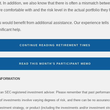
est. In addition, we also know that there is often a mismatch betwe
are comfortable with and the risk level in the actual portfolio the
s would benefit from additional assistance. Our experience tells
ificant help.
CONTINUE READING RETIREMENT TIMES
READ THIS MONTH'S PARTICIPANT MEMO
INFORMATION
an SEC-registered investment adviser. Please remember that past performanc
s of investments involve varying degrees of risk, and there can be no assuranc
vestment strategy, or product (including the investments and/or investment s