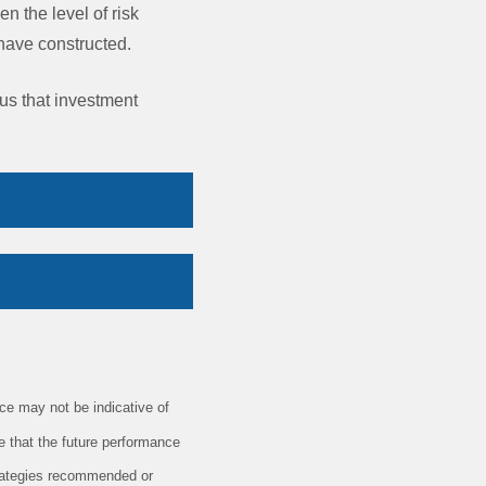
en the level of risk
y have constructed.
 us that investment
e may not be indicative of
e that the future performance
trategies recommended or