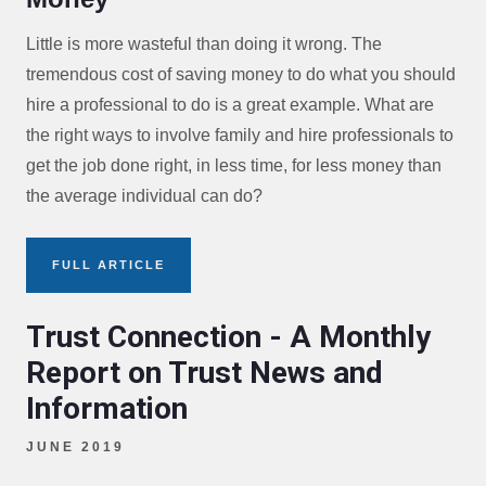
Little is more wasteful than doing it wrong. The
tremendous cost of saving money to do what you should
hire a professional to do is a great example. What are
the right ways to involve family and hire professionals to
get the job done right, in less time, for less money than
the average individual can do?
FULL ARTICLE
Trust Connection - A Monthly
Report on Trust News and
Information
JUNE 2019