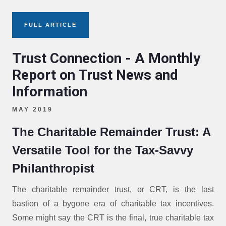
FULL ARTICLE
Trust Connection - A Monthly
Report on Trust News and
Information
MAY 2019
The Charitable Remainder Trust: A
Versatile Tool for the Tax-Savvy
Philanthropist
The charitable remainder trust, or CRT, is the last
bastion of a bygone era of charitable tax incentives.
Some might say the CRT is the final, true charitable tax