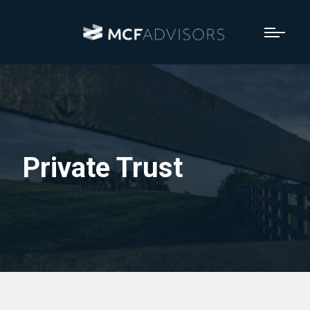
Private Trust