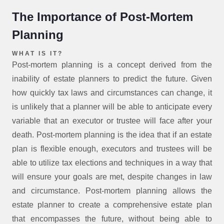
The Importance of Post-Mortem
Planning
WHAT IS IT?
Post-mortem planning is a concept derived from the
inability of estate planners to predict the future. Given
how quickly tax laws and circumstances can change, it
is unlikely that a planner will be able to anticipate every
variable that an executor or trustee will face after your
death. Post-mortem planning is the idea that if an estate
plan is flexible enough, executors and trustees will be
able to utilize tax elections and techniques in a way that
will ensure your goals are met, despite changes in law
and circumstance. Post-mortem planning allows the
estate planner to create a comprehensive estate plan
that encompasses the future, without being able to