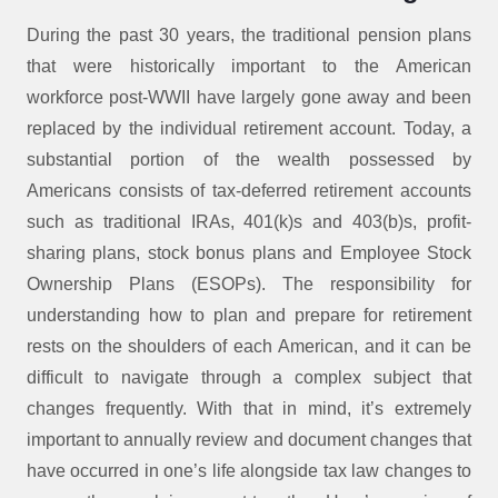
During the past 30 years, the traditional pension plans
that were historically important to the American
workforce post-WWII have largely gone away and been
replaced by the individual retirement account. Today, a
substantial portion of the wealth possessed by
Americans consists of tax-deferred retirement accounts
such as traditional IRAs, 401(k)s and 403(b)s, profit-
sharing plans, stock bonus plans and Employee Stock
Ownership Plans (ESOPs). The responsibility for
understanding how to plan and prepare for retirement
rests on the shoulders of each American, and it can be
difficult to navigate through a complex subject that
changes frequently. With that in mind, it’s extremely
important to annually review and document changes that
have occurred in one’s life alongside tax law changes to