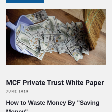
MCF Private Trust White Paper
JUNE 2019
How to Waste Money By "Saving
Money"