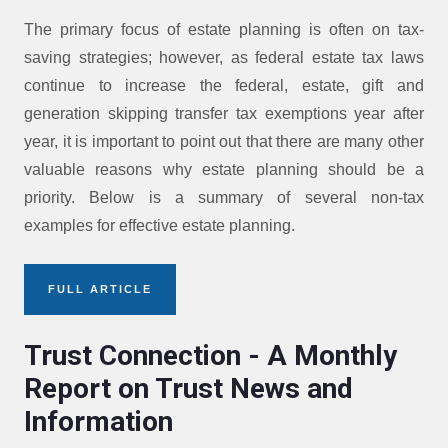
The primary focus of estate planning is often on tax-
saving strategies; however, as federal estate tax laws
continue to increase the federal, estate, gift and
generation skipping transfer tax exemptions year after
year, it is important to point out that there are many other
valuable reasons why estate planning should be a
priority. Below is a summary of several non-tax
examples for effective estate planning.
FULL ARTICLE
Trust Connection - A Monthly
Report on Trust News and
Information