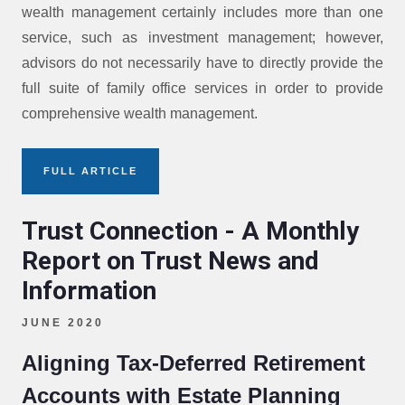
wealth management certainly includes more than one
service, such as investment management; however,
advisors do not necessarily have to directly provide the
full suite of family office services in order to provide
comprehensive wealth management.
FULL ARTICLE
Trust Connection - A Monthly
Report on Trust News and
Information
JUNE 2020
Aligning Tax-Deferred Retirement
Accounts with Estate Planning