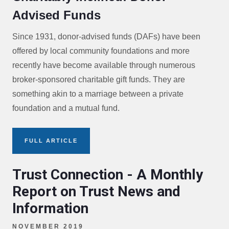
Advised Funds
Since 1931, donor-advised funds (DAFs) have been
offered by local community foundations and more
recently have become available through numerous
broker-sponsored charitable gift funds. They are
something akin to a marriage between a private
foundation and a mutual fund.
FULL ARTICLE
Trust Connection - A Monthly
Report on Trust News and
Information
NOVEMBER 2019