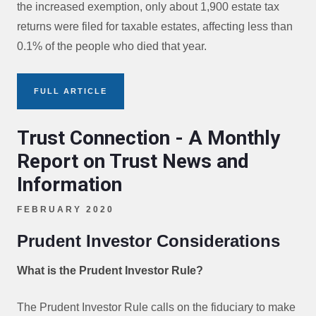
the increased exemption, only about 1,900 estate tax
returns were filed for taxable estates, affecting less than
0.1% of the people who died that year.
FULL ARTICLE
Trust Connection - A Monthly
Report on Trust News and
Information
FEBRUARY 2020
Prudent Investor Considerations
What is the Prudent Investor Rule?
The Prudent Investor Rule calls on the fiduciary to make