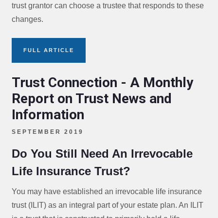
trust grantor can choose a trustee that responds to these
changes.
FULL ARTICLE
Trust Connection - A Monthly
Report on Trust News and
Information
SEPTEMBER 2019
Do You Still Need An Irrevocable
Life Insurance Trust?
You may have established an irrevocable life insurance
trust (ILIT) as an integral part of your estate plan. An ILIT