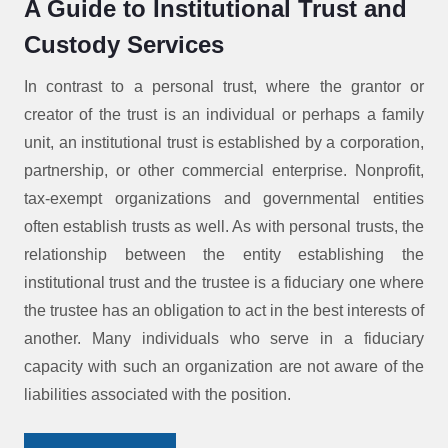
A Guide to Institutional Trust and
Custody Services
In contrast to a personal trust, where the grantor or
creator of the trust is an individual or perhaps a family
unit, an institutional trust is established by a corporation,
partnership, or other commercial enterprise. Nonprofit,
tax-exempt organizations and governmental entities
often establish trusts as well. As with personal trusts, the
relationship between the entity establishing the
institutional trust and the trustee is a fiduciary one where
the trustee has an obligation to act in the best interests of
another. Many individuals who serve in a fiduciary
capacity with such an organization are not aware of the
liabilities associated with the position.