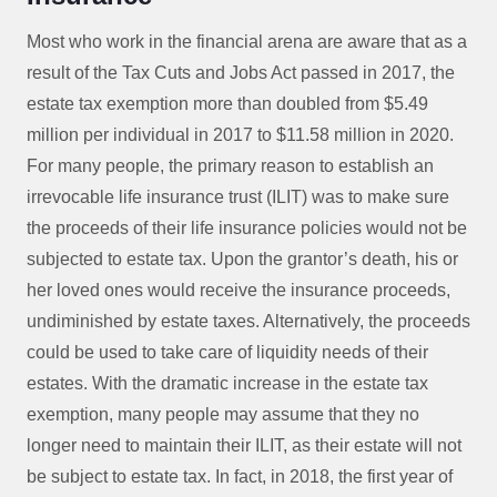
Most who work in the financial arena are aware that as a
result of the Tax Cuts and Jobs Act passed in 2017, the
estate tax exemption more than doubled from $5.49
million per individual in 2017 to $11.58 million in 2020.
For many people, the primary reason to establish an
irrevocable life insurance trust (ILIT) was to make sure
the proceeds of their life insurance policies would not be
subjected to estate tax. Upon the grantor’s death, his or
her loved ones would receive the insurance proceeds,
undiminished by estate taxes. Alternatively, the proceeds
could be used to take care of liquidity needs of their
estates. With the dramatic increase in the estate tax
exemption, many people may assume that they no
longer need to maintain their ILIT, as their estate will not
be subject to estate tax. In fact, in 2018, the first year of