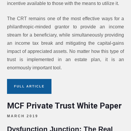
incentive available to those with the means to utilize it.
The CRT remains one of the most effective ways for a
philanthropic-minded grantor to provide an income
stream for a beneficiary, while simultaneously providing
an income tax break and mitigating the capital-gains
impact of appreciated assets. No matter how this type of
trust is implemented in an estate plan, it is an
enormously important tool.
FULL ARTICLE
MCF Private Trust White Paper
MARCH 2019
Dysfunction Junction: The Real