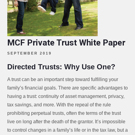
MCF Private Trust White Paper
SEPTEMBER 2019
Directed Trusts: Why Use One?
A trust can be an important step toward fulfilling your
family’s financial goals. There are specific advantages to
having a trust: continuity of asset management, privacy,
tax savings, and more. With the repeal of the rule
prohibiting perpetual trusts, often the terms of the trust
live on long after the death of the grantor. It’s impossible
to control changes in a family’s life or in the tax law, but a