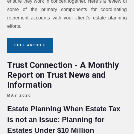
ensure they work in concert together. Here’s a review of
some of the primary components for coordinating
retirement accounts with your client’s estate planning
efforts.
FULL ARTICLE
Trust Connection - A Monthly
Report on Trust News and
Information
MAY 2020
Estate Planning When Estate Tax
is not an Issue: Planning for
Estates Under $10 Million