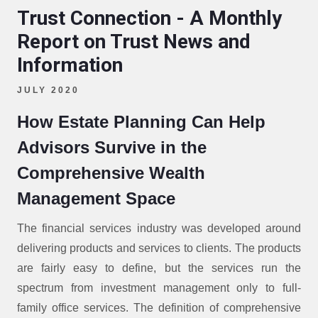
Trust Connection - A Monthly
Report on Trust News and
Information
JULY 2020
How Estate Planning Can Help
Advisors Survive in the
Comprehensive Wealth
Management Space
The financial services industry was developed around
delivering products and services to clients. The products
are fairly easy to define, but the services run the
spectrum from investment management only to full-
family office services. The definition of comprehensive