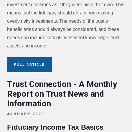
investment decisions as if they were his or her own. This
means that the fiduciary should refrain from making
overly risky investments. The needs of the trust’s
beneficiaries should always be considered, and these
needs can include lack of investment knowledge, trust
assets and income.
FULL ARTICLE
Trust Connection - A Monthly
Report on Trust News and
Information
JANUARY 2020
Fiduciary Income Tax Basics