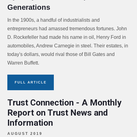
Generations
In the 1900s, a handful of industrialists and
entrepreneurs had amassed tremendous fortunes. John
D. Rockefeller had made his name in oil, Henry Ford in
automobiles, Andrew Carnegie in steel. Their estates, in
today's dollars, would rival those of Bill Gates and
Warren Buffett.
FULL ARTICLE
Trust Connection - A Monthly
Report on Trust News and
Information
AUGUST 2019