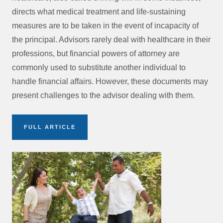
directs what medical treatment and life-sustaining
measures are to be taken in the event of incapacity of
the principal. Advisors rarely deal with healthcare in their
professions, but financial powers of attorney are
commonly used to substitute another individual to
handle financial affairs. However, these documents may
present challenges to the advisor dealing with them.
FULL ARTICLE