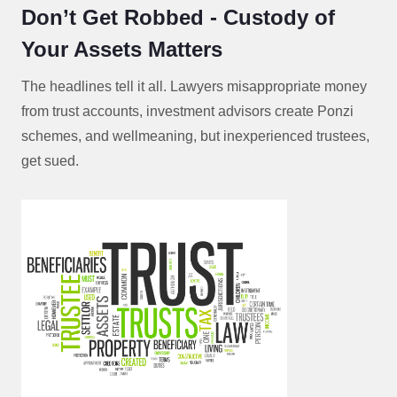
Don’t Get Robbed - Custody of
Your Assets Matters
The headlines tell it all. Lawyers misappropriate money
from trust accounts, investment advisors create Ponzi
schemes, and wellmeaning, but inexperienced trustees,
get sued.