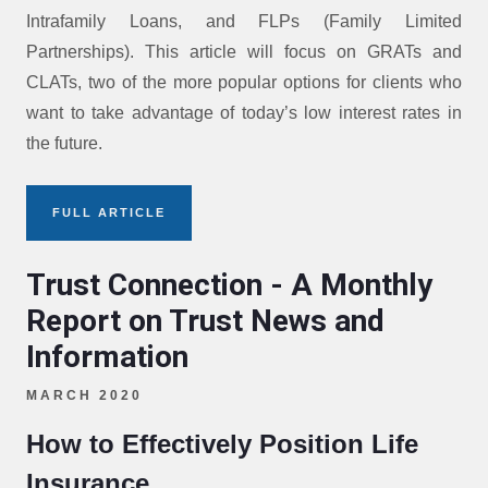
Intrafamily Loans, and FLPs (Family Limited
Partnerships). This article will focus on GRATs and
CLATs, two of the more popular options for clients who
want to take advantage of today’s low interest rates in
the future.
FULL ARTICLE
Trust Connection - A Monthly
Report on Trust News and
Information
MARCH 2020
How to Effectively Position Life
Insurance