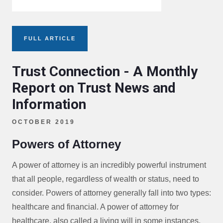
FULL ARTICLE
Trust Connection - A Monthly
Report on Trust News and
Information
OCTOBER 2019
Powers of Attorney
A power of attorney is an incredibly powerful instrument
that all people, regardless of wealth or status, need to
consider. Powers of attorney generally fall into two types:
healthcare and financial. A power of attorney for
healthcare, also called a living will in some instances,