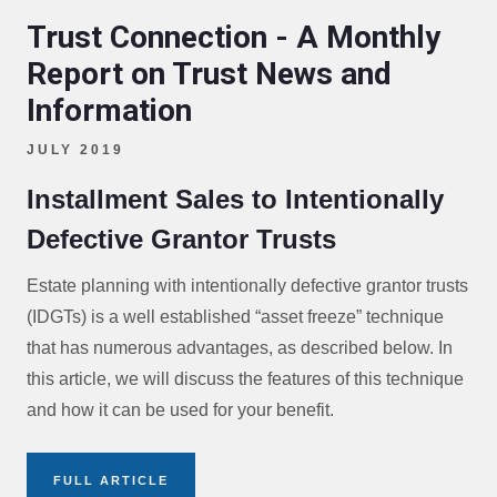
Trust Connection - A Monthly
Report on Trust News and
Information
JULY 2019
Installment Sales to Intentionally
Defective Grantor Trusts
Estate planning with intentionally defective grantor trusts
(IDGTs) is a well established “asset freeze” technique
that has numerous advantages, as described below. In
this article, we will discuss the features of this technique
and how it can be used for your benefit.
FULL ARTICLE