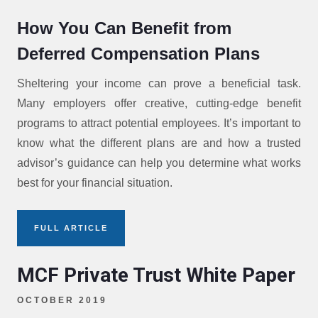
How You Can Benefit from
Deferred Compensation Plans
Sheltering your income can prove a beneficial task.
Many employers offer creative, cutting-edge benefit
programs to attract potential employees. It’s important to
know what the different plans are and how a trusted
advisor’s guidance can help you determine what works
best for your financial situation.
FULL ARTICLE
MCF Private Trust White Paper
OCTOBER 2019