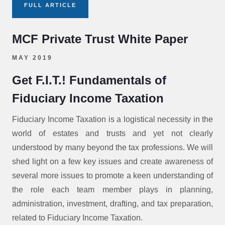
FULL ARTICLE
MCF Private Trust White Paper
MAY 2019
Get F.I.T.! Fundamentals of
Fiduciary Income Taxation
Fiduciary Income Taxation is a logistical necessity in the
world of estates and trusts and yet not clearly
understood by many beyond the tax professions. We will
shed light on a few key issues and create awareness of
several more issues to promote a keen understanding of
the role each team member plays in planning,
administration, investment, drafting, and tax preparation,
related to Fiduciary Income Taxation.