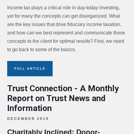
Income tax plays a critical role in day-today investing,
yet for many the concepts can get disorganized. What
are the key issues that drive fiduciary income taxation,
and how can we best represent and communicate those
concepts to the client for optimal results? First, we need
to go back to some of the basics.
FULL ARTICLE
Trust Connection - A Monthly
Report on Trust News and
Information
DECEMBER 2019
Charitably Inclined: Donor-