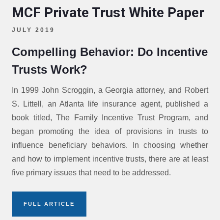
MCF Private Trust White Paper
JULY 2019
Compelling Behavior: Do Incentive
Trusts Work?
In 1999 John Scroggin, a Georgia attorney, and Robert
S. Littell, an Atlanta life insurance agent, published a
book titled, The Family Incentive Trust Program, and
began promoting the idea of provisions in trusts to
influence beneficiary behaviors. In choosing whether
and how to implement incentive trusts, there are at least
five primary issues that need to be addressed.
FULL ARTICLE