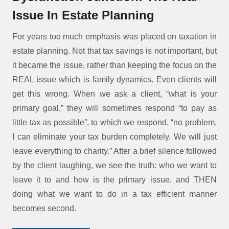
Issue In Estate Planning
For years too much emphasis was placed on taxation in
estate planning. Not that tax savings is not important, but
it became the issue, rather than keeping the focus on the
REAL issue which is family dynamics. Even clients will
get this wrong. When we ask a client, “what is your
primary goal,” they will sometimes respond “to pay as
little tax as possible”, to which we respond, “no problem,
I can eliminate your tax burden completely. We will just
leave everything to charity.” After a brief silence followed
by the client laughing, we see the truth: who we want to
leave it to and how is the primary issue, and THEN
doing what we want to do in a tax efficient manner
becomes second.