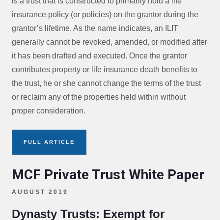
is a trust that is constructed to primarily hold a life
insurance policy (or policies) on the grantor during the
grantor’s lifetime. As the name indicates, an ILIT
generally cannot be revoked, amended, or modified after
it has been drafted and executed. Once the grantor
contributes property or life insurance death benefits to
the trust, he or she cannot change the terms of the trust
or reclaim any of the properties held within without
proper consideration.
FULL ARTICLE
MCF Private Trust White Paper
AUGUST 2019
Dynasty Trusts: Exempt for