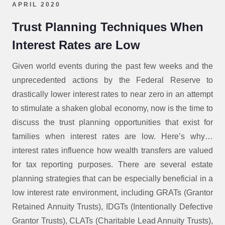
APRIL 2020
Trust Planning Techniques When
Interest Rates are Low
Given world events during the past few weeks and the
unprecedented actions by the Federal Reserve to
drastically lower interest rates to near zero in an attempt
to stimulate a shaken global economy, now is the time to
discuss the trust planning opportunities that exist for
families when interest rates are low. Here’s why…
interest rates influence how wealth transfers are valued
for tax reporting purposes. There are several estate
planning strategies that can be especially beneficial in a
low interest rate environment, including GRATs (Grantor
Retained Annuity Trusts), IDGTs (Intentionally Defective
Grantor Trusts), CLATs (Charitable Lead Annuity Trusts),