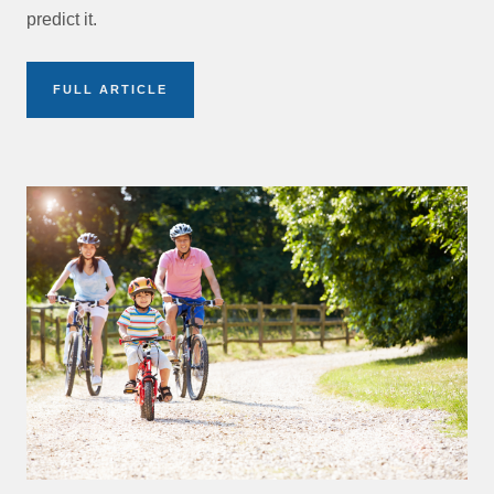
predict it.
FULL ARTICLE