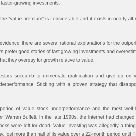
 faster-growing investments.
he “value premium” is considerable and it exists in nearly all
evidence, there are several rational explanations for the outpe
rs prefer good stories of fast growing investments and overesti
 that they overpay for growth relative to value.
stors succumb to immediate gratification and give up on v
derperformance. Sticking with a proven strategy that disappo
period of value stock underperformance and the most well
or, Warren Buffett. In the late 1990s, the Internet had chang
ocks were left for dead. Value investing was allegedly a thing 
, lost more than half of its value over a 22-month period until 