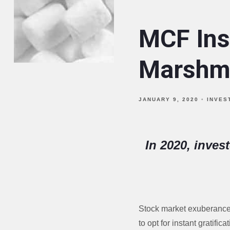
MCF Ins
Marshma
JANUARY 9, 2020
INVES
In 2020, inves
Stock market exuberance t
to opt for instant gratif