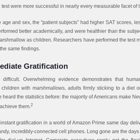
le test were more successful in nearly every measurable facet of th
ike age and sex, the “patient subjects” had higher SAT scores, le
erformed better academically, and were healthier than the subj
arshmallow as children. Researchers have performed the test 
 the same findings.
diate Gratification
 is difficult. Overwhelming evidence demonstrates that hum
s children with marshmallows, adults firmly sticking to a diet 
e heard the statistics before: the majority of Americans make 
2
 achieve them.
d instant gratification in a world of Amazon Prime same day deliv
dy, incredibly-connected cell phones. Long gone are the days o