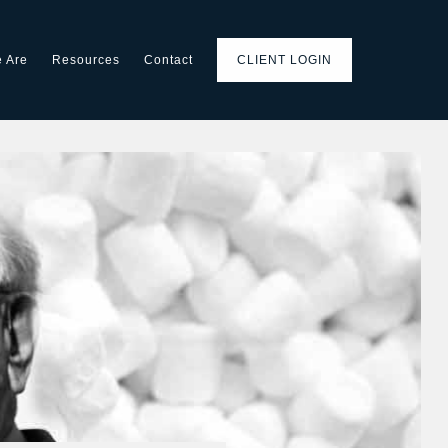
 Are
Resources
Contact
CLIENT LOGIN