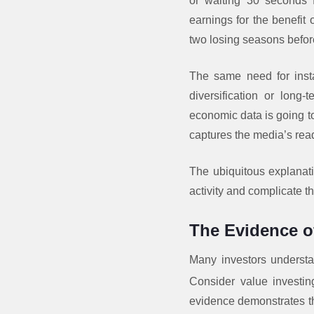
or waiting 30 seconds fo
earnings for the benefit 
two losing seasons before
The same need for instan
diversification or long
economic data is going to
captures the media’s rea
The ubiquitous explanat
activity and complicate 
The Evidence of
Many investors understan
Consider value investin
evidence demonstrates th