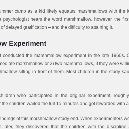
mmer camp as a kid likely equates marshmallows with the fu
psychologist hears the word marshmallow, however, the fir
of delayed gratification – and the difficulty to attaining it.
ow Experiment
rst conducted the marshmallow experiment in the late 1960s. C
ediate marshmallow or 2) two marshmallows, if they were willi
hmallow sitting in front of them. Most children in the study sa
ildren who participated in the original experiment, roughly t
of the children waited the full 15 minutes and got rewarded wit
 findings of this marshmallow study end. When experimenters we
 later, they discovered that the children with the discipline 