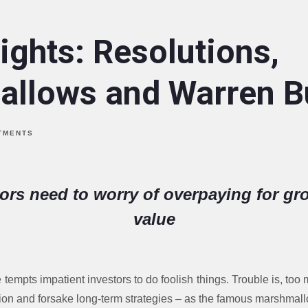
ights: Resolutions,
llows and Warren Bu
TMENTS
tors need to worry of overpaying for gro
value
empts impatient investors to do foolish things. Trouble is, too
ication and forsake long-term strategies – as the famous marshm