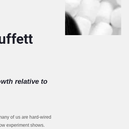
ffett
wth relative to
 many of us are hard-wired
allow experiment shows.