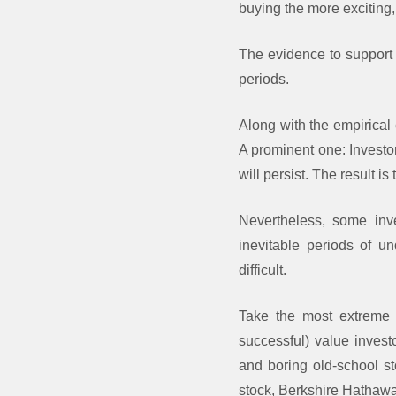
buying the more exciting,
The evidence to support t
periods.
Along with the empirical 
A prominent one: Investo
will persist. The result is
Nevertheless, some inve
inevitable periods of un
difficult.
Take the most extreme 
successful) value invest
and boring old-school st
stock, Berkshire Hathaway