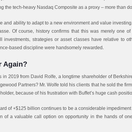
ing the tech-heavy Nasdaq Composite as a proxy – more than d
e and ability to adapt to a new environment and value investing,
se. Of course, history confirms that this was merely one of 
l investments, strategies or asset classes have relative to ot
nce-based discipline were handsomely rewarded.
r Again?
n 2019 from David Rolfe, a longtime shareholder of Berkshir
gewood Partners? Mr. Wolfe told his clients that he sold the firm’
older, because of his frustration with Buffet’s huge cash positi
ard of +$125 billion continues to be a considerable impediment 
n of a valuable call option on opportunity in the hands of one 