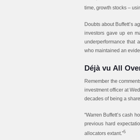
time, growth stocks – us
Doubts about Buffett’s ag
investors gave up en mas
underperformance that al
who maintained an evide
Déjà vu All Ove
Remember the comments i
investment officer at Wed
decades of being a shareh
“Warren Buffett’s cash ho
previous hard expectatio
5
allocators extant.”