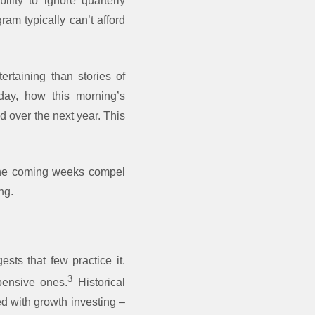
ility to ignore quarterly
ram typically can’t afford
ertaining than stories of
rday, how this morning’s
d over the next year. This
 the coming weeks compel
ng.
sts that few practice it.
3
pensive ones.
Historical
d with growth investing –