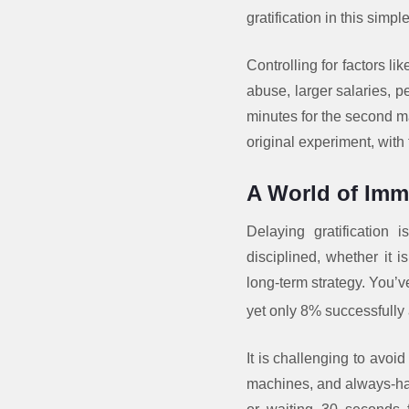
gratification in this simp
Controlling for factors l
abuse, larger salaries, p
minutes for the second m
original experiment, with
A World of Imme
Delaying gratification
disciplined, whether it i
long-term strategy. You’v
yet only 8% successfully
It is challenging to avoi
machines, and always-han