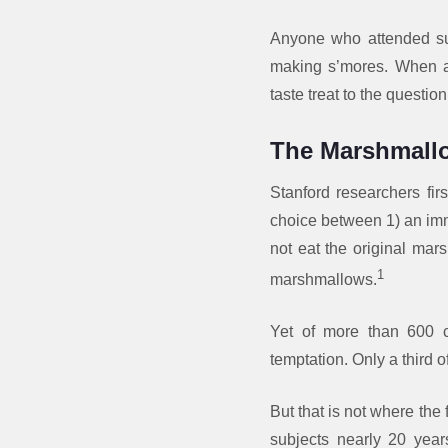
Anyone who attended su
making s’mores. When a 
taste treat to the question 
The Marshmall
Stanford researchers fi
choice between 1) an imm
not eat the original mars
1
marshmallows.
Yet of more than 600 ch
temptation. Only a third 
But that is not where the
subjects nearly 20 years