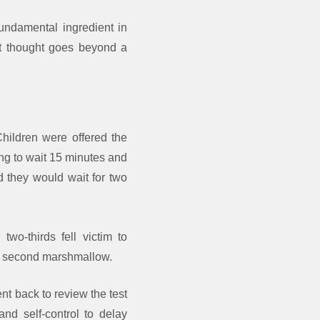
ndamental ingredient in
st thought goes beyond a
hildren were offered the
ng to wait 15 minutes and
id they would wait for two
wo-thirds fell victim to
h a second marshmallow.
nt back to review the test
and self-control to delay