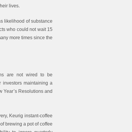
eir lives.
ss likelihood of substance
ects who could not wait 15
many more times since the
ans are not wired to be
or investors maintaining a
New Year’s Resolutions and
ery, Keurig instant-coffee
f brewing a pot of coffee