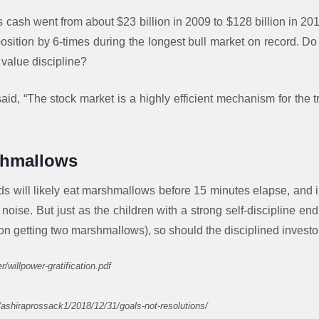
s cash went from about $23 billion in 2009 to $128 billion in 20
sition by 6-times during the longest bull market on record. Do 
 value discipline?
said, “The stock market is a highly efficient mechanism for the t
shmallows
ds will likely eat marshmallows before 15 minutes elapse, and 
 noise. But just as the children with a strong self-discipline e
ion getting two marshmallows), so should the disciplined investo
r/willpower-gratification.pdf
/ashiraprossack1/2018/12/31/goals-not-resolutions/