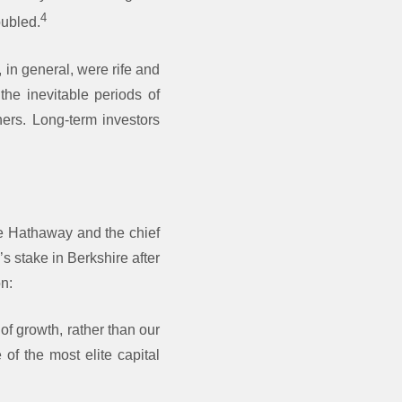
4
oubled.
 in general, were rife and
the inevitable periods of
hers. Long-term investors
e Hathaway and the chief
s stake in Berkshire after
on:
of growth, rather than our
of the most elite capital