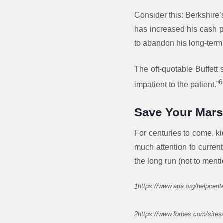
Consider this: Berkshire’
has increased his cash po
to abandon his long-term
The oft-quotable Buffett 
6
impatient to the patient.”
Save Your Mar
For centuries to come, ki
much attention to current
the long run (not to ment
1
https://www.apa.org/helpcente
2https://www.forbes.com/sites