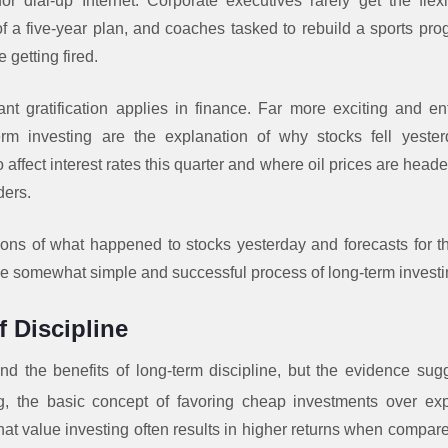
r dial-up Internet. Corporate executives rarely get the flexib
of a five-year plan, and coaches tasked to rebuild a sports prog
 getting fired.
t gratification applies in finance. Far more exciting and ent
-term investing are the explanation of why stocks fell yeste
 affect interest rates this quarter and where oil prices are heade
ders.
ions of what happened to stocks yesterday and forecasts for
the somewhat simple and successful process of long-term investi
 Discipline
d the benefits of long-term discipline, but the evidence sugge
g, the basic concept of favoring cheap investments over ex
at value investing often results in higher returns when compare