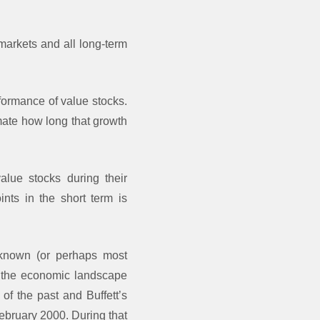
 markets and all long-term
rformance of value stocks.
mate how long that growth
alue stocks during their
ints in the short term is
-known (or perhaps most
ed the economic landscape
of the past and Buffett’s
February 2000. During that