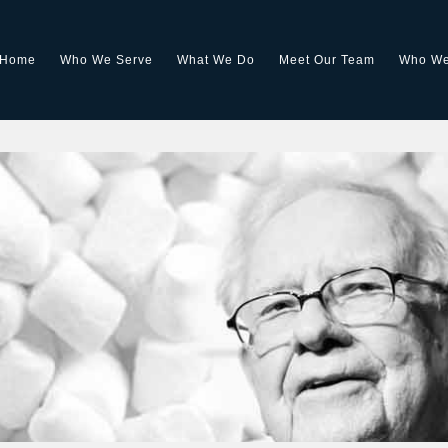
Home
Who We Serve
What We Do
Meet Our Team
Who We