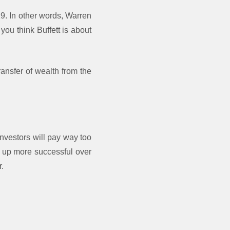
19. In other words, Warren
you think Buffett is about
ransfer of wealth from the
investors will pay way too
nd up more successful over
r.