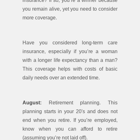
insurance? If so, you’re a winner because
you remain alive, yet you need to consider
more coverage.
Have you considered long-term care
insurance, especially if you’re a woman
with a longer life expectancy than a man?
This coverage helps with costs of basic
daily needs over an extended time.
August:
Retirement planning. This
planning starts in your 20's and does not
end when you retire. If you’re employed,
know when you can afford to retire
(assuming you’re not laid off).