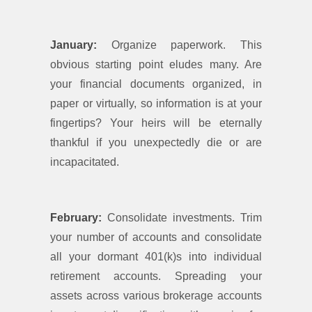
January:
Organize paperwork. This
obvious starting point eludes many. Are
your financial documents organized, in
paper or virtually, so information is at your
fingertips? Your heirs will be eternally
thankful if you unexpectedly die or are
incapacitated.
February:
Consolidate investments. Trim
your number of accounts and consolidate
all your dormant 401(k)s into individual
retirement accounts. Spreading your
assets across various brokerage accounts