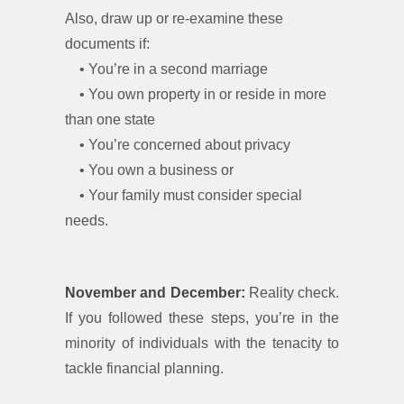
Also, draw up or re-examine these
documents if:
• You’re in a second marriage
• You own property in or reside in more
than one state
• You’re concerned about privacy
• You own a business or
• Your family must consider special
needs.
November and December:
Reality check.
If you followed these steps, you’re in the
minority of individuals with the tenacity to
tackle financial planning.