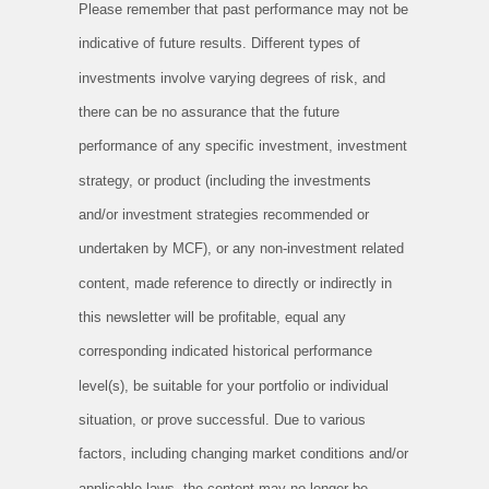
Please remember that past performance may not be
indicative of future results. Different types of
investments involve varying degrees of risk, and
there can be no assurance that the future
performance of any specific investment, investment
strategy, or product (including the investments
and/or investment strategies recommended or
undertaken by MCF), or any non-investment related
content, made reference to directly or indirectly in
this newsletter will be profitable, equal any
corresponding indicated historical performance
level(s), be suitable for your portfolio or individual
situation, or prove successful. Due to various
factors, including changing market conditions and/or
applicable laws, the content may no longer be