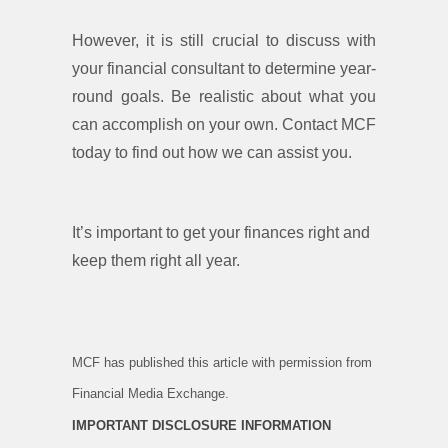
However, it is still crucial to discuss with
your financial consultant to determine year-
round goals. Be realistic about what you
can accomplish on your own. Contact MCF
today to find out how we can assist you.
It’s important to get your finances right and
keep them right all year.
MCF has published this article with permission from
Financial Media Exchange.
IMPORTANT DISCLOSURE INFORMATION