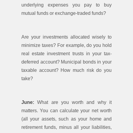
underlying expenses you pay to buy
mutual funds or exchange-traded funds?
Are your investments allocated wisely to
minimize taxes? For example, do you hold
real estate investment trusts in your tax-
deferred account? Municipal bonds in your
taxable account? How much risk do you
take?
June:
What are you worth and why it
matters. You can calculate your net worth
(all your assets, such as your home and
retirement funds, minus all your liabilities,