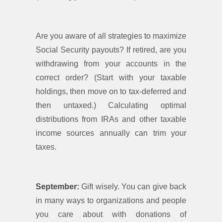
Are you aware of all strategies to maximize
Social Security payouts? If retired, are you
withdrawing from your accounts in the
correct order? (Start with your taxable
holdings, then move on to tax-deferred and
then untaxed.) Calculating optimal
distributions from IRAs and other taxable
income sources annually can trim your
taxes.
September:
Gift wisely. You can give back
in many ways to organizations and people
you care about with donations of