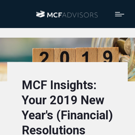
MCF Insights:
Your 2019 New
Year's (Financial)
Resolutions