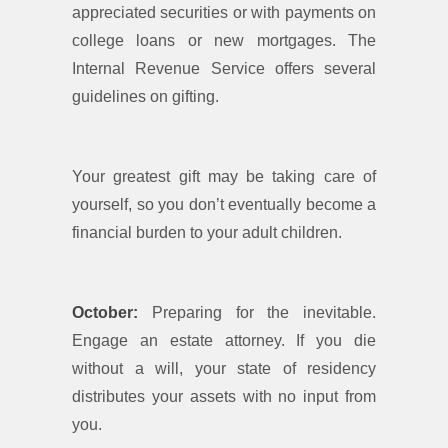
appreciated securities or with payments on
college loans or new mortgages. The
Internal Revenue Service offers several
guidelines on gifting.
Your greatest gift may be taking care of
yourself, so you don’t eventually become a
financial burden to your adult children.
October:
Preparing for the inevitable.
Engage an estate attorney. If you die
without a will, your state of residency
distributes your assets with no input from
you.