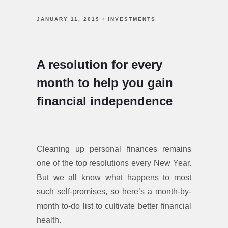
JANUARY 11, 2019
INVESTMENTS
A resolution for every
month to help you gain
financial independence
Cleaning up personal finances remains
one of the top resolutions every New Year.
But we all know what happens to most
such self-promises, so here’s a month-by-
month to-do list to cultivate better financial
health.