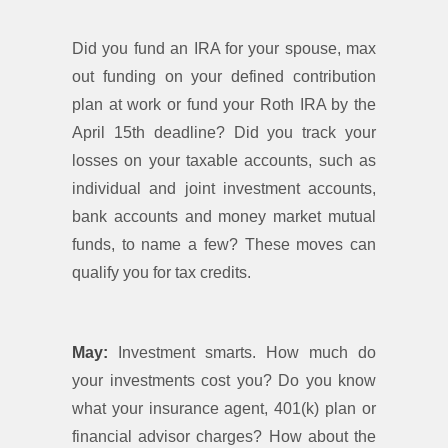
Did you fund an IRA for your spouse, max
out funding on your defined contribution
plan at work or fund your Roth IRA by the
April 15th deadline? Did you track your
losses on your taxable accounts, such as
individual and joint investment accounts,
bank accounts and money market mutual
funds, to name a few? These moves can
qualify you for tax credits.
May:
Investment smarts. How much do
your investments cost you? Do you know
what your insurance agent, 401(k) plan or
financial advisor charges? How about the