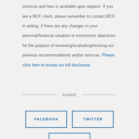
services and fees is available upon request. If you
are a MCF client, please remember to contact MCF,
in writing, if there are any changes in your
personal/financial situation or investment objectives
for the purpose of reviewing/evaluating/revising our
previous recommendations and/or services.
Please
click here to review our full disclosure.
SHARE
FACEBOOK
TWITTER