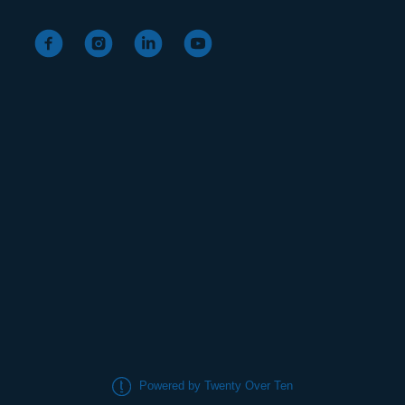
Powered by Twenty Over Ten