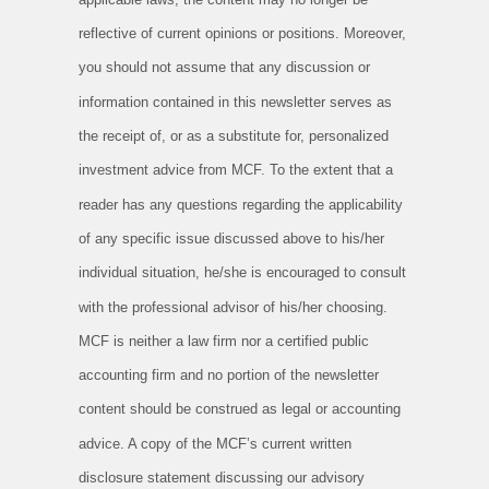
reflective of current opinions or positions. Moreover,
you should not assume that any discussion or
information contained in this newsletter serves as
the receipt of, or as a substitute for, personalized
investment advice from MCF. To the extent that a
reader has any questions regarding the applicability
of any specific issue discussed above to his/her
individual situation, he/she is encouraged to consult
with the professional advisor of his/her choosing.
MCF is neither a law firm nor a certified public
accounting firm and no portion of the newsletter
content should be construed as legal or accounting
advice. A copy of the MCF’s current written
disclosure statement discussing our advisory