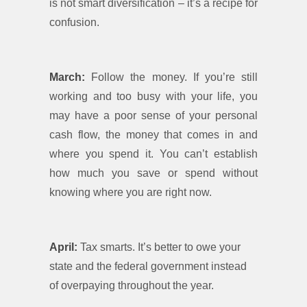
is not smart diversification – it’s a recipe for
confusion.
March:
Follow the money. If you’re still
working and too busy with your life, you
may have a poor sense of your personal
cash flow, the money that comes in and
where you spend it. You can’t establish
how much you save or spend without
knowing where you are right now.
April:
Tax smarts. It’s better to owe your
state and the federal government instead
of overpaying throughout the year.