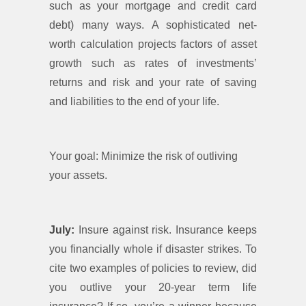
such as your mortgage and credit card
debt) many ways. A sophisticated net-
worth calculation projects factors of asset
growth such as rates of investments’
returns and risk and your rate of saving
and liabilities to the end of your life.
Your goal: Minimize the risk of outliving
your assets.
July:
Insure against risk. Insurance keeps
you financially whole if disaster strikes. To
cite two examples of policies to review, did
you outlive your 20-year term life