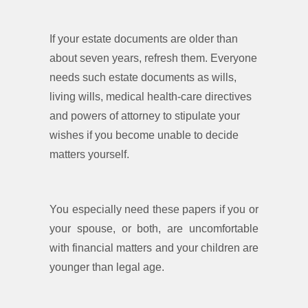
If your estate documents are older than
about seven years, refresh them. Everyone
needs such estate documents as wills,
living wills, medical health-care directives
and powers of attorney to stipulate your
wishes if you become unable to decide
matters yourself.
You especially need these papers if you or
your spouse, or both, are uncomfortable
with financial matters and your children are
younger than legal age.