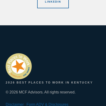
LINKEDIN
2026 BEST PLACES TO WORK IN KENTUCKY
© 2026 MCF Advisors. All rights reserved.
Disclaimer
Form ADV & Disclosures