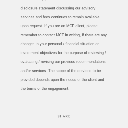
disclosure statement discussing our advisory
services and fees continues to remain available
upon request. If you are an MCF client, please
remember to contact MCF in writing, if there are any
changes in your personal / financial situation or
investment objectives for the purpose of reviewing /
evaluating / revising our previous recommendations
and/or services. The scope of the services to be
provided depends upon the needs of the client and
the terms of the engagement.
SHARE