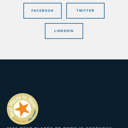
FACEBOOK
TWITTER
LINKEDIN