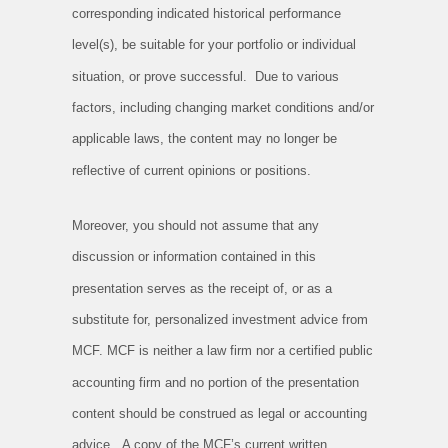
corresponding indicated historical performance
level(s), be suitable for your portfolio or individual
situation, or prove successful. Due to various
factors, including changing market conditions and/or
applicable laws, the content may no longer be
reflective of current opinions or positions.
Moreover, you should not assume that any
discussion or information contained in this
presentation serves as the receipt of, or as a
substitute for, personalized investment advice from
MCF. MCF is neither a law firm nor a certified public
accounting firm and no portion of the presentation
content should be construed as legal or accounting
advice. A copy of the MCF’s current written