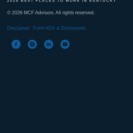
2026 BEST PLACES TO WORK IN KENTUCKY
© 2026 MCF Advisors. All rights reserved.
Disclaimer
Form ADV & Disclosures