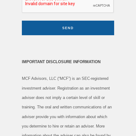
SEND
IMPORTANT DISCLOSURE INFORMATION
MCF Advisors, LLC (“MCF”) is an SEC-registered
investment adviser. Registration as an investment
adviser does not imply a certain level of skill or
training. The oral and written communications of an
adviser provide you with information about which
you determine to hire or retain an adviser. More
information about the adviser can also be found by