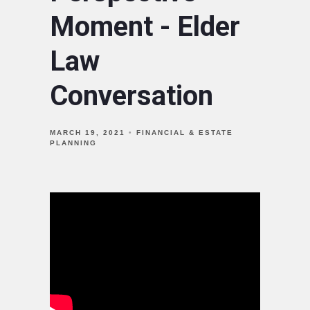
Moment - Elder
Law
Conversation
MARCH 19, 2021
FINANCIAL & ESTATE
PLANNING