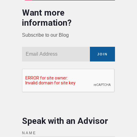
Want more
information?
Subscribe to our Blog
JOIN
Speak with an Advisor
NAME