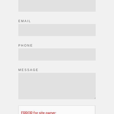
EMAIL
PHONE
MESSAGE