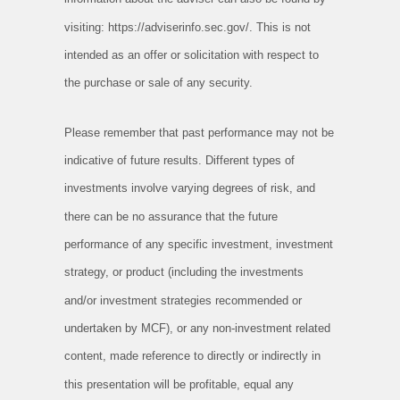
visiting: https://adviserinfo.sec.gov/. This is not
intended as an offer or solicitation with respect to
the purchase or sale of any security.
Please remember that past performance may not be
indicative of future results. Different types of
investments involve varying degrees of risk, and
there can be no assurance that the future
performance of any specific investment, investment
strategy, or product (including the investments
and/or investment strategies recommended or
undertaken by MCF), or any non-investment related
content, made reference to directly or indirectly in
this presentation will be profitable, equal any