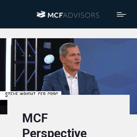
MCF
Perspective