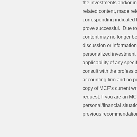
the investments and/or 
related content, made refe
corresponding indicated hi
prove successful. Due to 
content may no longer be 
discussion or information 
personalized investment 
applicability of any speci
consult with the professio
accounting firm and no po
copy of MCF’s current wri
request. If you are an MC
personal/financial situati
previous recommendation