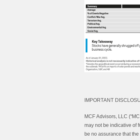
IMPORTANT DISCLOS
MCF Advisors, LLC (“MCF
may not be indicative of f
be no assurance that the 