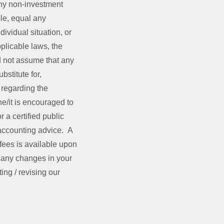
ny non-investment
ble, equal any
dividual situation, or
plicable laws, the
ld not assume that any
bstitute for,
 regarding the
she/it is encouraged to
 a certified public
 accounting advice. A
fees is available upon
e any changes in your
ing / revising our