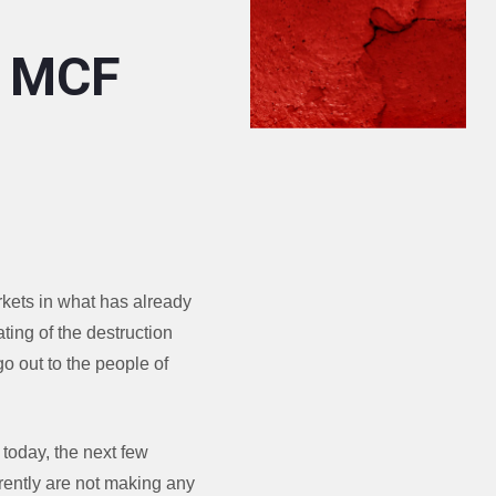
: MCF
rkets in what has already
ating of the destruction
go out to the people of
 today, the next few
rrently are not making any