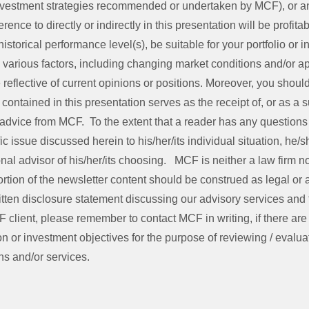
investment strategies recommended or undertaken by MCF), or a
rence to directly or indirectly in this presentation will be profita
storical performance level(s), be suitable for your portfolio or in
various factors, including changing market conditions and/or ap
reflective of current opinions or positions. Moreover, you shou
contained in this presentation serves as the receipt of, or as a su
advice from MCF. To the extent that a reader has any questions
fic issue discussed herein to his/her/its individual situation, he/
nal advisor of his/her/its choosing. MCF is neither a law firm nor
rtion of the newsletter content should be construed as legal or
tten disclosure statement discussing our advisory services and 
F client, please remember to contact MCF in writing, if there ar
on or investment objectives for the purpose of reviewing / evaluat
s and/or services.