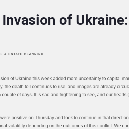
 Invasion of Ukraine
AL & ESTATE PLANNING
asion of Ukraine this week added more uncertainty to capital ma
y, the death toll continues to rise, and images are already circul
a couple of days. It is sad and frightening to see, and our hearts 
ere positive on Thursday and look to continue in that direction
nal volatility depending on the outcomes of this conflict. We cu