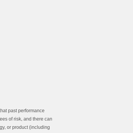
that past performance
ees of risk, and there can
gy, or product (including