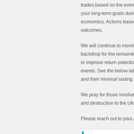
trades based on the event
your long-term goals duri
economics. Actions based 
outcomes.
We will continue to monit
backdrop for the remainde
or improve return potenti
events. See the below tabl
and their minimal lasting
We pray for those involved
and destruction to the Uk
Please reach out to your 