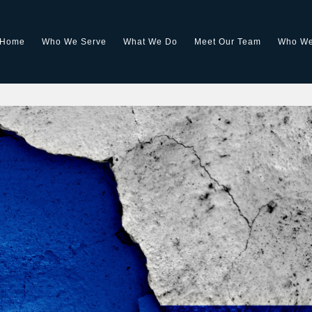
Home
Who We Serve
What We Do
Meet Our Team
Who We