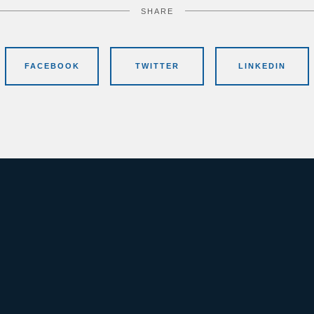
SHARE
FACEBOOK
TWITTER
LINKEDIN