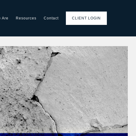
 Are
Resources
Contact
CLIENT LOGIN