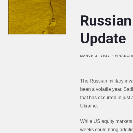
Russian
Update
MARCH 2, 2022
FINANCI
The Russian military inv
been a volatile year. Sadl
that has occurred in just 
Ukraine.
While US equity markets w
weeks could bring additio