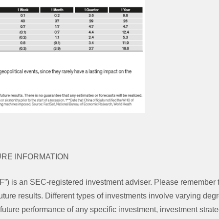
URE INFORMATION
”) is an SEC-registered investment adviser. Please remember 
uture results. Different types of investments involve varying degr
future performance of any specific investment, investment strate