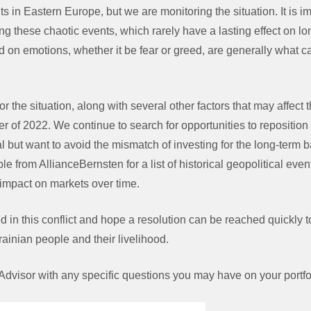
s in Eastern Europe, but we are monitoring the situation. It is i
ng these chaotic events, which rarely have a lasting effect on lon
on emotions, whether it be fear or greed, are generally what ca
or the situation, along with several other factors that may affec
r of 2022. We continue to search for opportunities to reposition p
al but want to avoid the mismatch of investing for the long-term 
e from AllianceBernsten for a list of historical geopolitical eve
 impact on markets over time.
 in this conflict and hope a resolution can be reached quickly to 
rainian people and their livelihood.
Advisor with any specific questions you may have on your portfoli