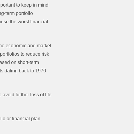
mportant to keep in mind
g-term portfolio
use the worst financial
t the economic and market
ortfolios to reduce risk
based on short-term
nts dating back to 1970
avoid further loss of life
o or financial plan.