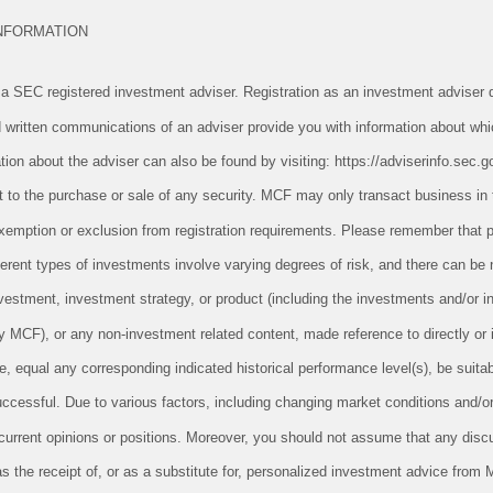
INFORMATION
 SEC registered investment adviser. Registration as an investment adviser d
and written communications of an adviser provide you with information about whi
tion about the adviser can also be found by visiting: https://adviserinfo.sec.g
ect to the purchase or sale of any security. MCF may only transact business in 
n exemption or exclusion from registration requirements. Please remember tha
ifferent types of investments involve varying degrees of risk, and there can be
vestment, investment strategy, or product (including the investments and/or i
CF), or any non-investment related content, made reference to directly or in
le, equal any corresponding indicated historical performance level(s), be suitabl
successful. Due to various factors, including changing market conditions and/o
 current opinions or positions. Moreover, you should not assume that any disc
as the receipt of, or as a substitute for, personalized investment advice from 