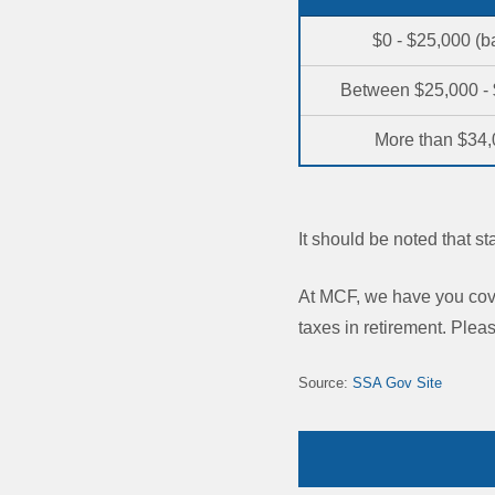
$0 - $25,000 (b
Between $25,000 -
More than $34
It should be noted that s
At MCF, we have you cove
taxes in retirement. Pleas
Source:
SSA Gov Site