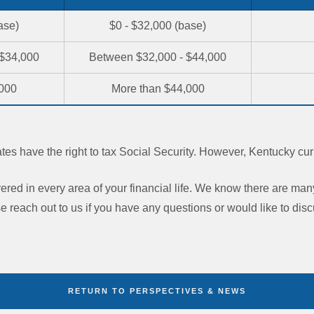
ase)
$0 - $32,000 (base)
 $34,000
Between $32,000 - $44,000
,000
More than $44,000
tates have the right to tax Social Security. However, Kentucky cur
red in every area of your financial life. We know there are man
e reach out to us if you have any questions or would like to discu
RETURN TO PERSPECTIVES & NEWS