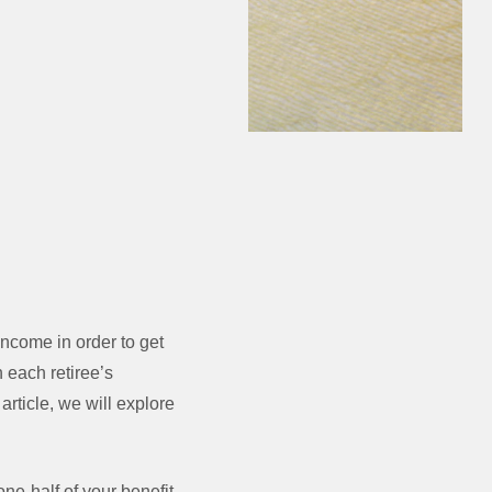
income in order to get
 each retiree’s
article, we will explore
ne-half of your benefit