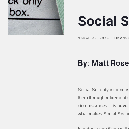
Social S
MARCH 26, 2023
FINANC
By: Matt Rose
Social Security income is
them through retirement s
circumstances, it is never
what makes Social Securi
In order to see if you wi