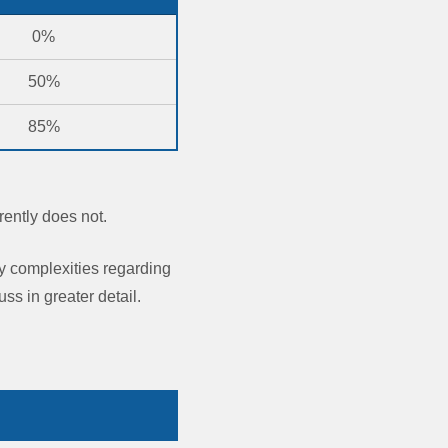
0%
50%
85%
rently does not.
y complexities regarding
ss in greater detail.