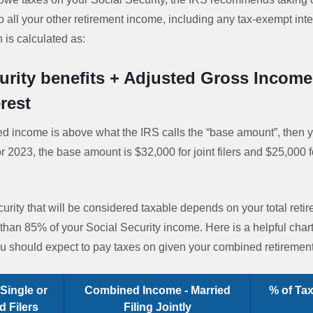
 all your other retirement income, including any tax-exempt int
is calculated as:
urity benefits + Adjusted Gross Income
rest
ed income is above what the IRS calls the “base amount”, then 
or 2023, the base amount is $32,000 for joint filers and $25,000 
rity that will be considered taxable depends on your total reti
than 85% of your Social Security income. Here is a helpful cha
you should expect to pay taxes on given your combined retiremen
Single or
Combined Income - Married
% of Tax
 Filers
Filing Jointly