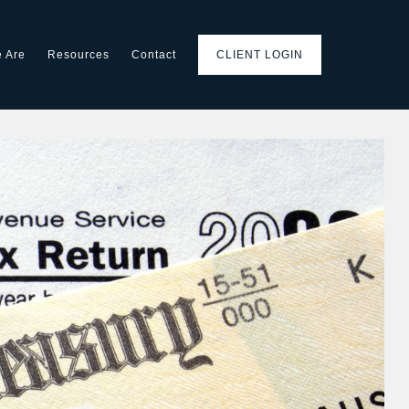
 Are
Resources
Contact
CLIENT LOGIN