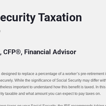
ecurity Taxation
E
, CFP®, Financial Advisor
 designed to replace a percentage of a worker’s pre-retirement 
ecurely. While the significance of Social Security may differ with
theless important to understand how this benefit is taxed. In this 
ty taxable and what amount you can expect to pay taxes on.
ll owe taxes on your Social Security, the IRS recommends taking o