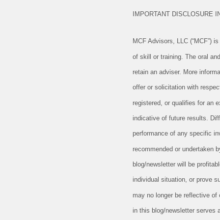
IMPORTANT DISCLOSURE 
MCF Advisors, LLC (“MCF”) is a
of skill or training. The oral 
retain an adviser. More informa
offer or solicitation with resp
registered, or qualifies for a
indicative of future results. D
performance of any specific in
recommended or undertaken by M
blog/newsletter will be profitab
individual situation, or prove 
may no longer be reflective of
in this blog/newsletter serves 