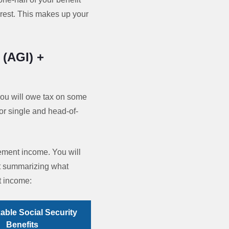
erest. This makes up your
 (AGI) +
you will owe tax on some
for single and head-of-
rement income. You will
rt summarizing what
t income:
able Social Security
Benefits