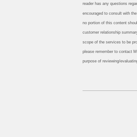
reader has any questions regard
encouraged to consult with the 
no portion of this content sho
customer relationship summary
scope of the services to be pr
please remember to contact MCF,
purpose of reviewing/evaluati