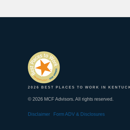
2026 BEST PLACES TO WORK IN KENTUC
© 2026 MCF Advisors. All rights reserved.
Disclaimer
Form ADV & Disclosures