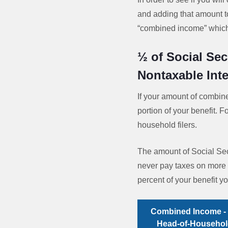
and adding that amount to
“combined income” which 
½ of Social Sec
Nontaxable Inte
If your amount of combin
portion of your benefit. F
household filers.
The amount of Social Secu
never pay taxes on more 
percent of your benefit 
Combined Income - 
Head-of-Household