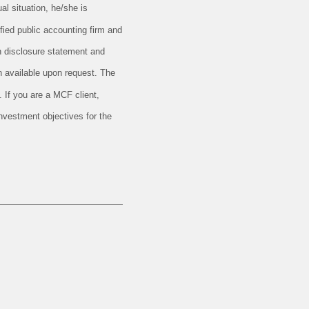
al situation, he/she is
ified public accounting firm and
en disclosure statement and
 available upon request. The
 If you are a MCF client,
investment objectives for the