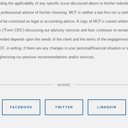
ing the applicability of any specific issue discussed above to his/her individu
professional advisor of his/her choosing. MCF is neither a law firm nor a cert
uld be construed as legal or accounting advice. A copy of MCF’s current writt
 (“Form CRS”) discussing our advisory services and fees continues to remain
ovided depends upon the needs of the client and the terms of the engagement.
 in writing, if there are any changes in your personal/financial situation or 
ng/revising our previous recommendations and/or services.
SHARE
FACEBOOK
TWITTER
LINKEDIN