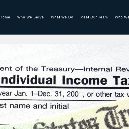
Home
Who We Serve
What We Do
Meet Our Team
Who We