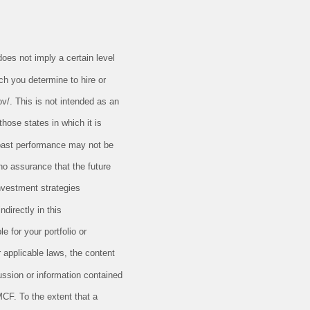
oes not imply a certain level
ch you determine to hire or
ov/. This is not intended as an
those states in which it is
t past performance may not be
 no assurance that the future
nvestment strategies
directly in this
e for your portfolio or
r applicable laws, the content
ussion or information contained
MCF. To the extent that a