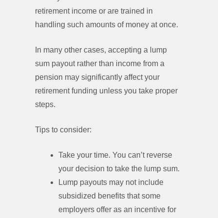
retirement income or are trained in
handling such amounts of money at once.
In many other cases, accepting a lump
sum payout rather than income from a
pension may significantly affect your
retirement funding unless you take proper
steps.
Tips to consider:
Take your time. You can’t reverse
your decision to take the lump sum.
Lump payouts may not include
subsidized benefits that some
employers offer as an incentive for