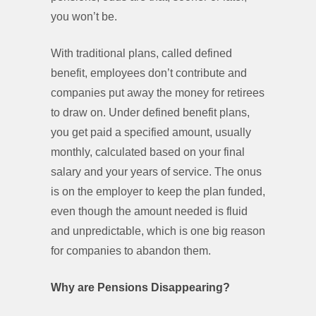
you won’t be.
With traditional plans, called defined
benefit, employees don’t contribute and
companies put away the money for retirees
to draw on. Under defined benefit plans,
you get paid a specified amount, usually
monthly, calculated based on your final
salary and your years of service. The onus
is on the employer to keep the plan funded,
even though the amount needed is fluid
and unpredictable, which is one big reason
for companies to abandon them.
Why are Pensions Disappearing?