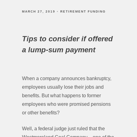
MARCH 27, 2019
RETIREMENT FUNDING
Tips to consider if offered
a lump-sum payment
When a company announces bankruptcy,
employees usually lose their jobs and
benefits. But what happens to former
employees who were promised pensions
or other benefits?
Well, a federal judge just ruled that the