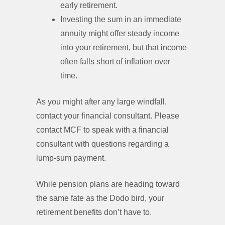
early retirement.
Investing the sum in an immediate
annuity might offer steady income
into your retirement, but that income
often falls short of inflation over
time.
As you might after any large windfall,
contact your financial consultant. Please
contact MCF to speak with a financial
consultant with questions regarding a
lump-sum payment.
While pension plans are heading toward
the same fate as the Dodo bird, your
retirement benefits don’t have to.