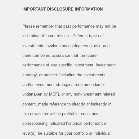
IMPORTANT DISCLOSURE INFORMATION
Please remember that past performance may not be
indicative of future results. Different types of
investments involve varying degrees of risk, and
there can be no assurance that the future
performance of any specific investment, investment
strategy, or product (including the investments
and/or investment strategies recommended or
undertaken by MCF), or any non-investment related
content, made reference to directly or indirectly in
this newsletter will be profitable, equal any
corresponding indicated historical performance
level(s), be suitable for your portfolio or individual