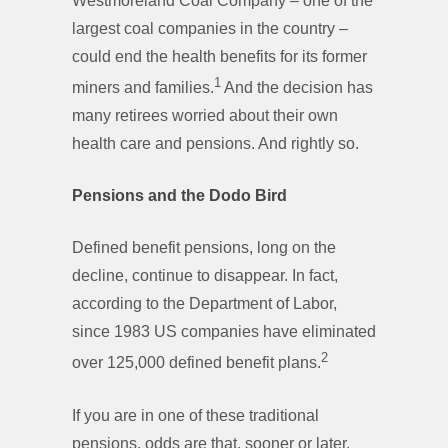
Westmoreland Coal Company – one of the
largest coal companies in the country –
could end the health benefits for its former
1
miners and families.
And the decision has
many retirees worried about their own
health care and pensions. And rightly so.
Pensions and the Dodo Bird
Defined benefit pensions, long on the
decline, continue to disappear. In fact,
according to the Department of Labor,
since 1983 US companies have eliminated
2
over 125,000 defined benefit plans.
If you are in one of these traditional
pensions, odds are that, sooner or later,