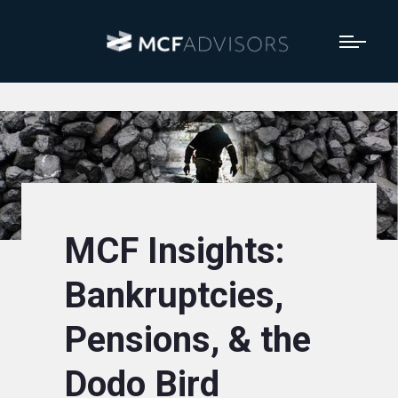
MCF Insights:
Bankruptcies,
Pensions, & the
Dodo Bird