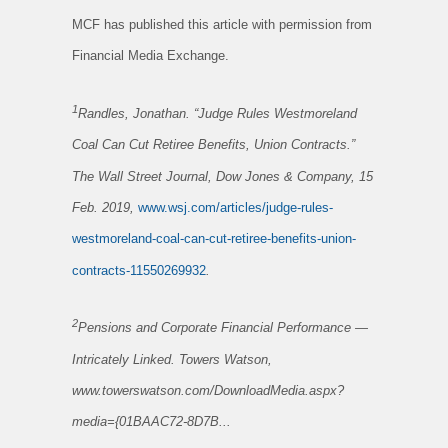
MCF has published this article with permission from
Financial Media Exchange.
1
Randles, Jonathan. “Judge Rules Westmoreland
Coal Can Cut Retiree Benefits, Union Contracts.”
The Wall Street Journal, Dow Jones & Company, 15
Feb. 2019,
www.wsj.com/articles/judge-rules-
westmoreland-coal-can-cut-retiree-benefits-union-
contracts-11550269932
.
2
Pensions and Corporate Financial Performance —
Intricately Linked
. Towers Watson,
www.towerswatson.com/DownloadMedia.aspx?
media={01BAAC72-8D7B...