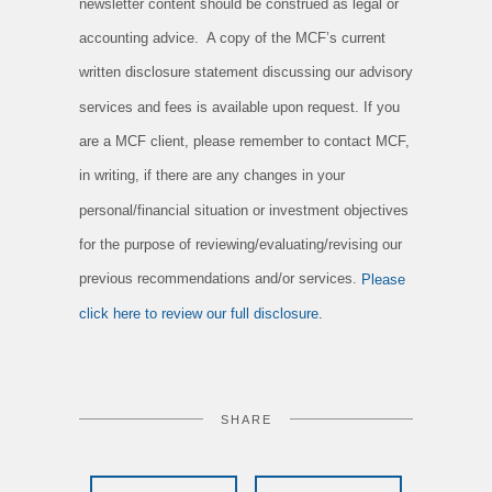
newsletter content should be construed as legal or
accounting advice. A copy of the MCF’s current
written disclosure statement discussing our advisory
services and fees is available upon request. If you
are a MCF client, please remember to contact MCF,
in writing, if there are any changes in your
personal/financial situation or investment objectives
for the purpose of reviewing/evaluating/revising our
previous recommendations and/or services.
Please
click here to review our full disclosure.
SHARE