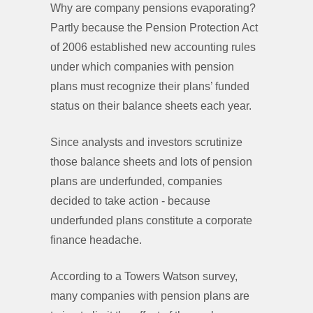
Why are company pensions evaporating?
Partly because the Pension Protection Act
of 2006 established new accounting rules
under which companies with pension
plans must recognize their plans’ funded
status on their balance sheets each year.
Since analysts and investors scrutinize
those balance sheets and lots of pension
plans are underfunded, companies
decided to take action - because
underfunded plans constitute a corporate
finance headache.
According to a Towers Watson survey,
many companies with pension plans are