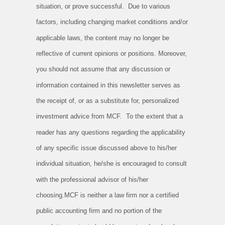
situation, or prove successful. Due to various
factors, including changing market conditions and/or
applicable laws, the content may no longer be
reflective of current opinions or positions. Moreover,
you should not assume that any discussion or
information contained in this newsletter serves as
the receipt of, or as a substitute for, personalized
investment advice from MCF. To the extent that a
reader has any questions regarding the applicability
of any specific issue discussed above to his/her
individual situation, he/she is encouraged to consult
with the professional advisor of his/her
choosing.MCF is neither a law firm nor a certified
public accounting firm and no portion of the