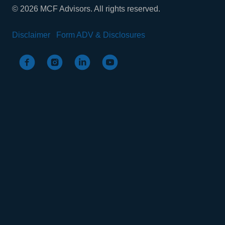
© 2026 MCF Advisors. All rights reserved.
Disclaimer
Form ADV & Disclosures