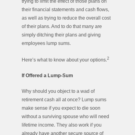
trying to limit the effect of those plans on
their financial statements and cash flows,
as well as trying to reduce the overall cost
of their plans. And to do that many are
simply ditching their plans and giving
employees lump sums.
2
Here’s what to know about your options.
If Offered a Lump-Sum
Why should you object to a wad of
retirement cash all at once? Lump sums
make sense if you expect to die soon
without a surviving spouse who will need
lifetime income. They also work if you
already have another secure source of