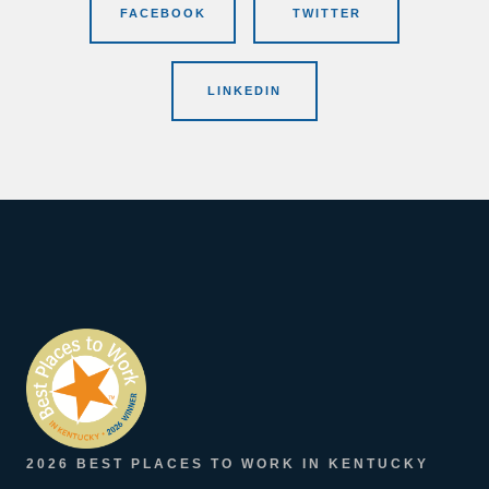
FACEBOOK
TWITTER
LINKEDIN
2026 BEST PLACES TO WORK IN KENTUCKY