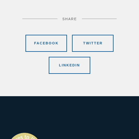
SHARE
FACEBOOK
TWITTER
LINKEDIN