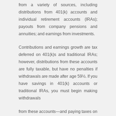
from a variety of sources, including
distributions from 401(k) accounts and
individual retirement accounts (IRAs);
payouts from company pensions and
annuities; and earnings from investments.
Contributions and earnings growth are tax
deferred on 401(k)s and traditional IRAs;
however, distributions from these accounts
are fully taxable, but have no penalties if
withdrawals are made after age 59½. If you
have savings in 401(k) accounts or
traditional IRAs, you must begin making
withdrawals
from these accounts—and paying taxes on