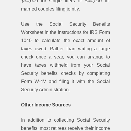
$34,000 for single filers or $44,000 for
married couples filing jointly.
Use the Social Security Benefits
Worksheet in the instructions for IRS Form
1040 to calculate the exact amount of
taxes owed. Rather than writing a large
check once a year, you can arrange to
have taxes withheld from your Social
Security benefits checks by completing
Form W-4V and filing it with the Social
Security Administration.
Other Income Sources
In addition to collecting Social Security
benefits, most retirees receive their income