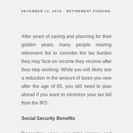
DECEMBER 13, 2018
RETIREMENT FUNDING
After years of saving and planning for their
golden years, many people nearing
retirement fail to consider the tax burden
they may face on income they receive after
they stop working. While you will likely see
a reduction in the amount of taxes you owe
after the age of 65, you still need to plan
ahead if you want to minimize your tax bill
from the IRS.
Social Security Benefits