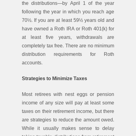
the distributions—by April 1 of the year
following the year in which you reach age
70½. If you are at least 59½ years old and
have owned a Roth IRA or Roth 401(k) for
at least five years, withdrawals are
completely tax free. There are no minimum
distribution requirements for Roth
accounts.
Strategies to Minimize Taxes
Most retirees with nest eggs or pension
income of any size will pay at least some
taxes on their retirement income, but there
are strategies to reduce the amount owed.
While it usually makes sense to delay