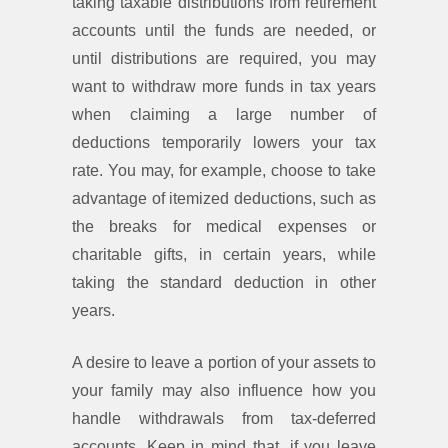
taking taxable distributions from retirement
accounts until the funds are needed, or
until distributions are required, you may
want to withdraw more funds in tax years
when claiming a large number of
deductions temporarily lowers your tax
rate. You may, for example, choose to take
advantage of itemized deductions, such as
the breaks for medical expenses or
charitable gifts, in certain years, while
taking the standard deduction in other
years.
A desire to leave a portion of your assets to
your family may also influence how you
handle withdrawals from tax-deferred
accounts. Keep in mind that, if you leave