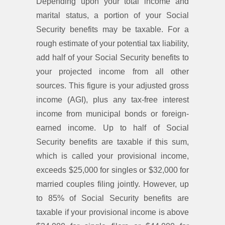
Depending upon your total income and
marital status, a portion of your Social
Security benefits may be taxable. For a
rough estimate of your potential tax liability,
add half of your Social Security benefits to
your projected income from all other
sources. This figure is your adjusted gross
income (AGI), plus any tax-free interest
income from municipal bonds or foreign-
earned income. Up to half of Social
Security benefits are taxable if this sum,
which is called your provisional income,
exceeds $25,000 for singles or $32,000 for
married couples filing jointly. However, up
to 85% of Social Security benefits are
taxable if your provisional income is above