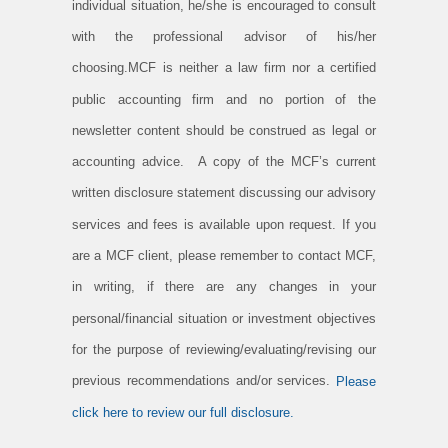
individual situation, he/she is encouraged to consult
with the professional advisor of his/her
choosing.MCF is neither a law firm nor a certified
public accounting firm and no portion of the
newsletter content should be construed as legal or
accounting advice. A copy of the MCF’s current
written disclosure statement discussing our advisory
services and fees is available upon request. If you
are a MCF client, please remember to contact MCF,
in writing, if there are any changes in your
personal/financial situation or investment objectives
for the purpose of reviewing/evaluating/revising our
previous recommendations and/or services.
Please
click here to review our full disclosure.