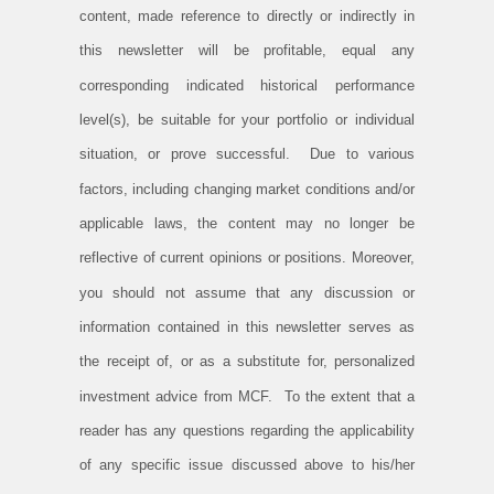
content, made reference to directly or indirectly in
this newsletter will be profitable, equal any
corresponding indicated historical performance
level(s), be suitable for your portfolio or individual
situation, or prove successful. Due to various
factors, including changing market conditions and/or
applicable laws, the content may no longer be
reflective of current opinions or positions. Moreover,
you should not assume that any discussion or
information contained in this newsletter serves as
the receipt of, or as a substitute for, personalized
investment advice from MCF. To the extent that a
reader has any questions regarding the applicability
of any specific issue discussed above to his/her