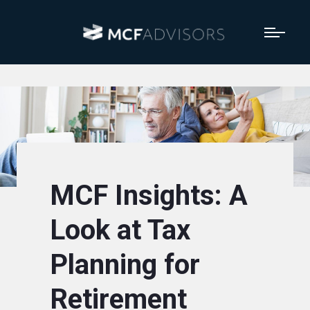
MCF Insights: A
Look at Tax
Planning for
Retirement