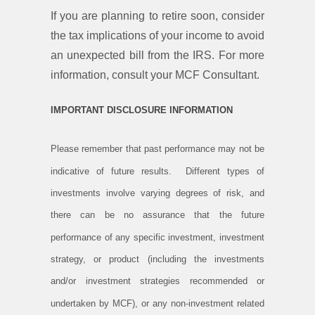
If you are planning to retire soon, consider
the tax implications of your income to avoid
an unexpected bill from the IRS. For more
information, consult your MCF Consultant.
IMPORTANT DISCLOSURE INFORMATION
Please remember that past performance may not be
indicative of future results. Different types of
investments involve varying degrees of risk, and
there can be no assurance that the future
performance of any specific investment, investment
strategy, or product (including the investments
and/or investment strategies recommended or
undertaken by MCF), or any non-investment related