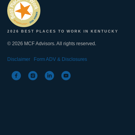
2026 BEST PLACES TO WORK IN KENTUCKY
© 2026 MCF Advisors. All rights reserved.
Disclaimer
Form ADV & Disclosures