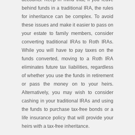
behind funds in a traditional IRA, the rules
for inheritance can be complex. To avoid
these issues and make it easier to pass on
your estate to family members, consider
converting traditional IRAs to Roth IRAs.
While you will have to pay taxes on the
funds converted, moving to a Roth IRA
eliminates future tax liabilities, regardless
of whether you use the funds in retirement
or pass the money on to your heirs.
Alternatively, you may wish to consider
cashing in your traditional IRAs and using
the funds to purchase tax-free bonds or a
life insurance policy that will provide your
heirs with a tax-free inheritance.