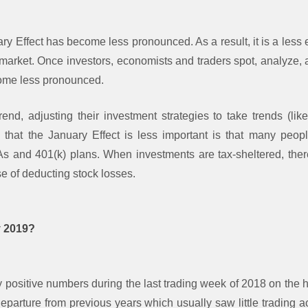
ary Effect has become less pronounced. As a result, it is a less e
 market. Once investors, economists and traders spot, analyze, 
ecome less pronounced.
trend, adjusting their investment strategies to take trends (lik
 that the January Effect is less important is that many peop
RAs and 401(k) plans. When investments are tax-sheltered, ther
se of deducting stock losses.
y 2019?
y positive numbers during the last trading week of 2018 on the 
eparture from previous years which usually saw little trading a