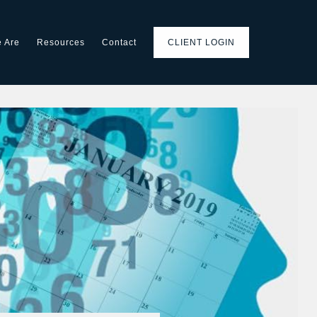
 Are
Resources
Contact
CLIENT LOGIN