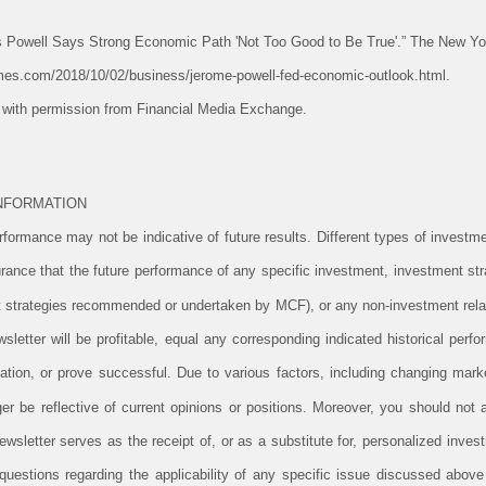
s Powell Says Strong Economic Path 'Not Too Good to Be True'.” The New Y
mes.com/2018/10/02/business/jerome-powell-fed-economic-outlook.html.
e with permission from Financial Media Exchange.
NFORMATION
ormance may not be indicative of future results. Different types of investm
rance that the future performance of any specific investment, investment stra
 strategies recommended or undertaken by MCF), or any non-investment rela
newsletter will be profitable, equal any corresponding indicated historical perfo
ituation, or prove successful. Due to various factors, including changing mark
er be reflective of current opinions or positions. Moreover, you should not
newsletter serves as the receipt of, or as a substitute for, personalized inv
uestions regarding the applicability of any specific issue discussed above t