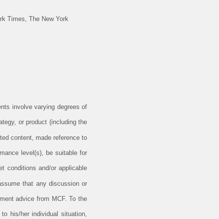
ork Times, The New York
ents involve varying degrees of
tegy, or product (including the
ted content, made reference to
rmance level(s), be suitable for
et conditions and/or applicable
 assume that any discussion or
estment advice from MCF. To the
o his/her individual situation,