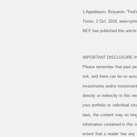
1 Appelbaum, Binyamin. “Fed'
Times, 2 Oct. 2018, www.nyti
MCF has published this articl
IMPORTANT DISCLOSURE I
Please remember that past perf
risk, and there can be no assu
investments and/or investment
directly or indirectly in this 
your portfolio or individual s
laws, the content may no long
information contained in this 
extent that a reader has any q