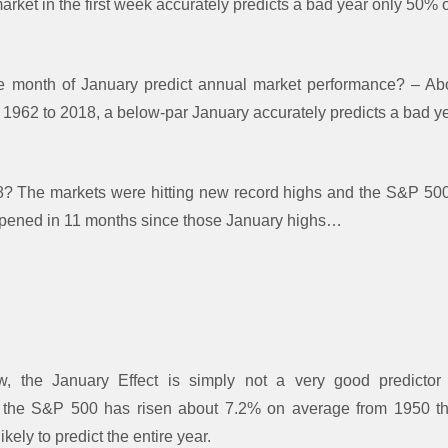
ket in the first week accurately predicts a bad year only 50% o
e month of January predict annual market performance? – A
 1962 to 2018, a below-par January accurately predicts a bad ye
 The markets were hitting new record highs and the S&P 50
ppened in 11 months since those January highs…
 the January Effect is simply not a very good predictor
 the S&P 500 has risen about 7.2% on average from 1950 th
ely to predict the entire year.