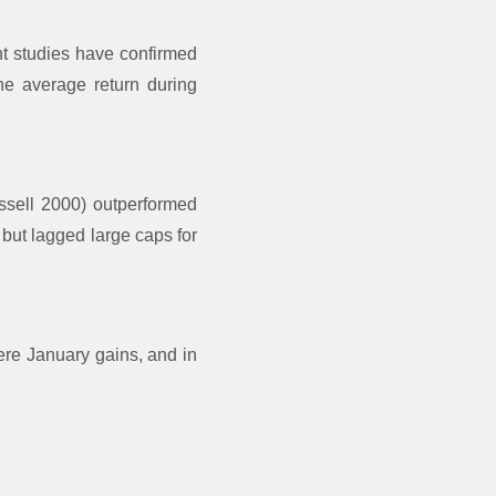
nt studies have confirmed
he average return during
ssell 2000) outperformed
but lagged large caps for
ere January gains, and in