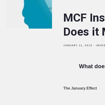
MCF Ins
Does it 
JANUARY 11, 2019
INVE
What does
The January Effect