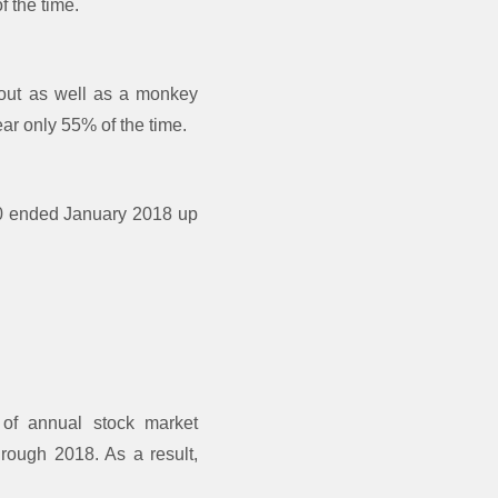
f the time.
bout as well as a monkey
ar only 55% of the time.
0 ended January 2018 up
 of annual stock market
rough 2018. As a result,