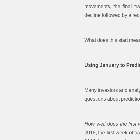
movements, the final tr
decline followed by a rec
What does this start mea
Using January to Predi
Many investors and analys
questions about predictio
How well does the first
2018, the first week of t