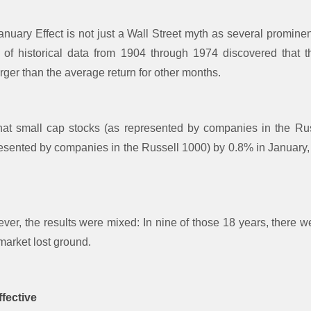
nuary Effect is not just a Wall Street myth as several promine
y of historical data from 1904 through 1974 discovered that t
rger than the average return for other months.
at small cap stocks (as represented by companies in the Ru
resented by companies in the Russell 1000) by 0.8% in January, 
er, the results were mixed: In nine of those 18 years, there w
 market lost ground.
fective