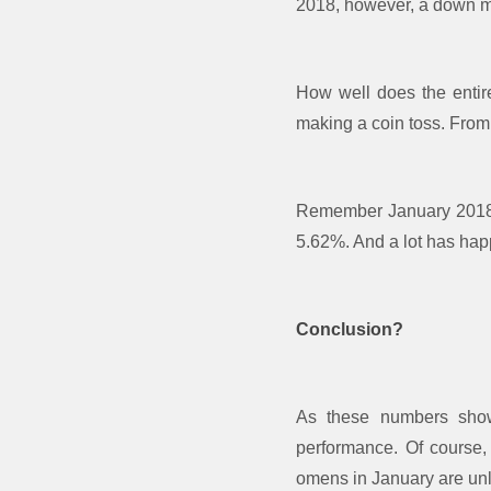
2018, however, a down mar
How well does the entir
making a coin toss. From
Remember January 2018?
5.62%. And a lot has ha
Conclusion?
As these numbers show,
performance. Of course,
omens in January are unlik