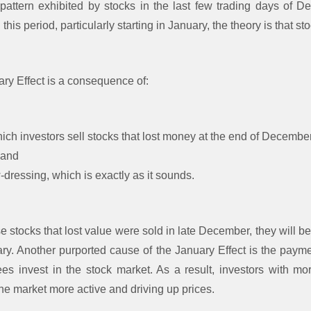
pattern exhibited by stocks in the last few trading days of D
his period, particularly starting in January, the theory is that sto
ary Effect is a consequence of:
hich investors sell stocks that lost money at the end of Decem
 and
ressing, which is exactly as it sounds.
stocks that lost value were sold in late December, they will be 
ary. Another purported cause of the January Effect is the pay
s invest in the stock market. As a result, investors with 
he market more active and driving up prices.