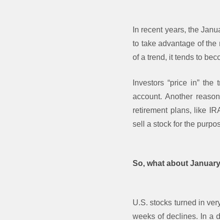
In recent years, the Janu
to take advantage of the
of a trend, it tends to b
Investors “price in” the 
account. Another reason
retirement plans, like I
sell a stock for the purpo
So, what about Januar
U.S. stocks turned in ver
weeks of declines. In a d