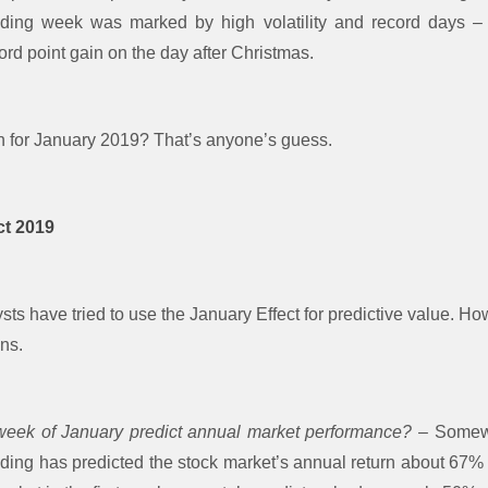
ading week was marked by high volatility and record days 
ord point gain on the day after Christmas.
n for January 2019? That’s anyone’s guess.
ct 2019
ts have tried to use the January Effect for predictive value. How
ns.
 week of January predict annual market performance?
– Somewh
rading has predicted the stock market’s annual return about 67%