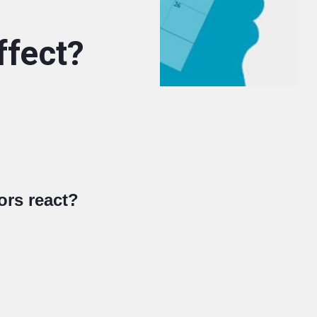
ffect?
ors react?