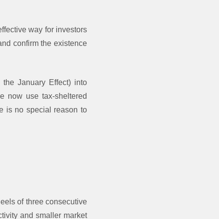
ffective way for investors
and confirm the existence
e the January Effect) into
le now use tax-sheltered
e is no special reason to
heels of three consecutive
ctivity and smaller market