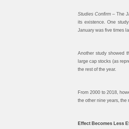
Studies Confirm
– The Ja
its existence. One stud
January was five times la
Another study showed th
large cap stocks (as rep
the rest of the year.
From 2000 to 2018, howev
the other nine years, the
Effect Becomes Less Ef