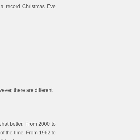
– a record Christmas Eve
ever, there are different
at better. From 2000 to
 of the time. From 1962 to