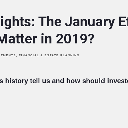
ights: The January E
Matter in 2019?
STMENTS
FINANCIAL & ESTATE PLANNING
 history tell us and how should invest