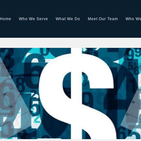
Home
Who We Serve
What We Do
Meet Our Team
Who We