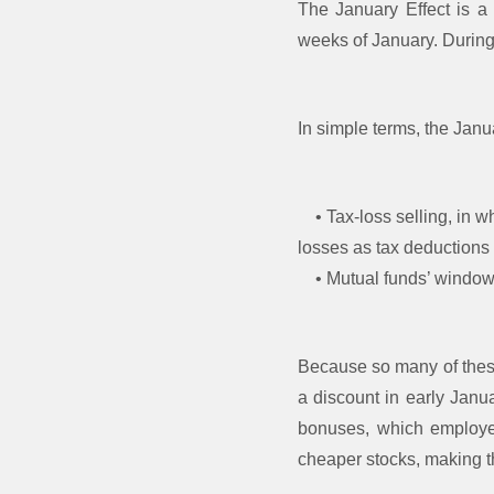
The January Effect is a 
weeks of January. During t
In simple terms, the Janu
• Tax-loss selling, in w
losses as tax deductions
• Mutual funds’ window-d
Because so many of these 
a discount in early Janu
bonuses, which employee
cheaper stocks, making t