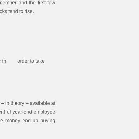
ecember and the first few
cks tend to rise.
ber in order to take
– in theory – available at
ment of year-end employee
more money end up buying