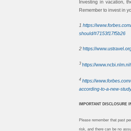
Investing in vacation, t
Remember to invest in you
1
https://www.forbes.com
should/#7153f17f5b26
2
https://www.ustravel.or
3
https://www.ncbi.nlm.n
4
https://www.forbes.com
according-to-a-new-study
IMPORTANT DISCLOSURE 
Please remember that past perf
risk, and there can be no assu