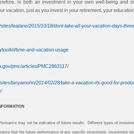
herefore, is both an investment in your own well-being and i
r vacation, just as you invest in your retirement, your educatio
/sites/lealane/2015/10/18/dont-take-all-your-vacation-days-thr
g/toolkit/time-and-vacation-usage
ih.gov/pmc/articles/PMC2863117/
/sites/tanyamohn/2014/02/28/take-a-vacation-its-good-for-produ
/
INFORMATION
ormance may not be indicative of future results. Different types of investm
rance that the future performance of any specific investment, investment stra