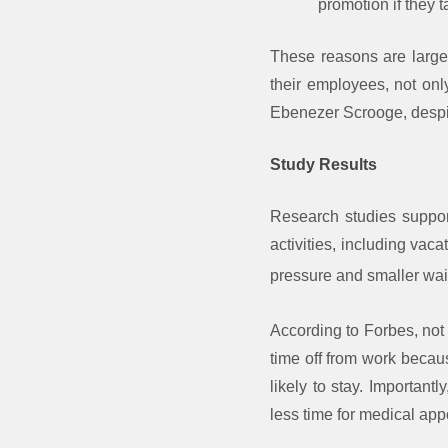
promotion if they t
These reasons are large
their employees, not onl
Ebenezer Scrooge, despit
Study Results
Research studies support
activities, including vac
pressure and smaller wai
According to Forbes, not 
time off from work becau
likely to stay. Important
less time for medical ap