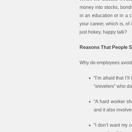
money into stocks, bonds,
in an education or in a 
your career, which is, o
just hokey, happy talk?
Reasons That People S
Why do employees avoid v
“I’m afraid that I
“snivelers” who da
“A hard worker sho
and it also involve
“I don’t want my 