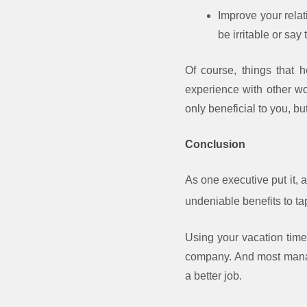
Improve your relat
be irritable or say 
Of course, things that 
experience with other w
only beneficial to you, b
Conclusion
As one executive put it, 
undeniable benefits to ta
Using your vacation time
company. And most manager
a better job.