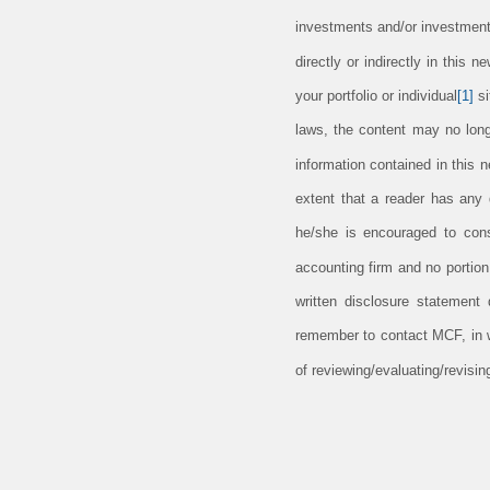
investments and/or investment
directly or indirectly in this 
your portfolio or individual
[1]
si
laws, the content may no long
information contained in this 
extent that a reader has any q
he/she is encouraged to consu
accounting firm and no portio
written disclosure statement
remember to contact MCF, in wr
of reviewing/evaluating/revis