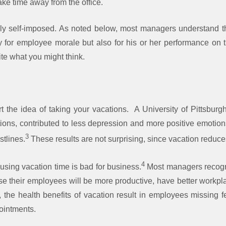
ake time away from the office.
ly self-imposed. As noted below, most managers understand the
y for employee morale but also for his or her performance on 
e what you might think.
 the idea of taking your vacations. A University of Pittsburgh
ations, contributed to less depression and more positive emotio
3
stlines.
These results are not surprising, since vacation reduce
4
using vacation time is bad for business.
Most managers recogni
se their employees will be more productive, have better workp
ly, the health benefits of vacation result in employees missing 
pointments.