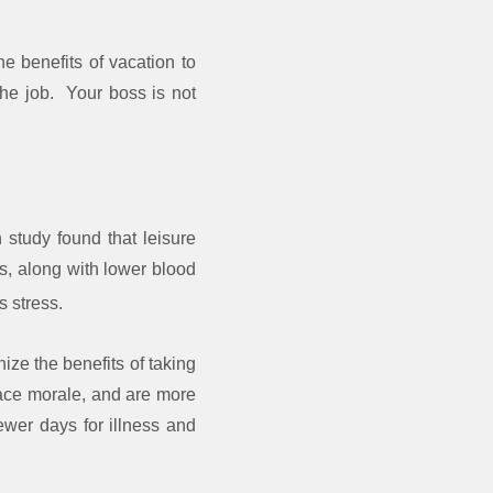
 benefits of vacation to
the job. Your boss is not
 study found that leisure
ns, along with lower blood
s stress.
ze the benefits of taking
lace morale, and are more
fewer days for illness and