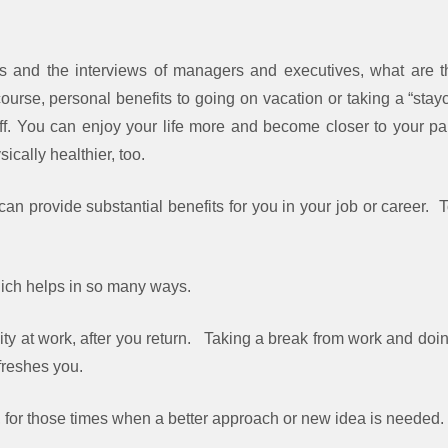
s and the interviews of managers and executives, what are th
ourse, personal benefits to going on vacation or taking a “stay
f. You can enjoy your life more and become closer to your par
cally healthier, too.
can provide substantial benefits for you in your job or career.
ich helps in so many ways.
ity at work, after you return. Taking a break from work and do
efreshes you.
y, for those times when a better approach or new idea is needed.