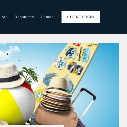
 Are
Resources
Contact
CLIENT LOGIN