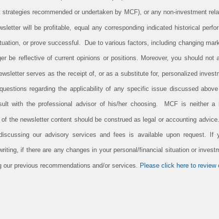
 strategies recommended or undertaken by MCF), or any non-investment rela
newsletter will be profitable, equal any corresponding indicated historical perfo
tuation, or prove successful. Due to various factors, including changing mark
er be reflective of current opinions or positions. Moreover, you should not
newsletter serves as the receipt of, or as a substitute for, personalized inv
uestions regarding the applicability of any specific issue discussed above t
lt with the professional advisor of his/her choosing. MCF is neither a l
n of the newsletter content should be construed as legal or accounting advic
 discussing our advisory services and fees is available upon request. If
iting, if there are any changes in your personal/financial situation or invest
ing our previous recommendations and/or services.
Please click here to review o