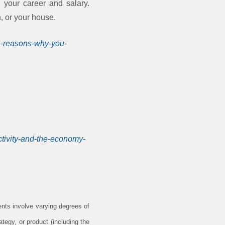
n your career and salary.
n, or your house.
ee-reasons-why-you-
ctivity-and-the-economy-
ents involve varying degrees of
tegy, or product (including the