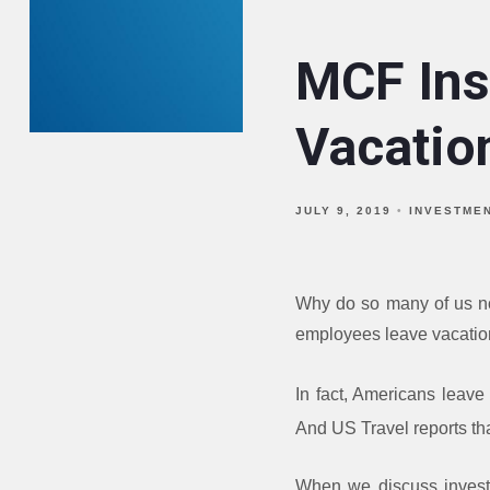
MCF Insi
Vacatio
JULY 9, 2019
INVESTME
Why do so many of us no
employees leave vacation 
In fact, Americans leave 
And US Travel reports tha
When we discuss investi