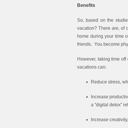
Benefits
So, based on the studie
vacation? There are, of c
home during your time of
friends. You become physi
However, taking time off 
vacations can:
Reduce stress, wh
Increase productiv
a “digital detox” r
Increase creativit