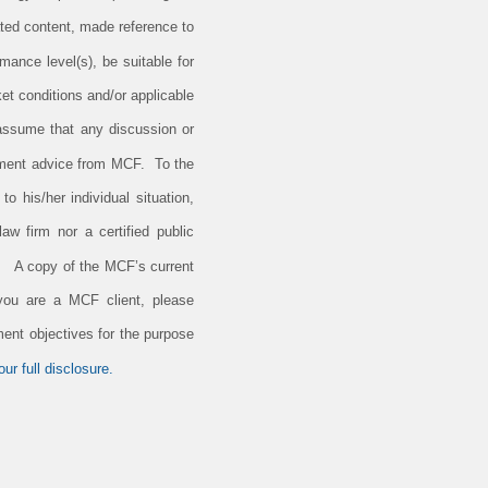
ted content, made reference to
rmance level(s), be suitable for
et conditions and/or applicable
 assume that any discussion or
estment advice from MCF. To the
o his/her individual situation,
aw firm nor a certified public
e. A copy of the MCF’s current
 you are a MCF client, please
ment objectives for the purpose
ur full disclosure.