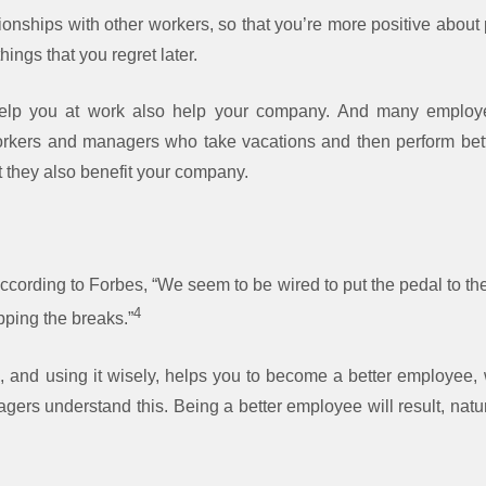
ionships with other workers, so that you’re more positive about p
things that you regret later.
help you at work also help your company. And many employe
orkers and managers who take vacations and then perform bette
ut they also benefit your company.
according to Forbes, “We seem to be wired to put the pedal to the
4
pping the breaks.”
, and using it wisely, helps you to become a better employee,
s understand this. Being a better employee will result, natura