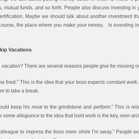
 mutual funds, and so forth. People also discuss investing in y
certification. Maybe we should talk about another investment th
f course, the place where you make your money. Is investing in
kip Vacations
acation? There are several reasons people give for missing o
’ll be fired.” This is the idea that your boss expects constant wo
re to take a break.
uld keep his nose to the grindstone and perform.” This is rela
s some allegiance to the idea that hard work is the key, over-arch
colleague to impress the boss more while I’m away.” People wor