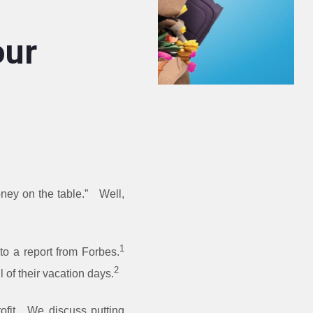
our
ney on the table.” Well,
1
 to a report from Forbes.
2
 of their vacation days.
ofit. We discuss putting