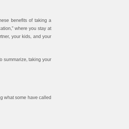
ese benefits of taking a
cation,” where you stay at
tner, your kids, and your
 To summarize, taking your
ing what some have called