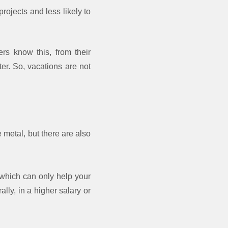
rojects and less likely to
rs know this, from their
r. So, vacations are not
 metal, but there are also
 which can only help your
lly, in a higher salary or