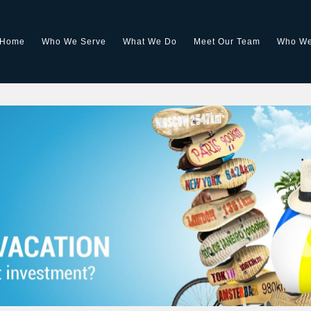
Home
Who We Serve
What We Do
Meet Our Team
Who We