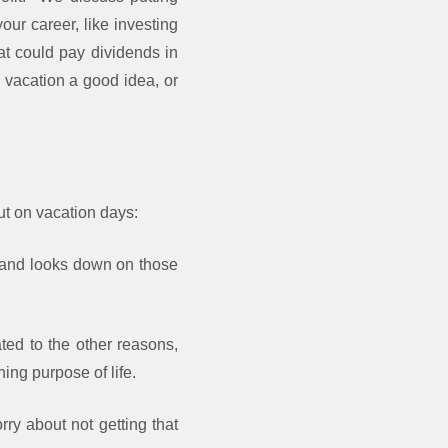
our career, like investing
at could pay dividends in
 vacation a good idea, or
ut on vacation days:
rk and looks down on those
ted to the other reasons,
ing purpose of life.
ry about not getting that