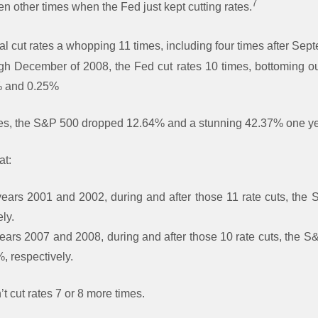
7
 other times when the Fed just kept cutting rates.
al cut rates a whopping 11 times, including four times after Sep
gh December of 2008, the Fed cut rates 10 times, bottoming o
% and 0.25%
les, the S&P 500 dropped 12.64% and a stunning 42.37% one yea
at:
years 2001 and 2002, during and after those 11 rate cuts, th
ly.
years 2007 and 2008, during and after those 10 rate cuts, the
 respectively.
t cut rates 7 or 8 more times.