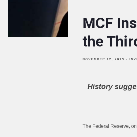
MCF Ins
the Thi
NOVEMBER 12, 2019
IN
History sugge
The Federal Reserve, once 