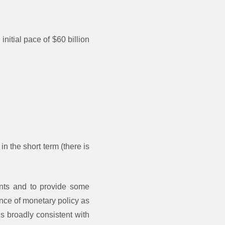
nitial pace of $60 billion
in the short term (there is
ents and to provide some
nce of monetary policy as
s broadly consistent with