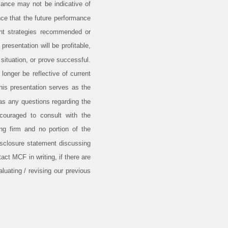
ance may not be indicative of
nce that the future performance
ent strategies recommended or
resentation will be profitable,
 situation, or prove successful.
onger be reflective of current
his presentation serves as the
has any questions regarding the
encouraged to consult with the
ing firm and no portion of the
isclosure statement discussing
ct MCF in writing, if there are
luating / revising our previous