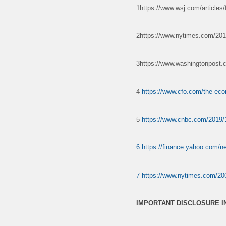
1https://www.wsj.com/articles/f
2https://www.nytimes.com/2019
3https://www.washingtonpost.co
4
https://www.cfo.com/the-eco
5
https://www.cnbc.com/2019/1
6
https://finance.yahoo.com/n
7
https://www.nytimes.com/200
IMPORTANT DISCLOSURE 