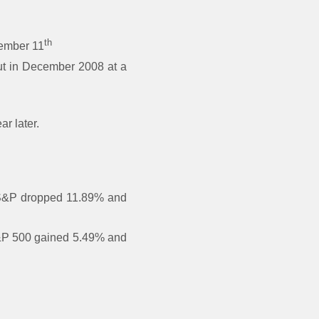
th
tember 11
ut in December 2008 at a
r later.
e S&P dropped 11.89% and
 S&P 500 gained 5.49% and