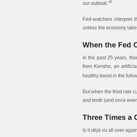
4
our outlook.”
Fed-watchers interpret 
unless the economy takes
When the Fed C
In the past 25 years, th
from Kensho, an artificia
healthy boost in the follo
But when the third rate cu
and tenth (and once even
Three Times a
Is it déjà vu all over agai