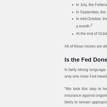
In July, the Federa
In September, the 
In mid-October, th
3
a month.
At the end of Octob
All of these moves are d
Is the Fed Done
In fairly strong language,
only one more Fed meeti
“We took this step to h
insurance against ongoin
likely to remain appropr