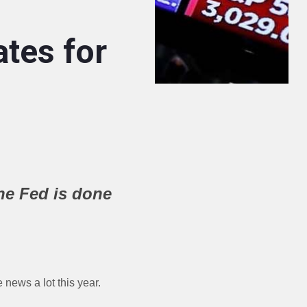
tes for
he Fed is done
e news a lot this year.