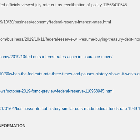
ed-officials-viewed-july-rate-cut-as-recalibration-of-policy-11566410545
/10/30/business/economy/federal-reserve-interest-rates.html
m/business/2019/10/11/federal-reserve-will-resume-buying-treasury-debt-into
nomy/2019/10/fed-cuts-interest-rates-again-in-insurance-move/
0/30/when-the-fed-cuts-rate-three-times-and-pauses-history-shows-it-works-ou
ews/october-2019-fomc-preview-federal-reserve-110958945.html
1/01/04/business/rate-cut-history-similar-cuts-made-federal-funds-rate-1989
INFORMATION