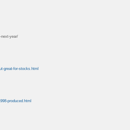
-next-year/
t-great-for-stocks.html
-1998-produced.html