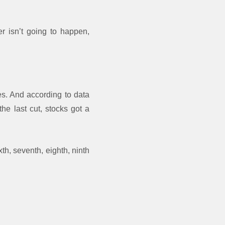
r isn’t going to happen,
es. And according to data
the last cut, stocks got a
xth, seventh, eighth, ninth