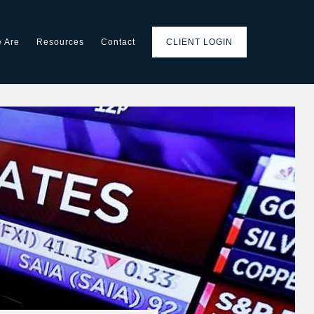
 Are
Resources
Contact
CLIENT LOGIN