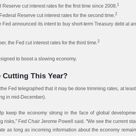
1
l Reserve cut interest rates for the first time since 2008.
2
Federal Reserve cut interest rates for the second time.
e Fed announced its intent to buy short-term Treasury debt at an i
2
er, the Fed cut interest rates for the third time.
esigned to boost a slowing economy.
 Cutting This Year?
 the Fed telegraphed that it may be done trimming rates, at least 
ng in mid-December).
elp keep the economy strong in the face of global developm
g risks,” Fed Chair Jerome Powell said. “We see the current sta
iate as long as incoming information about the economy remain