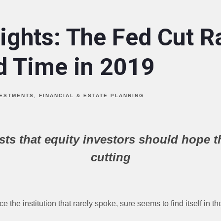
ights: The Fed Cut Ra
rd Time in 2019
VESTMENTS
FINANCIAL & ESTATE PLANNING
sts that equity investors should hope t
cutting
the institution that rarely spoke, sure seems to find itself in th