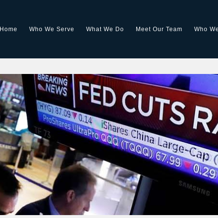
Home
Who We Serve
What We Do
Meet Our Team
Who We