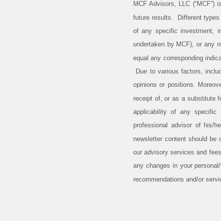
MCF Advisors, LLC (“MCF”) is
future results. Different type
of any specific investment, 
undertaken by MCF), or any non
equal any corresponding indicat
Due to various factors, inclu
opinions or positions. Moreov
receipt of, or as a substitute
applicability of any specific
professional advisor of his/h
newsletter content should be 
our advisory services and fees
any changes in your personal/f
recommendations and/or serv