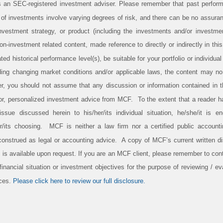
 an SEC-registered investment adviser. Please remember that past perform
s of investments involve varying degrees of risk, and there can be no assura
investment strategy, or product (including the investments and/or investm
-investment related content, made reference to directly or indirectly in this p
ed historical performance level(s), be suitable for your portfolio or individual
ding changing market conditions and/or applicable laws, the content may no l
er, you should not assume that any discussion or information contained in t
 for, personalized investment advice from MCF. To the extent that a reader 
 issue discussed herein to his/her/its individual situation, he/she/it is 
er/its choosing. MCF is neither a law firm nor a certified public account
construed as legal or accounting advice. A copy of MCF’s current written d
 is available upon request. If you are an MCF client, please remember to conta
inancial situation or investment objectives for the purpose of reviewing / eva
ices.
Please click here to review our full disclosure.