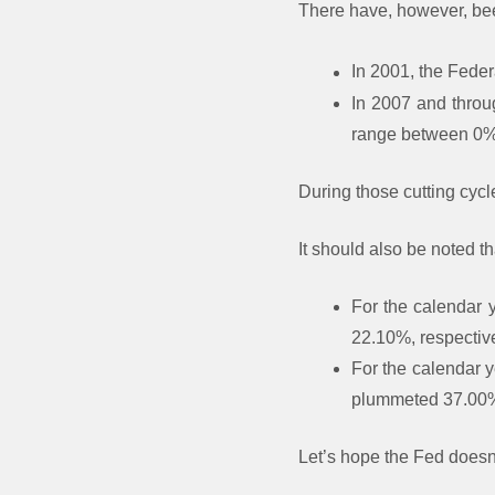
There have, however, been
In 2001, the Feder
In 2007 and throu
range between 0
During those cutting cyc
It should also be noted th
For the calendar 
22.10%, respective
For the calendar 
plummeted 37.00%,
Let’s hope the Fed doesn’