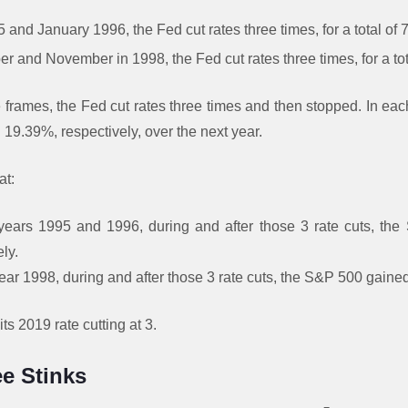
and January 1996, the Fed cut rates three times, for a total of 
and November in 1998, the Fed cut rates three times, for a tota
e frames, the Fed cut rates three times and then stopped. In ea
19.39%, respectively, over the next year.
at:
years 1995 and 1996, during and after those 3 rate cuts, t
ly.
ear 1998, during and after those 3 rate cuts, the S&P 500 gain
ts 2019 rate cutting at 3.
e Stinks