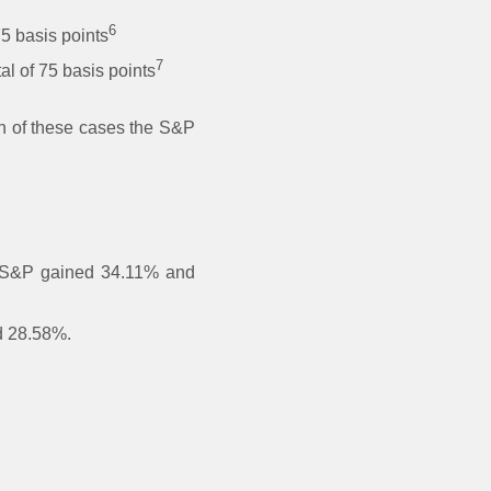
6
75 basis points
7
l of 75 basis points
ch of these cases the S&P
he S&P gained 34.11% and
ed 28.58%.