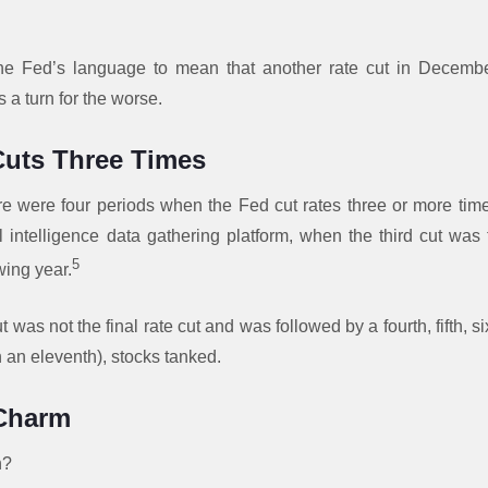
the Fed’s language to mean that another rate cut in Decembe
 a turn for the worse.
uts Three Times
ere were four periods when the Fed cut rates three or more tim
l intelligence data gathering platform, when the third cut was 
5
wing year.
t was not the final rate cut and was followed by a fourth, fifth, si
 an eleventh), stocks tanked.
 Charm
n?