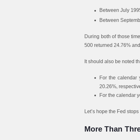
Between July 1995 
Between September 
During both of those tim
500 returned 24.76% and 
It should also be noted th
For the calendar 
20.26%, respective
For the calendar y
Let’s hope the Fed stops i
More Than Thre