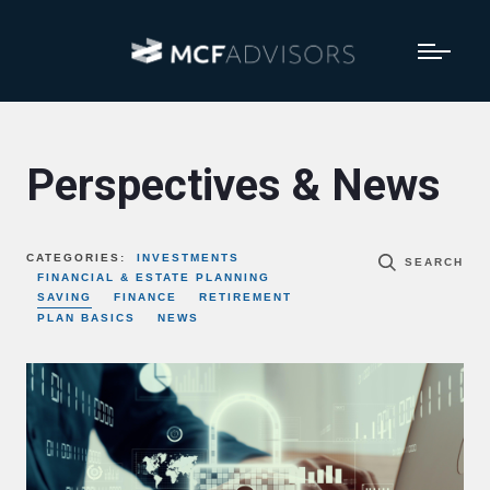
Perspectives & News
CATEGORIES:
INVESTMENTS
SEARCH
FINANCIAL & ESTATE PLANNING
SAVING
FINANCE
RETIREMENT
PLAN BASICS
NEWS