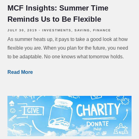
MCF Insights: Summer Time
Reminds Us to Be Flexible
JULY 30, 2019
INVESTMENTS
SAVING
FINANCE
As summer heats up, it pays to take a good look at how
flexible you are. When you plan for the future, you need
to be adaptable. No one knows what tomorrow holds.
Read More