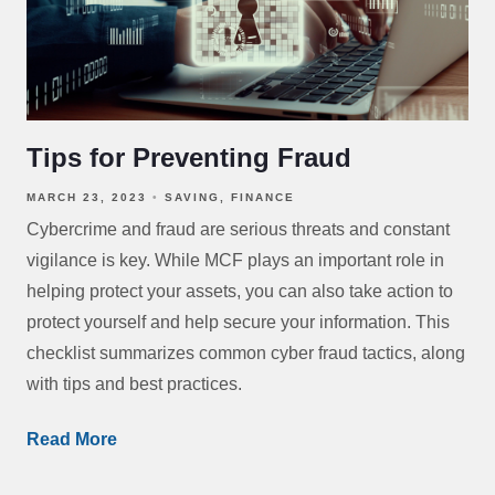
Tips for Preventing Fraud
MARCH 23, 2023
SAVING
FINANCE
Cybercrime and fraud are serious threats and constant
vigilance is key. While MCF plays an important role in
helping protect your assets, you can also take action to
protect yourself and help secure your information. This
checklist summarizes common cyber fraud tactics, along
with tips and best practices.
Read More