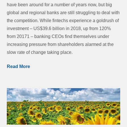
have been around for a number of years now, but big
global and regional banks are still struggling to deal with
the competition. While fintechs experience a goldrush of
investment – US$39.6 billion in 2018, up from 120%
from 20171 – banking CEOs find themselves under
increasing pressure from shareholders alarmed at the
slow rate of change taking place.
Read More