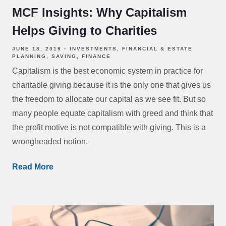
MCF Insights: Why Capitalism
Helps Giving to Charities
JUNE 18, 2019
INVESTMENTS
FINANCIAL & ESTATE
PLANNING
SAVING
FINANCE
Capitalism is the best economic system in practice for
charitable giving because it is the only one that gives us
the freedom to allocate our capital as we see fit. But so
many people equate capitalism with greed and think that
the profit motive is not compatible with giving. This is a
wrongheaded notion.
Read More