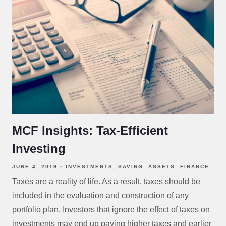
MCF Insights: Tax-Efficient
Investing
JUNE 4, 2019
INVESTMENTS
SAVING
ASSETS
FINANCE
Taxes are a reality of life. As a result, taxes should be
included in the evaluation and construction of any
portfolio plan. Investors that ignore the effect of taxes on
investments may end up paying higher taxes and earlier