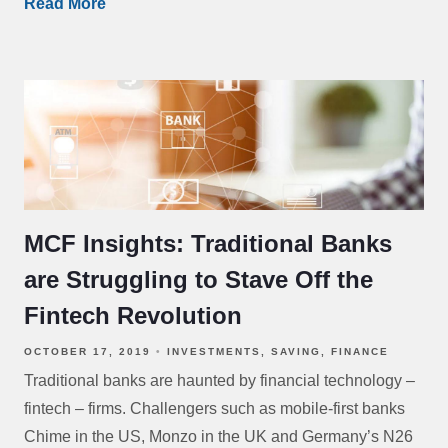
Read More
MCF Insights: Traditional Banks
are Struggling to Stave Off the
Fintech Revolution
OCTOBER 17, 2019
INVESTMENTS
SAVING
FINANCE
Traditional banks are haunted by financial technology –
fintech – firms. Challengers such as mobile-first banks
Chime in the US, Monzo in the UK and Germany’s N26