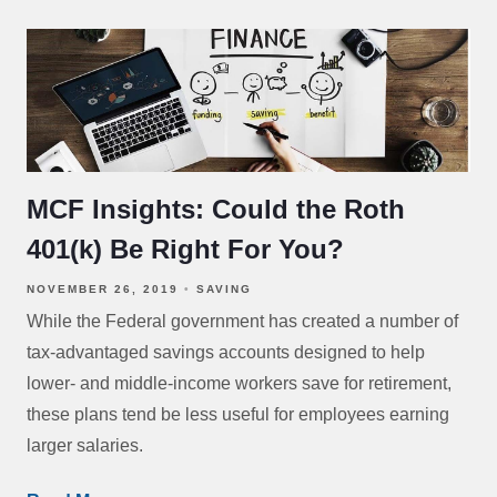
MCF Insights: Could the Roth
401(k) Be Right For You?
NOVEMBER 26, 2019
SAVING
While the Federal government has created a number of
tax-advantaged savings accounts designed to help
lower- and middle-income workers save for retirement,
these plans tend be less useful for employees earning
larger salaries.