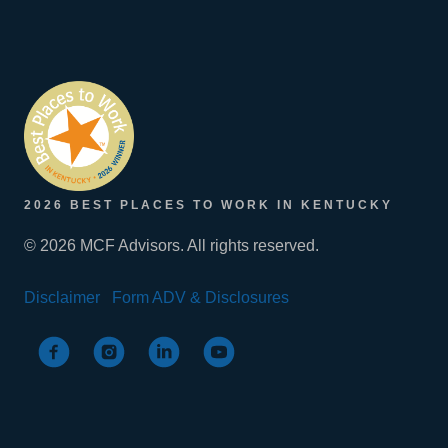
2026 BEST PLACES TO WORK IN KENTUCKY
© 2026 MCF Advisors. All rights reserved.
Disclaimer
Form ADV & Disclosures