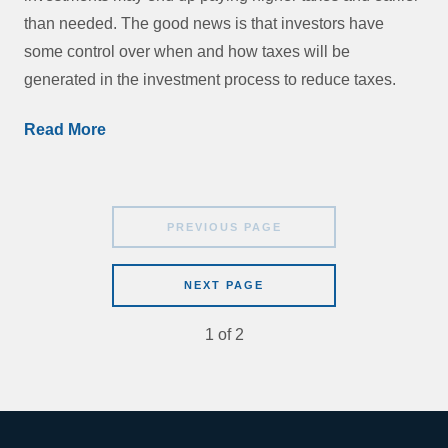
than needed. The good news is that investors have
some control over when and how taxes will be
generated in the investment process to reduce taxes.
Read More
PREVIOUS PAGE
NEXT PAGE
1
of
2